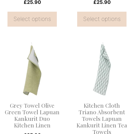
on
on
£
25.90
£
25.90
the
the
Select options
Select options
product
product
page
page
This
This
product
product
has
has
multiple
multiple
variants.
variants.
The
The
options
options
Grey Towel Olive
Kitchen Cloth
may
may
Green Towel Lapuan
Triano Absorbent
be
be
Kankurit Duo
Towels Lapuan
Kitchen Linen
Kankurit Linen Tea
chosen
chosen
Towels