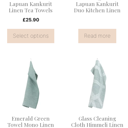
be
Lapuan Kankurit
Lapuan Kankurit
Linen Tea Towels
Duo Kitchen Linen
chosen
on
£
25.90
the
Select options
Read more
product
page
Emerald Green
Glass Cleaning
Towel Mono Linen
Cloth Himmeli Linen