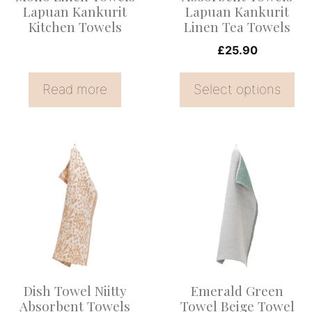
be
Lapuan Kankurit
Lapuan Kankurit
Kitchen Towels
Linen Tea Towels
chosen
on
£
25.90
the
Read more
Select options
product
page
This
product
has
multiple
variants.
The
options
Dish Towel Niitty
Emerald Green
may
Absorbent Towels
Towel Beige Towel