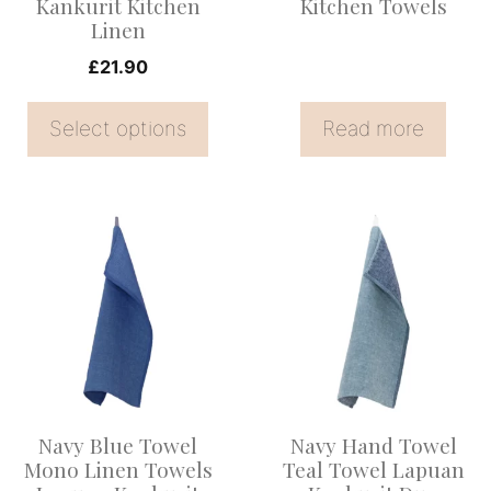
Kankurit Kitchen
Kitchen Towels
chosen
Linen
on
£
21.90
the
product
Select options
Read more
page
Navy Blue Towel
Navy Hand Towel
Mono Linen Towels
Teal Towel Lapuan