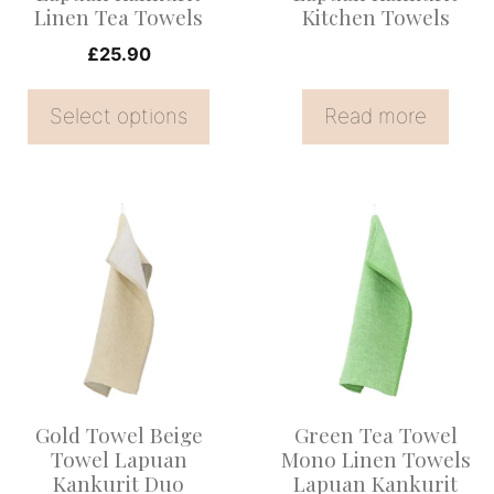
Linen Tea Towels
Kitchen Towels
chosen
on
£
25.90
the
Select options
Read more
product
page
Gold Towel Beige
Green Tea Towel
Towel Lapuan
Mono Linen Towels
Kankurit Duo
Lapuan Kankurit