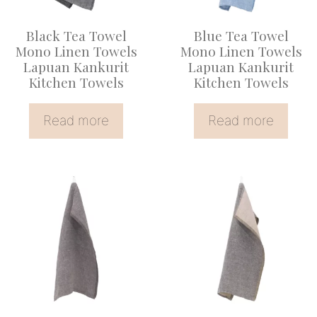
Black Tea Towel
Blue Tea Towel
Mono Linen Towels
Mono Linen Towels
Lapuan Kankurit
Lapuan Kankurit
Kitchen Towels
Kitchen Towels
Read more
Read more