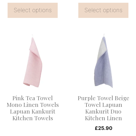
the
the
Select options
Select options
product
product
page
page
This
product
has
multiple
variants.
The
options
Pink Tea Towel
Purple Towel Beige
may
Mono Linen Towels
Towel Lapuan
be
Lapuan Kankurit
Kankurit Duo
Kitchen Towels
Kitchen Linen
chosen
on
£
25.90