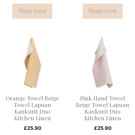
Read more
Read more
This
This
product
product
has
has
multiple
multiple
variants.
variants.
The
The
options
options
Orange Towel Beige
Pink Hand Towel
may
may
Towel Lapuan
Beige Towel Lapuan
be
be
Kankurit Duo
Kankurit Duo
Kitchen Linen
Kitchen Linen
chosen
chosen
on
on
£
25.90
£
25.90