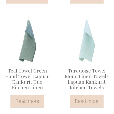
page
Teal Towel Green
Turquoise Towel
Hand Towel Lapuan
Mono Linen Towels
Kankurit Duo
Lapuan Kankurit
Kitchen Linen
Kitchen Towels
Read more
Read more