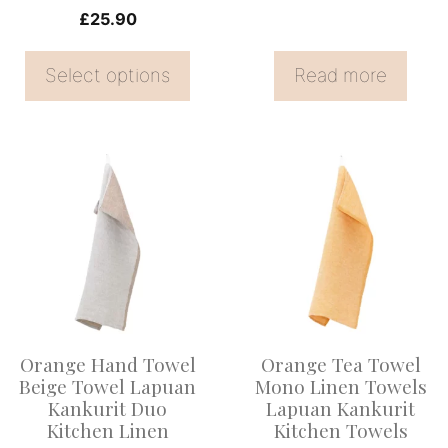
on
£
25.90
the
Select options
Read more
product
page
Orange Hand Towel
Orange Tea Towel
Beige Towel Lapuan
Mono Linen Towels
Kankurit Duo
Lapuan Kankurit
Kitchen Linen
Kitchen Towels