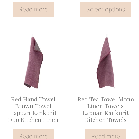
the
Read more
Select options
product
page
Red Hand Towel
Red Tea Towel Mono
Brown Towel
Linen Towels
Lapuan Kankurit
Lapuan Kankurit
Duo Kitchen Linen
Kitchen Towels
Read more
Read more