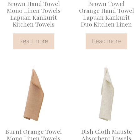
Brown Hand Towel
Brown Towel
Mono Linen Towels
Orange Hand Towel
Lapuan Kankurit
Lapuan Kankurit
Kitchen Towels
Duo Kitchen Linen
Read more
Read more
This
product
has
multiple
variants.
The
options
Burnt Orange Towel
Dish Cloth Mauste
may
Mono Linen Towels
Absorbent Towels