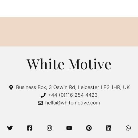
White Motive
Business Box, 3 Oswin Rd, Leicester LE3 1HR, UK
+44 (0)116 254 4423
hello@whitemotive.com