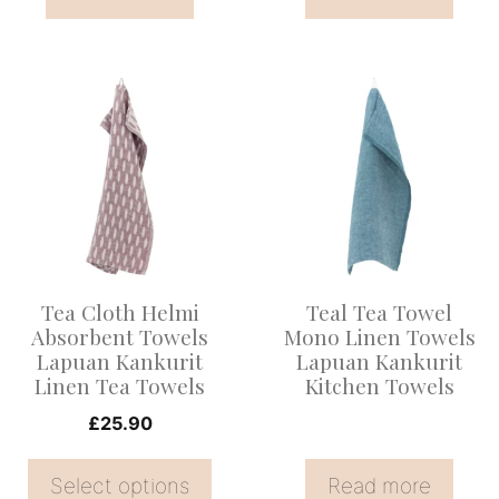
This
product
has
multiple
variants.
The
options
Tea Cloth Helmi
Teal Tea Towel
may
Absorbent Towels
Mono Linen Towels
be
Lapuan Kankurit
Lapuan Kankurit
Linen Tea Towels
Kitchen Towels
chosen
on
£
25.90
the
Select options
Read more
product