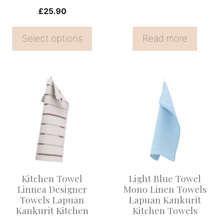
on
£
25.90
the
Select options
Read more
product
page
This
product
has
multiple
variants.
The
options
Kitchen Towel
Light Blue Towel
may
Linnea Designer
Mono Linen Towels
be
Towels Lapuan
Lapuan Kankurit
Kankurit Kitchen
Kitchen Towels
chosen