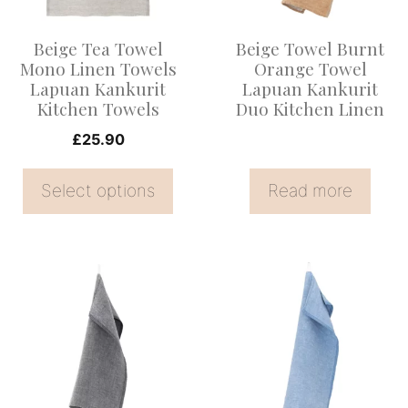
The
options
Beige Tea Towel
Beige Towel Burnt
may
Mono Linen Towels
Orange Towel
be
Lapuan Kankurit
Lapuan Kankurit
Kitchen Towels
Duo Kitchen Linen
chosen
on
£
25.90
the
Select options
Read more
product
page