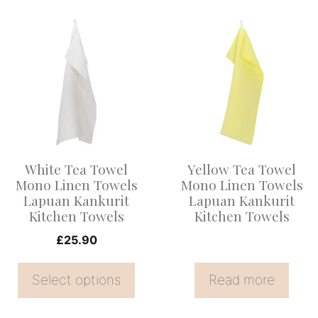
This
product
has
multiple
variants.
The
options
White Tea Towel
Yellow Tea Towel
may
Mono Linen Towels
Mono Linen Towels
be
Lapuan Kankurit
Lapuan Kankurit
Kitchen Towels
Kitchen Towels
chosen
on
£
25.90
the
Select options
Read more
product
page