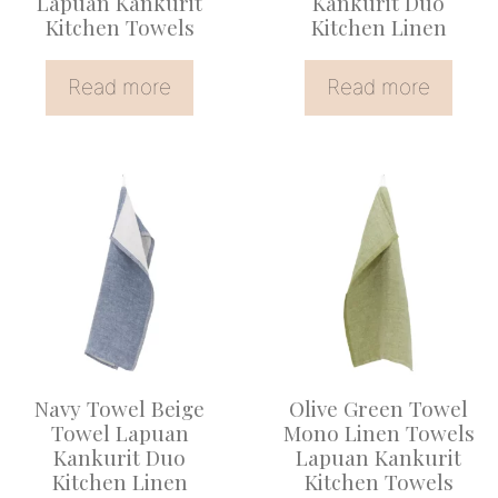
Lapuan Kankurit
Kankurit Duo
Kitchen Towels
Kitchen Linen
Read more
Read more
This
product
has
multiple
variants.
The
options
Navy Towel Beige
Olive Green Towel
may
Towel Lapuan
Mono Linen Towels
be
Kankurit Duo
Lapuan Kankurit
Kitchen Linen
Kitchen Towels
chosen