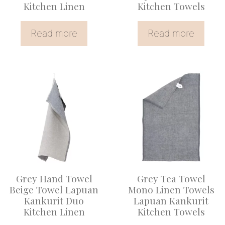
Kitchen Linen
Kitchen Towels
Read more
Read more
This
This
product
product
has
has
multiple
multiple
variants.
variants.
The
The
options
options
Grey Hand Towel
Grey Tea Towel
may
may
Beige Towel Lapuan
Mono Linen Towels
be
be
Kankurit Duo
Lapuan Kankurit
Kitchen Linen
Kitchen Towels
chosen
chosen