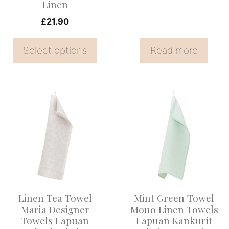
Linen
on
£
21.90
the
product
Select options
Read more
page
This
product
has
multiple
variants.
The
options
Linen Tea Towel
Mint Green Towel
may
Maria Designer
Mono Linen Towels
be
Towels Lapuan
Lapuan Kankurit