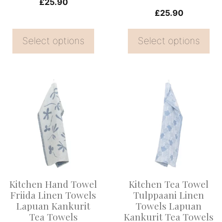
on
on
£
25.90
£
25.90
the
the
product
product
Select options
Select options
page
page
This
product
has
multiple
variants.
The
options
Kitchen Hand Towel
Kitchen Tea Towel
may
Friida Linen Towels
Tulppaani Linen
be
Lapuan Kankurit
Towels Lapuan
Tea Towels
Kankurit Tea Towels
chosen