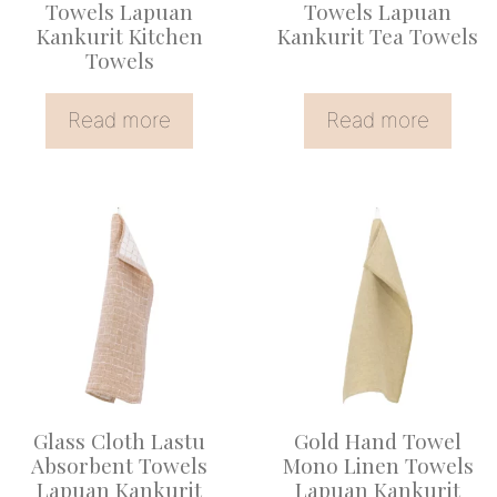
Towels Lapuan
Towels Lapuan
Kankurit Kitchen
Kankurit Tea Towels
Towels
Read more
Read more
This
product
has
multiple
variants.
The
options
Glass Cloth Lastu
Gold Hand Towel
may
Absorbent Towels
Mono Linen Towels
be
Lapuan Kankurit
Lapuan Kankurit