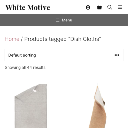
Skip
White Motive
Me
to
content
Menu
Home
/ Products tagged “Dish Cloths”
Showing all 44 results
This
product
has
multiple
variants.