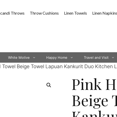
Scandi Throws
Throw Cushions
Linen Towels
Linen Napkin
White Motive
Happy Home
Travel and Visit
 Towel Beige Towel Lapuan Kankurit Duo Kitchen L
Pink 
Beige 
Kankur