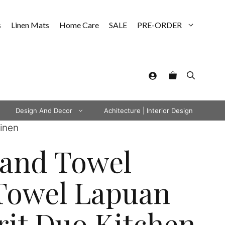
s
Linen Mats
Home Care
SALE
PRE-ORDER
Design And Decor
Achitecture | Interior Design
inen
Hand Towel
Towel Lapuan
it Duo Kitchen