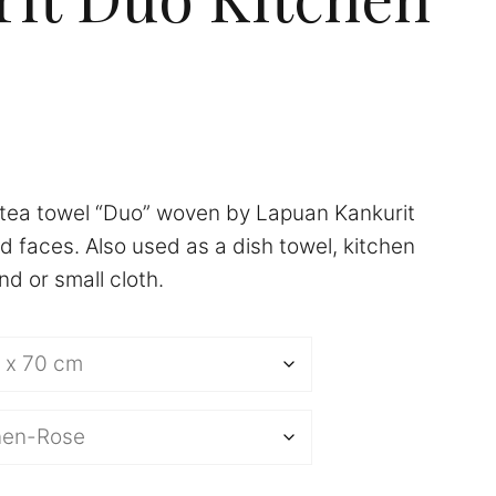
tea towel “Duo” woven by Lapuan Kankurit
d faces. Also used as a dish towel, kitchen
d or small cloth.