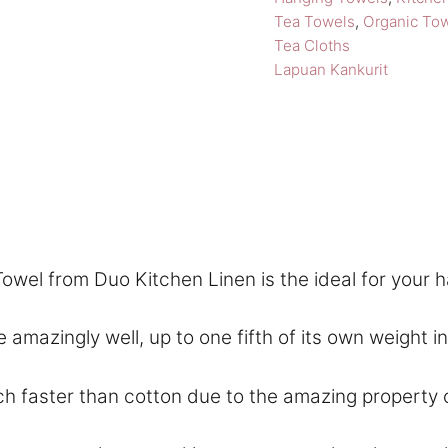
Tea Towels
,
Organic To
Tea Cloths
Lapuan Kankurit
owel from Duo Kitchen Linen is the ideal for your 
ngly well, up to one fifth of its own weight in wa
aster than cotton due to the amazing property of f