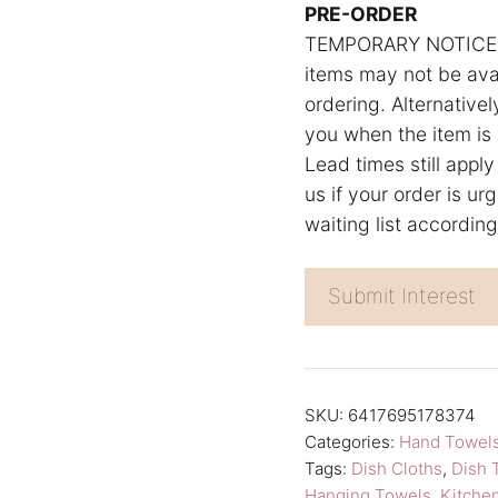
n
PRE-ORDER
TEMPORARY NOTICE: W
a
items may not be avai
t
ordering. Alternativel
i
you when the item is 
v
Lead times still apply
e
us if your order is u
:
waiting list accordin
Submit Interest
SKU:
6417695178374
Categories:
Hand Towel
Tags:
Dish Cloths
,
Dish 
Hanging Towels
,
Kitche