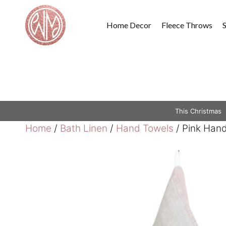
Skip
to
Home Decor
Fleece Throws
content
This Christmas
Home
/
Bath Linen
/
Hand Towels
/ Pink Hand