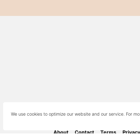
We use cookies to optimize our website and our service. For mo
About
Contact
Terms
Privac