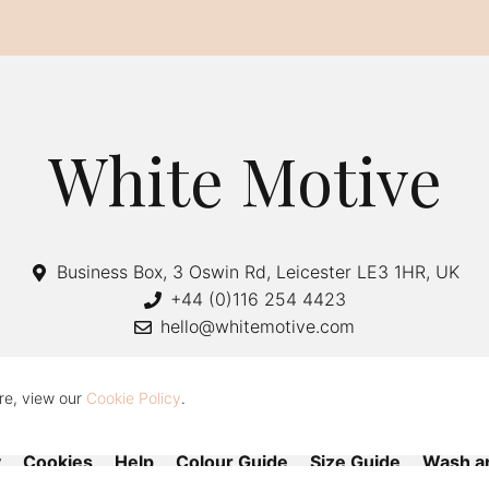
White Motive
Business Box, 3 Oswin Rd, Leicester LE3 1HR, UK
+44 (0)116 254 4423
hello@whitemotive.com
re, view our
Cookie Policy
.
y
Cookies
Help
Colour Guide
Size Guide
Wash a