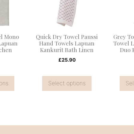
variants.
variants
The
The
options
options
may
may
el Mono
Quick Dry Towel Paussi
Grey To
be
be
Lapuan
Hand Towels Lapuan
Towel 
tchen
Kankurit Bath Linen
Duo 
chosen
chosen
on
on
£
25.90
the
the
product
product
ions
Select options
Sel
page
page