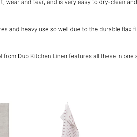
dirt, wear and tear, and is very easy to dry-clean 
 and heavy use so well due to the durable flax fi
l from Duo Kitchen Linen features all these in on
This
This
product
product
has
has
multiple
multiple