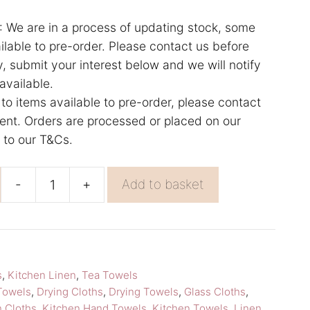
e are in a process of updating stock, some
lable to pre-order. Please contact us before
y, submit your interest below and we will notify
available.
 to items available to pre-order, please contact
rgent. Orders are processed or placed on our
g to our T&Cs.
-
+
Add to basket
Pink
Hand
Towel
Beige
s
,
Kitchen Linen
,
Tea Towels
Towel
Towels
,
Drying Cloths
,
Drying Towels
,
Glass Cloths
,
Lapuan
n Cloths
,
Kitchen Hand Towels
,
Kitchen Towels
,
Linen