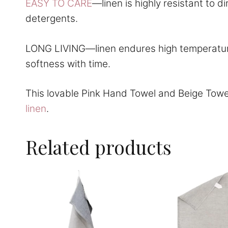
EASY TO CARE
—linen is highly resistant to 
detergents.
LONG LIVING—linen endures high temperatures
softness with time.
This lovable Pink Hand Towel and Beige Towe
linen
.
Related products
This
This
product
product
has
has
multiple
multiple