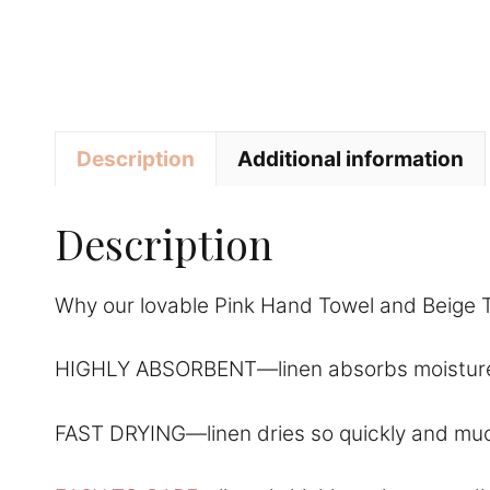
Description
Additional information
Description
Why our lovable Pink Hand Towel and Beige T
HIGHLY ABSORBENT—linen absorbs moisture amazi
FAST DRYING—linen dries so quickly and much f