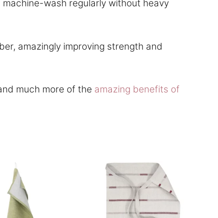
and machine-wash regularly without heavy
ber, amazingly improving strength and
e and much more of the
amazing benefits of