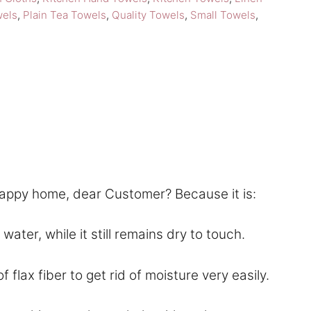
Kankurit
wels
,
Plain Tea Towels
,
Quality Towels
,
Small Towels
,
Duo
Kitchen
Linen
quantity
happy home, dear Customer? Because it is:
ter, while it still remains dry to touch.
lax fiber to get rid of moisture very easily.