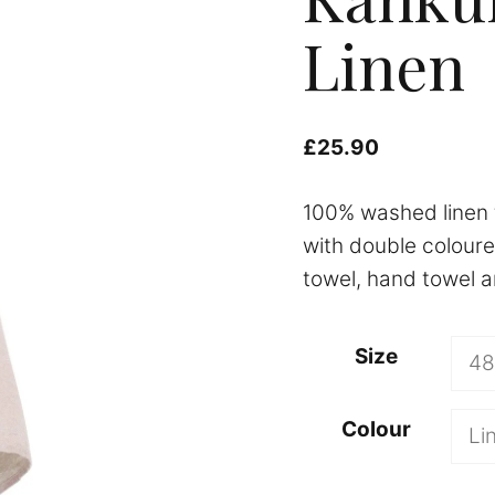
Linen
£
25.90
100% washed linen 
with double coloure
towel, hand towel an
A
Size
l
t
Colour
e
r