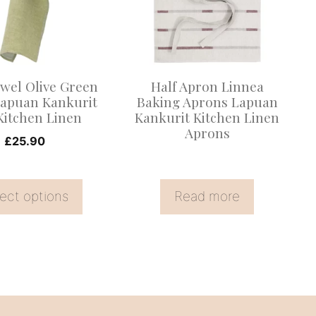
.
wel Olive Green
Half Apron Linnea
Lapuan Kankurit
Baking Aprons Lapuan
Kitchen Linen
Kankurit Kitchen Linen
Aprons
£
25.90
ect options
Read more