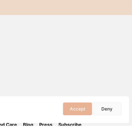
Accept
Deny
nd Care
Blog
Press
Subscribe