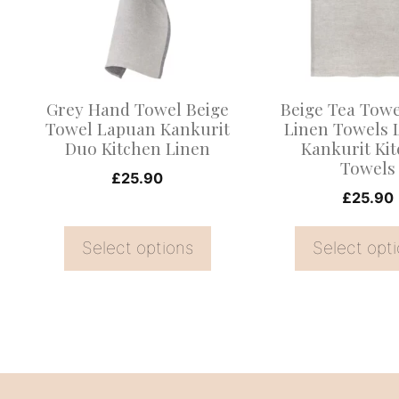
variants.
variants.
The
The
options
options
may
may
Grey Hand Towel Beige
Beige Tea Tow
be
be
Towel Lapuan Kankurit
Linen Towels 
Duo Kitchen Linen
Kankurit Ki
chosen
chosen
Towels
on
on
£
25.90
£
25.90
the
the
product
product
Select options
Select opt
page
page