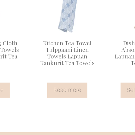
multiple
variants
The
options
may
g Cloth
Kitchen Tea Towel
Dish
be
 Towels
Tulppaani Linen
Abso
it Tea
Towels Lapuan
Lapuan
chosen
Kankurit Tea Towels
T
on
the
product
re
Read more
Sel
page