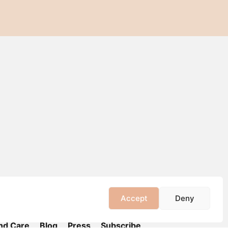
Accept
Deny
nd Care
Blog
Press
Subscribe