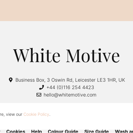
White Motive
Business Box, 3 Oswin Rd, Leicester LE3 1HR, UK
+44 (0)116 254 4423
hello@whitemotive.com
re, view our
Cookie Policy
.
y
Cookies
Help
Colour Guide
Size Guide
Wash a