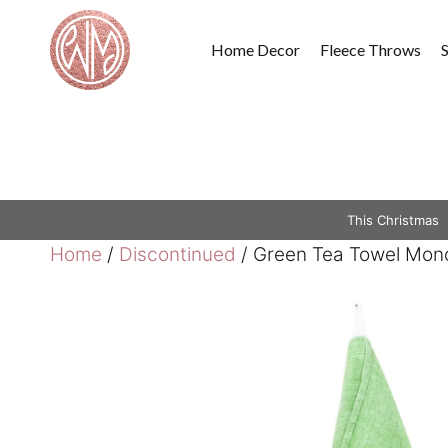
Skip
to
Home Decor
Fleece Throws
content
This Christmas
Home
/
Discontinued
/ Green Tea Towel Mono