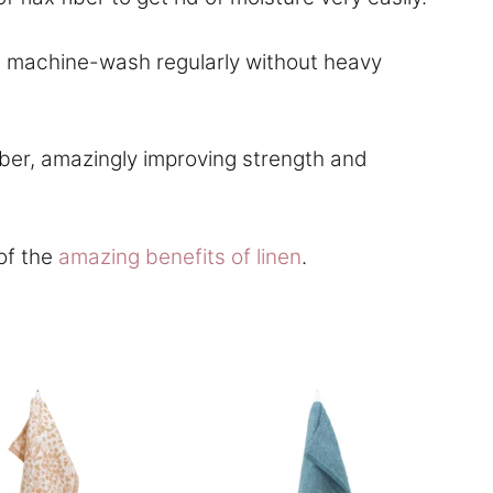
and machine-wash regularly without heavy
ber, amazingly improving strength and
of the
amazing benefits of linen
.