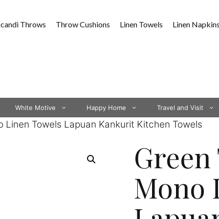
Scandi Throws
Throw Cushions
Linen Towels
Linen Napkin
White Motive
Happy Home
Travel and Visit
 Linen Towels Lapuan Kankurit Kitchen Towels
Green 
Mono 
Lapuan