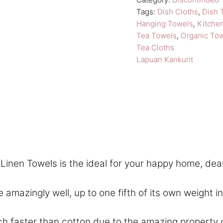
t
Tags:
Dish Cloths
,
Dish 
i
Hanging Towels
,
Kitche
Tea Towels
,
Organic To
v
Tea Cloths
e
Lapuan Kankurit
:
inen Towels is the ideal for your happy home, dea
ngly well, up to one fifth of its own weight in wa
aster than cotton due to the amazing property of f