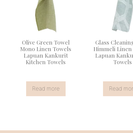
Olive Green Towel
Glass Cleanin
Mono Linen Towels
Himmeli Linen
Lapuan Kankurit
Lapuan Kankur
Kitchen Towels
Towels
Read more
Read mo