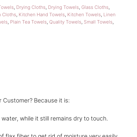
Towels
,
Drying Cloths
,
Drying Towels
,
Glass Cloths
,
n Cloths
,
Kitchen Hand Towels
,
Kitchen Towels
,
Linen
wels
,
Plain Tea Towels
,
Quality Towels
,
Small Towels
,
r Customer? Because it is:
ter, while it still remains dry to touch.
lax fiber to get rid of moisture very easily.