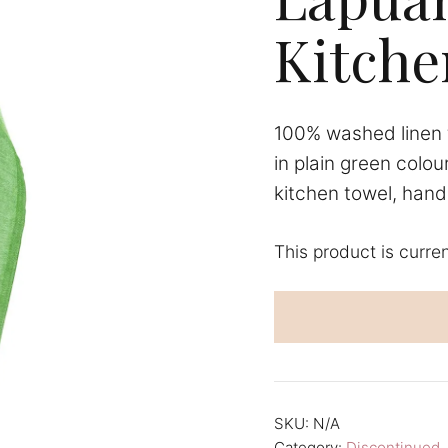
Kitche
100% washed linen 
in plain green colou
kitchen towel, hand 
This product is curre
A
l
t
e
r
n
SKU:
N/A
a
Category:
Discontinued