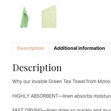
Description
Additional information
Description
Why our lovable Green Tea Towel from Mono L
HIGHLY ABSORBENT—linen absorbs moisture amazi
FAST DRYING—linen dries so quickly and much f