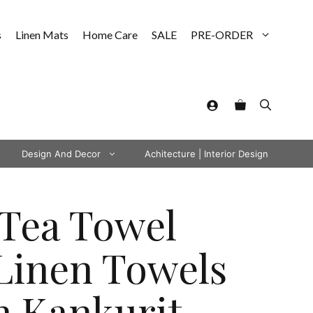
s
Linen Mats
Home Care
SALE
PRE-ORDER
Design And Decor
Achitecture | Interior Design
Tea Towel
Linen Towels
 Kankurit