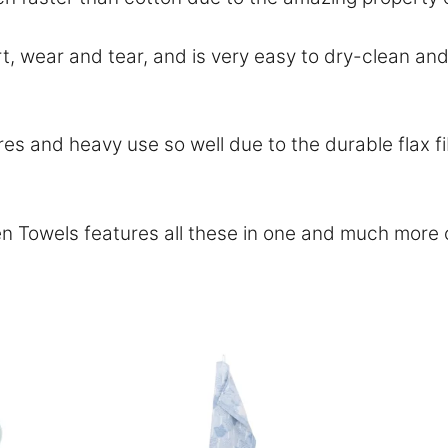
dirt, wear and tear, and is very easy to dry-clean 
 and heavy use so well due to the durable flax fi
n Towels features all these in one and much more 
This
product
has