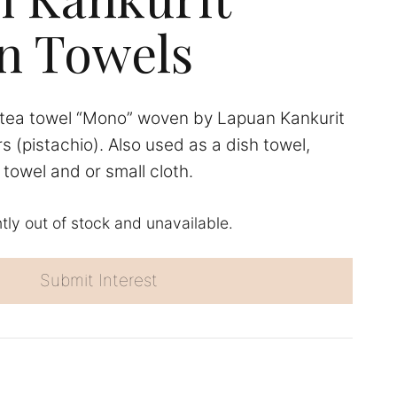
n Towels
tea towel “Mono” woven by Lapuan Kankurit
rs (pistachio). Also used as a dish towel,
towel and or small cloth.
ntly out of stock and unavailable.
Submit Interest