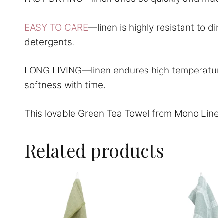
EASY TO CARE
—linen is highly resistant to 
detergents.
LONG LIVING—linen endures high temperatures
softness with time.
This lovable Green Tea Towel from Mono Line
Related products