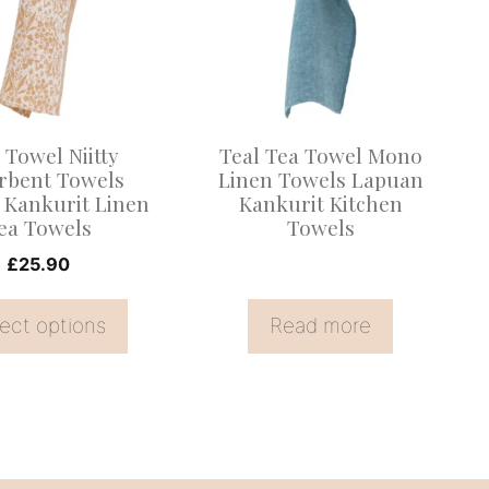
.
 Towel Niitty
Teal Tea Towel Mono
rbent Towels
Linen Towels Lapuan
 Kankurit Linen
Kankurit Kitchen
ea Towels
Towels
£
25.90
ect options
Read more