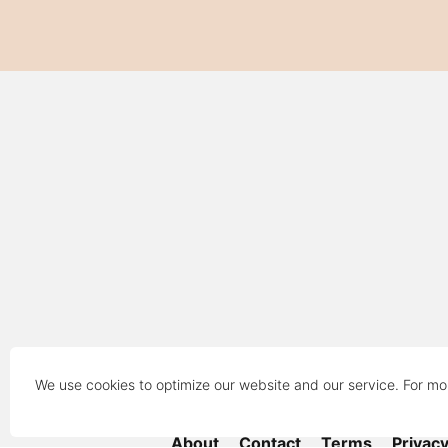
We use cookies to optimize our website and our service. For mo
About
Contact
Terms
Privac