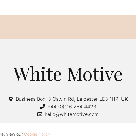
White Motive
Business Box, 3 Oswin Rd, Leicester LE3 1HR, UK
+44 (0)116 254 4423
hello@whitemotive.com
re, view our
Cookie Policy
.