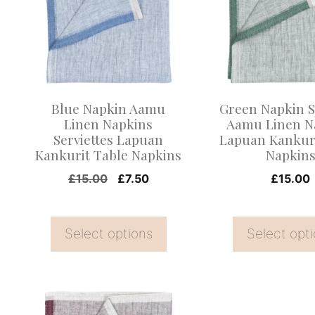
multiple
multiple
variants.
variants.
The
The
options
options
may
may
Blue Napkin Aamu
Green Napkin S
be
be
Linen Napkins
Aamu Linen N
Serviettes Lapuan
Lapuan Kankuri
chosen
chosen
Kankurit Table Napkins
Napkin
on
on
Original
Current
£
15.00
£
7.50
£
15.00
the
the
price
price
product
product
was:
is:
page
page
Select options
£15.00.
£7.50.
Select opt
This