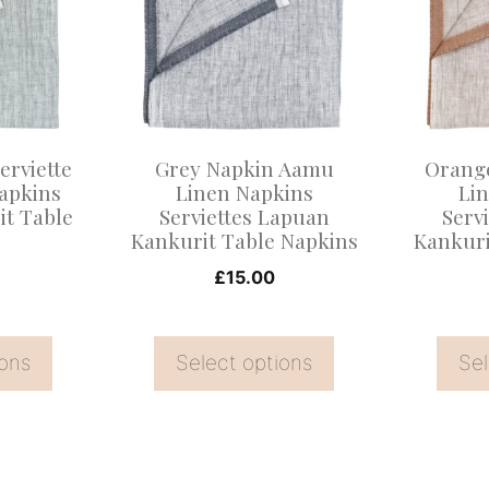
multiple
multiple
variants.
variants
The
The
options
options
may
may
erviette
Grey Napkin Aamu
Orang
be
be
apkins
Linen Napkins
Li
t Table
Serviettes Lapuan
Serv
chosen
chosen
s
Kankurit Table Napkins
Kankuri
on
on
£
15.00
the
the
product
product
page
page
ions
Select options
Sel