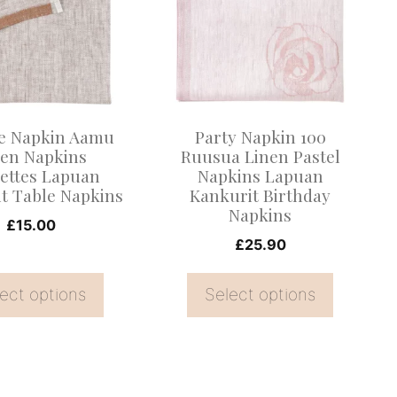
multiple
.
variants.
The
options
may
e Napkin Aamu
Party Napkin 100
be
nen Napkins
Ruusua Linen Pastel
iettes Lapuan
Napkins Lapuan
chosen
t Table Napkins
Kankurit Birthday
on
Napkins
£
15.00
the
£
25.90
product
page
ect options
Select options