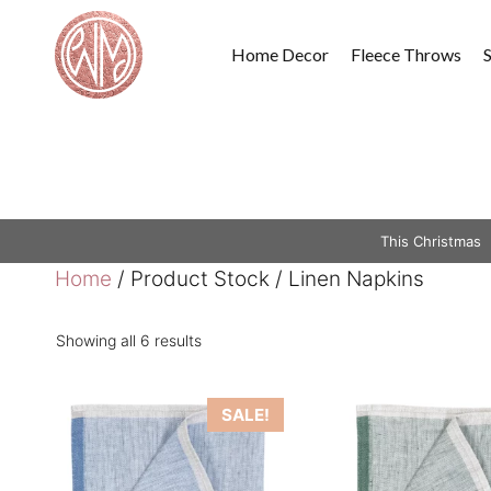
Skip
to
Home Decor
Fleece Throws
content
This Christmas
Home
/ Product Stock / Linen Napkins
Showing all 6 results
This
This
SALE!
product
product
has
has