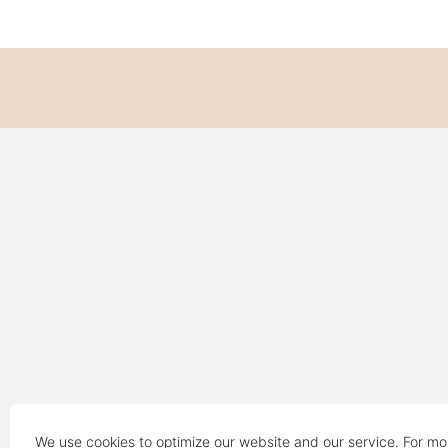
We use cookies to optimize our website and our service. For mo