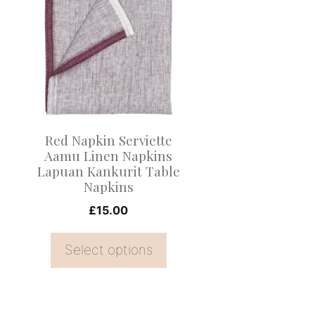
product
has
multiple
variants.
The
options
may
Red Napkin Serviette
be
Aamu Linen Napkins
Lapuan Kankurit Table
chosen
Napkins
on
£
15.00
the
product
Select options
page