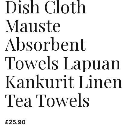
Dish Cloth
Mauste
Absorbent
Towels Lapuan
Kankurit Linen
Tea Towels
£
25.90