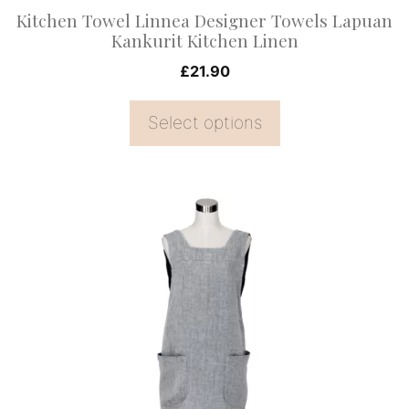
on
Kitchen Towel Linnea Designer Towels Lapuan
the
Kankurit Kitchen Linen
product
£
21.90
page
Select options
This
product
has
multiple
variants.
The
options
may