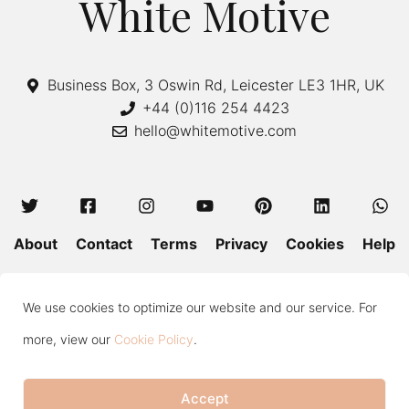
White Motive
Business Box, 3 Oswin Rd, Leicester LE3 1HR, UK
+44 (0)116 254 4423
hello@whitemotive.com
About
Contact
Terms
Privacy
Cookies
Help
Colour Guide
Size Guide
Wash and Care
Blog
We use cookies to optimize our website and our service. For
Press
Subscribe
more, view our
Cookie Policy
.
Accept