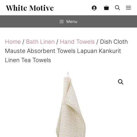
Skip
White Motive
Me
to
content
Menu
Home
/
Bath Linen
/
Hand Towels
/ Dish Cloth
Mauste Absorbent Towels Lapuan Kankurit
Linen Tea Towels