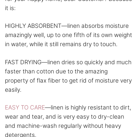
it is:
HIGHLY ABSORBENT—linen absorbs moisture
amazingly well, up to one fifth of its own weight
in water, while it still remains dry to touch.
FAST DRYING—linen dries so quickly and much
faster than cotton due to the amazing
property of flax fiber to get rid of moisture very
easily.
EASY TO CARE
—linen is highly resistant to dirt,
wear and tear, and is very easy to dry-clean
and machine-wash regularly without heavy
detergents.