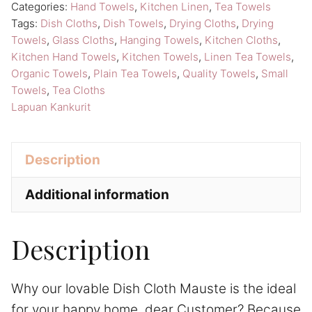
Categories:
Hand Towels
,
Kitchen Linen
,
Tea Towels
Towels
e
Tags:
Dish Cloths
,
Dish Towels
,
Drying Cloths
,
Drying
Lapuan
:
Towels
,
Glass Cloths
,
Hanging Towels
,
Kitchen Cloths
,
Kankurit
Kitchen Hand Towels
,
Kitchen Towels
,
Linen Tea Towels
,
Linen
Organic Towels
,
Plain Tea Towels
,
Quality Towels
,
Small
Towels
,
Tea Cloths
Tea
Lapuan Kankurit
Towels
quantity
Description
Additional information
Description
Why our lovable Dish Cloth Mauste is the ideal
for your happy home, dear Customer? Because