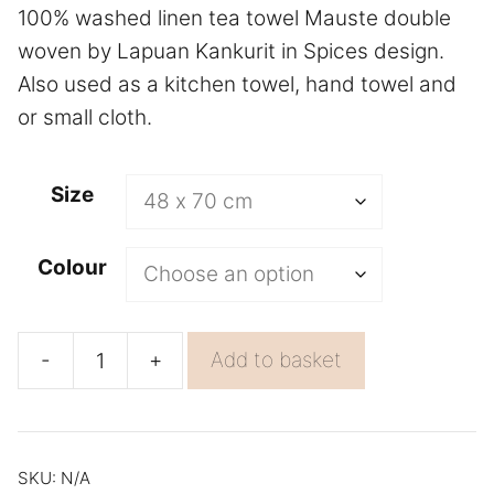
100% washed linen tea towel Mauste double
woven by Lapuan Kankurit in Spices design.
Also used as a kitchen towel, hand towel and
or small cloth.
A
Size
l
t
Colour
e
r
n
-
+
Add to basket
Dish
a
Cloth
t
Mauste
i
Absorbent
v
SKU:
N/A