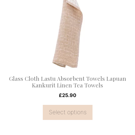
has
multiple
variants.
The
options
may
be
chosen
on
Glass Cloth Lastu Absorbent Towels Lapuan
the
Kankurit Linen Tea Towels
product
£
25.90
page
Select options