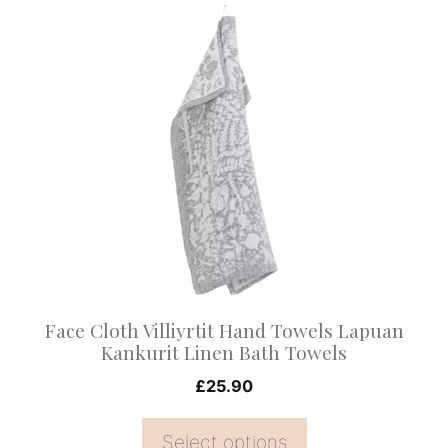
This
product
has
multiple
variants.
The
options
may
be
chosen
on
Face Cloth Villiyrtit Hand Towels Lapuan
the
Kankurit Linen Bath Towels
product
£
25.90
page
Select options