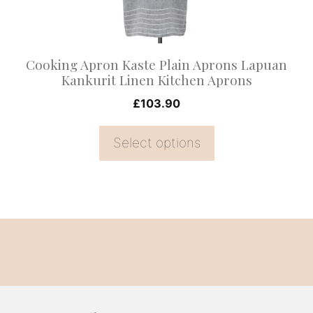
be
chosen
on
Cooking Apron Kaste Plain Aprons Lapuan
the
Kankurit Linen Kitchen Aprons
product
£
103.90
page
Select options