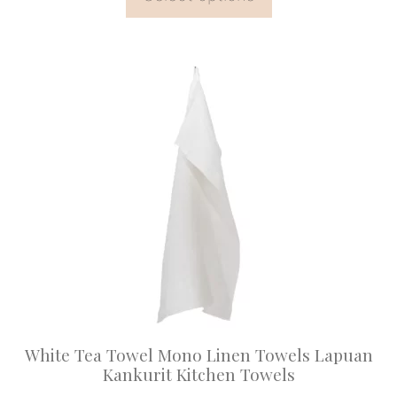
This
product
has
multiple
variants.
The
options
may
be
chosen
on
White Tea Towel Mono Linen Towels Lapuan
the
Kankurit Kitchen Towels
product