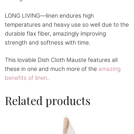
LONG LIVING—linen endures high
temperatures and heavy use so well due to the
durable flax fiber, amazingly improving
strength and softness with time.
This lovable Dish Cloth Mauste features all
these in one and much more of the
amazing
benefits of linen
.
Related products
This
product