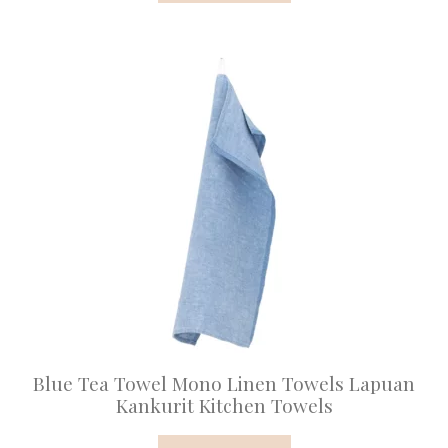
Blue Tea Towel Mono Linen Towels Lapuan
Kankurit Kitchen Towels