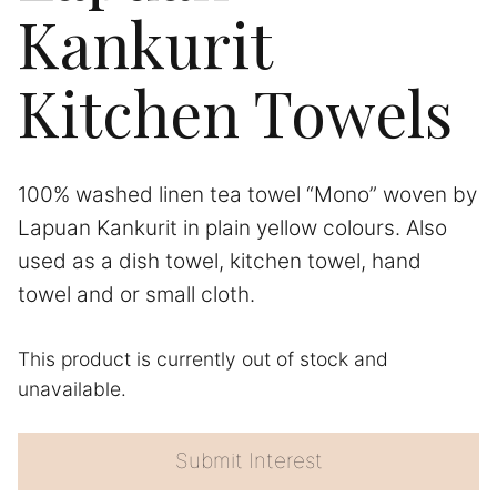
Kankurit
Kitchen Towels
100% washed linen tea towel “Mono” woven by
Lapuan Kankurit in plain yellow colours. Also
used as a dish towel, kitchen towel, hand
towel and or small cloth.
This product is currently out of stock and
A
unavailable.
l
t
e
Submit Interest
r