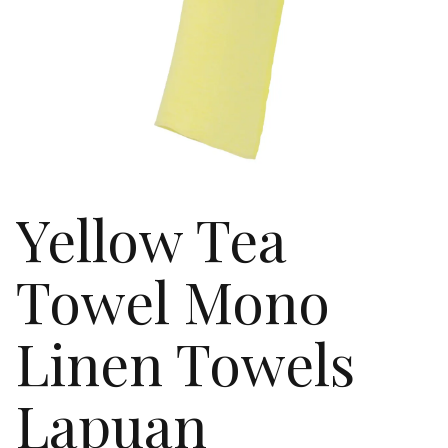
Yellow Tea
Towel Mono
Linen Towels
Lapuan