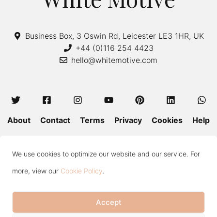
Business Box, 3 Oswin Rd, Leicester LE3 1HR, UK
+44 (0)116 254 4423
hello@whitemotive.com
About
Contact
Terms
Privacy
Cookies
Help
Colour Guide
Size Guide
Wash and Care
Blog
We use cookies to optimize our website and our service. For
Press
Subscribe
more, view our
Cookie Policy
.
Accept
Copyright © 2020—2026 White Motive. All Rights Reserved.