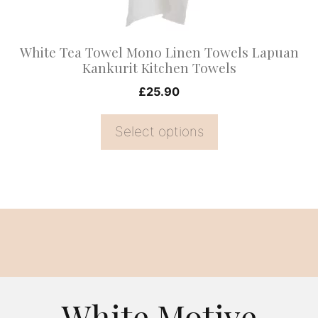
chosen
on
White Tea Towel Mono Linen Towels Lapuan
the
Kankurit Kitchen Towels
product
£
25.90
page
Select options
White Motive