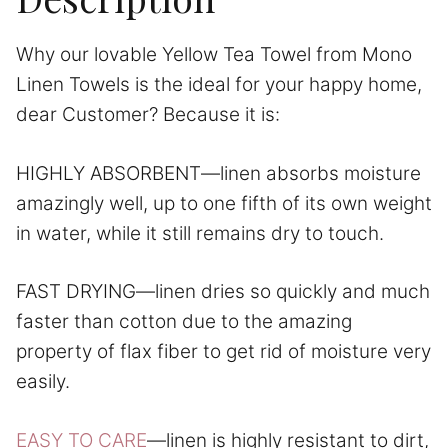
Why our lovable Yellow Tea Towel from Mono
Linen Towels is the ideal for your happy home,
dear Customer? Because it is:
HIGHLY ABSORBENT—linen absorbs moisture
amazingly well, up to one fifth of its own weight
in water, while it still remains dry to touch.
FAST DRYING—linen dries so quickly and much
faster than cotton due to the amazing
property of flax fiber to get rid of moisture very
easily.
EASY TO CARE
—linen is highly resistant to dirt,