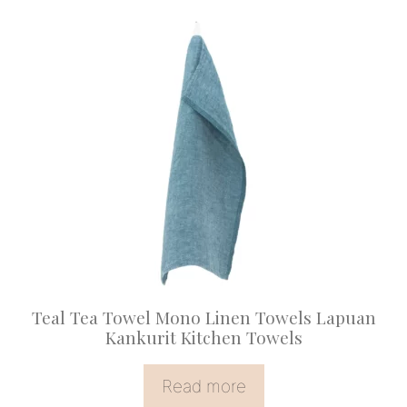
Teal Tea Towel Mono Linen Towels Lapuan
Kankurit Kitchen Towels
Read more