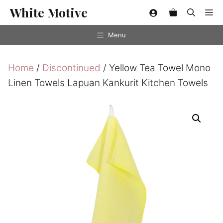
Skip
White Motive
Me
to
content
Menu
Home
/
Discontinued
/ Yellow Tea Towel Mono
Linen Towels Lapuan Kankurit Kitchen Towels