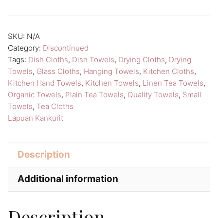
n
a
SKU:
N/A
t
Category:
Discontinued
i
Tags:
Dish Cloths
,
Dish Towels
,
Drying Cloths
,
Drying
v
Towels
,
Glass Cloths
,
Hanging Towels
,
Kitchen Cloths
,
Kitchen Hand Towels
,
Kitchen Towels
,
Linen Tea Towels
,
e
Organic Towels
,
Plain Tea Towels
,
Quality Towels
,
Small
:
Towels
,
Tea Cloths
Lapuan Kankurit
Description
Additional information
Description