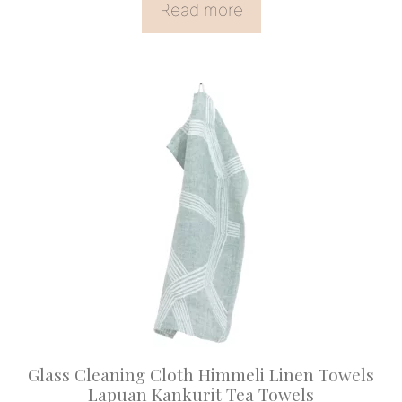
Read more
Glass Cleaning Cloth Himmeli Linen Towels
Lapuan Kankurit Tea Towels