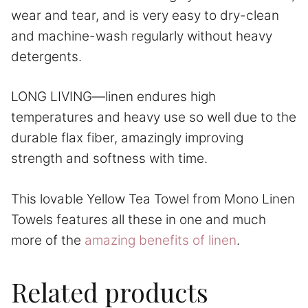
wear and tear, and is very easy to dry-clean
and machine-wash regularly without heavy
detergents.
LONG LIVING—linen endures high
temperatures and heavy use so well due to the
durable flax fiber, amazingly improving
strength and softness with time.
This lovable Yellow Tea Towel from Mono Linen
Towels features all these in one and much
more of the
amazing benefits of linen
.
Related products