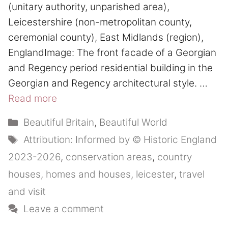
(unitary authority, unparished area),
Leicestershire (non-metropolitan county,
ceremonial county), East Midlands (region),
EnglandImage: The front facade of a Georgian
and Regency period residential building in the
Georgian and Regency architectural style. …
Read more
Categories
Beautiful Britain
,
Beautiful World
Tags
Attribution: Informed by © Historic England
2023-2026
,
conservation areas
,
country
houses
,
homes and houses
,
leicester
,
travel
and visit
Leave a comment