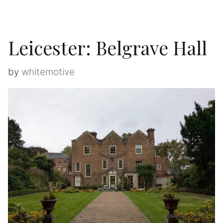
Leicester: Belgrave Hall
by
whitemotive