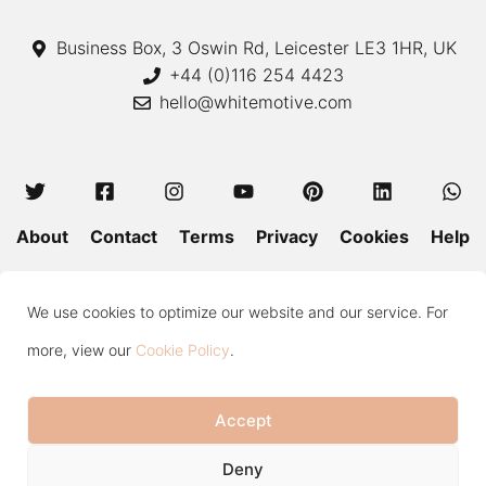
Business Box, 3 Oswin Rd, Leicester LE3 1HR, UK
+44 (0)116 254 4423
hello@whitemotive.com
About
Contact
Terms
Privacy
Cookies
Help
Colour Guide
Size Guide
Wash and Care
Blog
We use cookies to optimize our website and our service. For
Press
Subscribe
more, view our
Cookie Policy
.
Accept
Copyright © 2020—2026 White Motive. All Rights Reserved.
Item added to cart.
Checkout
Deny
0 items -
£
0.00