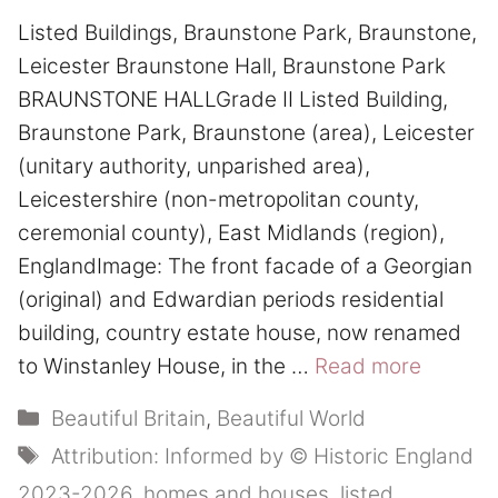
Listed Buildings, Braunstone Park, Braunstone,
Leicester Braunstone Hall, Braunstone Park
BRAUNSTONE HALLGrade II Listed Building,
Braunstone Park, Braunstone (area), Leicester
(unitary authority, unparished area),
Leicestershire (non-metropolitan county,
ceremonial county), East Midlands (region),
EnglandImage: The front facade of a Georgian
(original) and Edwardian periods residential
building, country estate house, now renamed
to Winstanley House, in the …
Read more
Categories
Beautiful Britain
,
Beautiful World
Tags
Attribution: Informed by © Historic England
2023-2026
,
homes and houses
,
listed