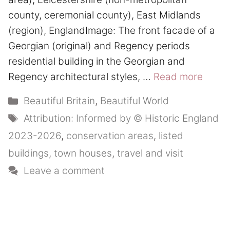
county, ceremonial county), East Midlands
(region), EnglandImage: The front facade of a
Georgian (original) and Regency periods
residential building in the Georgian and
Regency architectural styles, …
Read more
Categories
Beautiful Britain
,
Beautiful World
Tags
Attribution: Informed by © Historic England
2023-2026
,
conservation areas
,
listed
buildings
,
town houses
,
travel and visit
Leave a comment