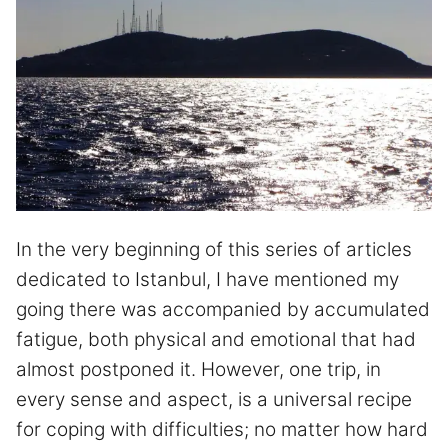
In the very beginning of this series of articles
dedicated to Istanbul, I have mentioned my
going there was accompanied by accumulated
fatigue, both physical and emotional that had
almost postponed it. However, one trip, in
every sense and aspect, is a universal recipe
for coping with difficulties; no matter how hard