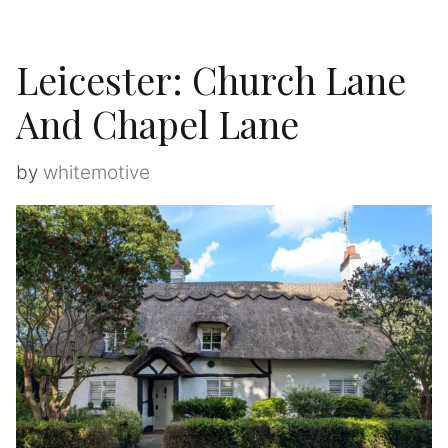
Leicester: Church Lane
And Chapel Lane
by
whitemotive