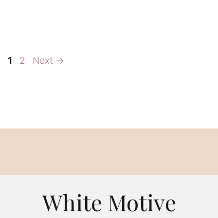
Page
Page
1
2
Next
→
White Motive