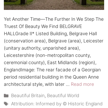
Yet Another Time—The Further In We Step The
Truest Of Beauty We Find BELGRAVE
HALLGrade II* Listed Building, Belgrave Hall
(conservation area), Belgrave (area), Leicester
(unitary authority, unparished area),
Leicestershire (non-metropolitan county,
ceremonial county), East Midlands (region),
EnglandImage: The rear facade of a Georgian
period residential building in the Queen Anne
architectural style, with later …
Read more
Categories
Beautiful Britain
,
Beautiful World
Tags
Attribution: Informed by © Historic England