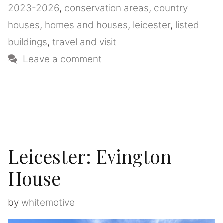
2023-2026
,
conservation areas
,
country
houses
,
homes and houses
,
leicester
,
listed
buildings
,
travel and visit
Leave a comment
Leicester: Evington
House
by
whitemotive