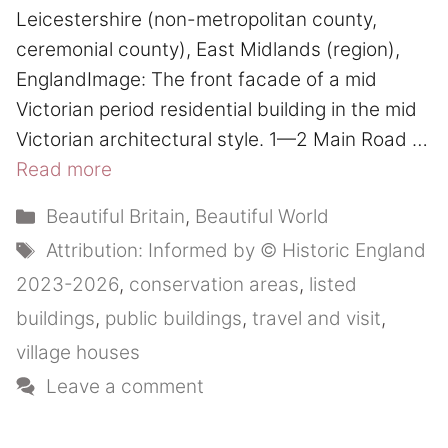
Leicestershire (non-metropolitan county,
ceremonial county), East Midlands (region),
EnglandImage: The front facade of a mid
Victorian period residential building in the mid
Victorian architectural style. 1—2 Main Road …
Read more
Categories
Beautiful Britain
,
Beautiful World
Tags
Attribution: Informed by © Historic England
2023-2026
,
conservation areas
,
listed
buildings
,
public buildings
,
travel and visit
,
village houses
Leave a comment