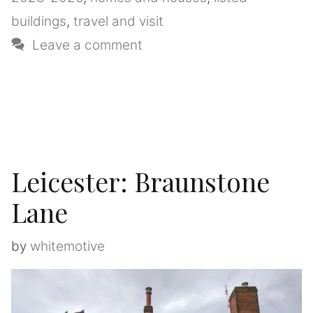
buildings
,
travel and visit
Leave a comment
Leicester: Braunstone
Lane
by
whitemotive