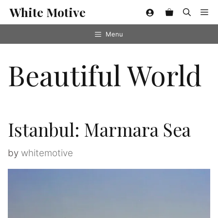
Skip
White Motive
Me
to
content
Menu
Beautiful World
Istanbul: Marmara Sea
by
whitemotive