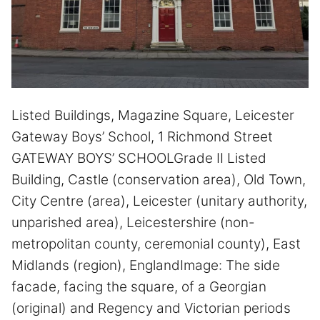
Listed Buildings, Magazine Square, Leicester
Gateway Boys’ School, 1 Richmond Street
GATEWAY BOYS’ SCHOOLGrade II Listed
Building, Castle (conservation area), Old Town,
City Centre (area), Leicester (unitary authority,
unparished area), Leicestershire (non-
metropolitan county, ceremonial county), East
Midlands (region), EnglandImage: The side
facade, facing the square, of a Georgian
(original) and Regency and Victorian periods