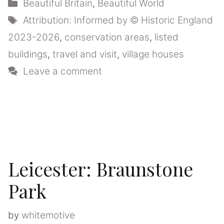
Categories
Beautiful Britain
,
Beautiful World
Tags
Attribution: Informed by © Historic England
2023-2026
,
conservation areas
,
listed
buildings
,
travel and visit
,
village houses
Leave a comment
Leicester: Braunstone
Park
by
whitemotive