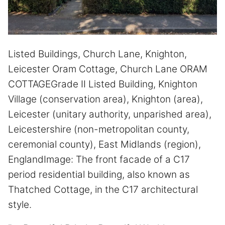
Listed Buildings, Church Lane, Knighton,
Leicester Oram Cottage, Church Lane ORAM
COTTAGEGrade II Listed Building, Knighton
Village (conservation area), Knighton (area),
Leicester (unitary authority, unparished area),
Leicestershire (non-metropolitan county,
ceremonial county), East Midlands (region),
EnglandImage: The front facade of a C17
period residential building, also known as
Thatched Cottage, in the C17 architectural
style.