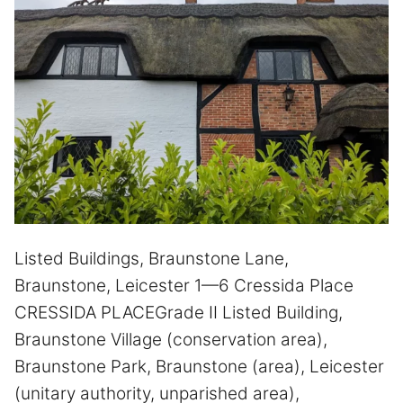
Listed Buildings, Braunstone Lane,
Braunstone, Leicester 1—6 Cressida Place
CRESSIDA PLACEGrade II Listed Building,
Braunstone Village (conservation area),
Braunstone Park, Braunstone (area), Leicester
(unitary authority, unparished area),