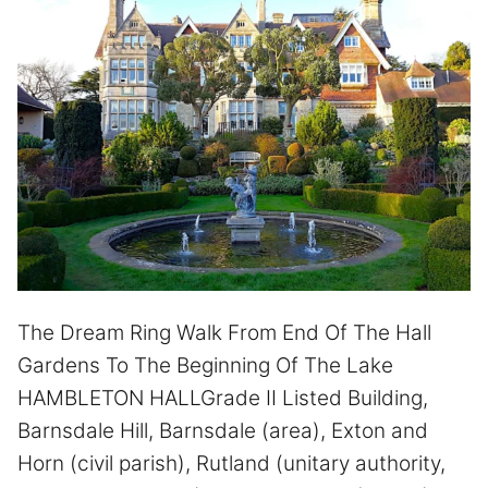
The Dream Ring Walk From End Of The Hall
Gardens To The Beginning Of The Lake
HAMBLETON HALLGrade II Listed Building,
Barnsdale Hill, Barnsdale (area), Exton and
Horn (civil parish), Rutland (unitary authority,