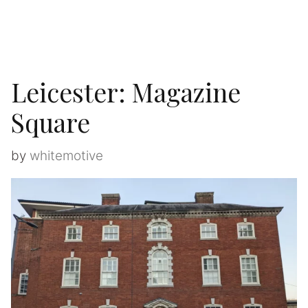
Leicester: Magazine
Square
by
whitemotive