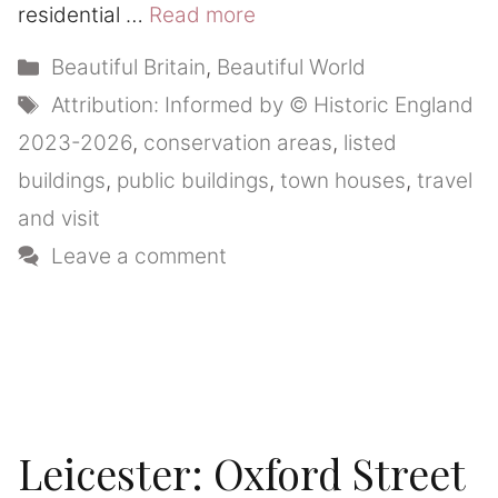
residential …
Read more
Categories
Beautiful Britain
,
Beautiful World
Tags
Attribution: Informed by © Historic England
2023-2026
,
conservation areas
,
listed
buildings
,
public buildings
,
town houses
,
travel
and visit
Leave a comment
Leicester: Oxford Street