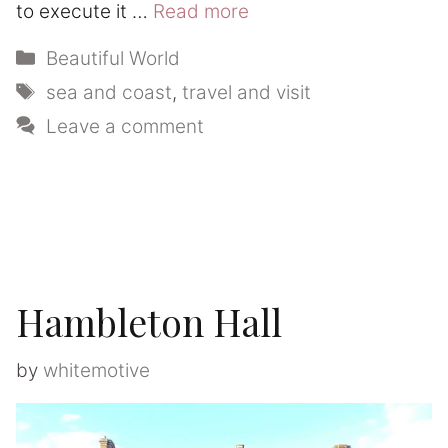
to execute it …
Read more
Categories
Beautiful World
Tags
sea and coast
,
travel and visit
Leave a comment
Hambleton Hall
by
whitemotive