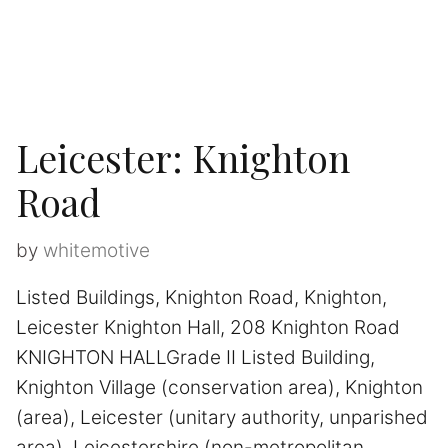
Leicester: Knighton
Road
by
whitemotive
Listed Buildings, Knighton Road, Knighton,
Leicester Knighton Hall, 208 Knighton Road
KNIGHTON HALLGrade II Listed Building,
Knighton Village (conservation area), Knighton
(area), Leicester (unitary authority, unparished
area), Leicestershire (non-metropolitan