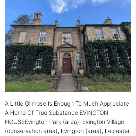
A Little Glimpse Is Enough To Much Appreciate
A Home Of True Substance EVINGTON
HOUSEEvington Park (area), Evington Village
(conservation area), Evington (area), Leicester