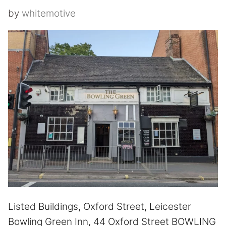
by
whitemotive
Listed Buildings, Oxford Street, Leicester
Bowling Green Inn, 44 Oxford Street BOWLING