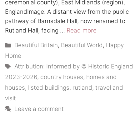
ceremonial county), East Midlands (region),
EnglandImage: A distant view from the public
pathway of Barnsdale Hall, now renamed to
Rutland Hall, facing …
Read more
Categories
Beautiful Britain
,
Beautiful World
,
Happy
Home
Tags
Attribution: Informed by © Historic England
2023-2026
,
country houses
,
homes and
houses
,
listed buildings
,
rutland
,
travel and
visit
Leave a comment