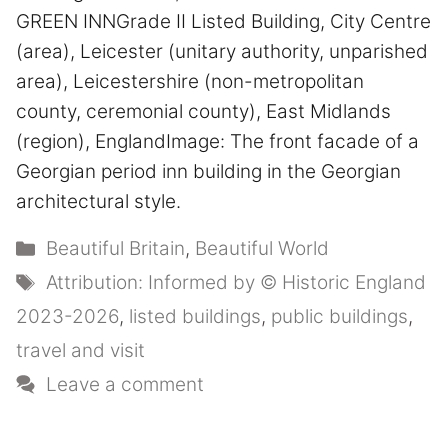
GREEN INNGrade II Listed Building, City Centre
(area), Leicester (unitary authority, unparished
area), Leicestershire (non-metropolitan
county, ceremonial county), East Midlands
(region), EnglandImage: The front facade of a
Georgian period inn building in the Georgian
architectural style.
Categories
Beautiful Britain
,
Beautiful World
Tags
Attribution: Informed by © Historic England
2023-2026
,
listed buildings
,
public buildings
,
travel and visit
Leave a comment