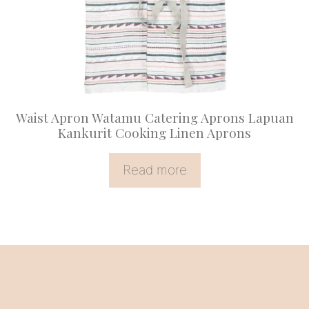
Waist Apron Watamu Catering Aprons Lapuan
Kankurit Cooking Linen Aprons
Read more