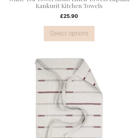
the
Kankurit Kitchen Towels
product
£
25.90
page
Select options