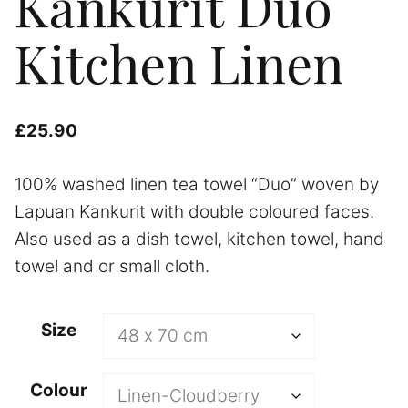
Kankurit Duo
Kitchen Linen
£
25.90
100% washed linen tea towel “Duo” woven by
Lapuan Kankurit with double coloured faces.
Also used as a dish towel, kitchen towel, hand
towel and or small cloth.
A
Size
l
t
Colour
e