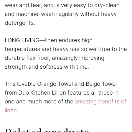
wear and tear, and is very easy to dry-clean
and machine-wash regularly without heavy
detergents.
LONG LIVING—linen endures high
temperatures and heavy use so well due to the
durable flax fiber, amazingly improving
strength and softness with time.
This lovable Orange Towel and Beige Towel
from Duo Kitchen Linen features all these in
one and much more of the
amazing benefits of
linen
.