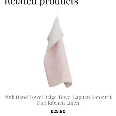
Related products
This
product
has
multiple
variants.
The
options
may
be
chosen
on
Pink Hand Towel Beige Towel Lapuan Kankurit
the
Duo Kitchen Linen
product
£
25.90
page