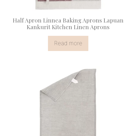
Half Apron Linnea Baking Aprons Lapuan
Kankurit Kitchen Linen Aprons
Read more
This
product
has
multiple
variants.
The
options
may