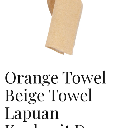
Orange Towel
Beige Towel
Lapuan