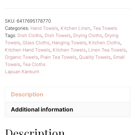
Towel
Lapuan
SKU:
6417695178770
Kankurit
Categories:
Hand Towels
,
Kitchen Linen
,
Tea Towels
Duo
Tags:
Dish Cloths
,
Dish Towels
,
Drying Cloths
,
Drying
Kitchen
Towels
,
Glass Cloths
,
Hanging Towels
,
Kitchen Cloths
,
Linen
Kitchen Hand Towels
,
Kitchen Towels
,
Linen Tea Towels
,
Organic Towels
,
Plain Tea Towels
,
Quality Towels
,
Small
quantity
Towels
,
Tea Cloths
Lapuan Kankurit
Description
Additional information
Description