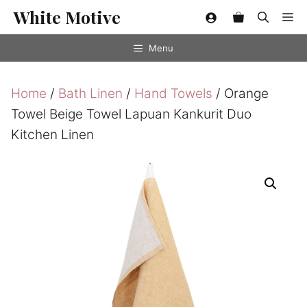
Skip
White Motive
Me
to
content
Menu
Home
/
Bath Linen
/
Hand Towels
/ Orange
Towel Beige Towel Lapuan Kankurit Duo
Kitchen Linen