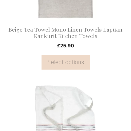
be
chosen
on
Beige Tea Towel Mono Linen Towels Lapuan
the
Kankurit Kitchen Towels
product
£
25.90
page
Select options