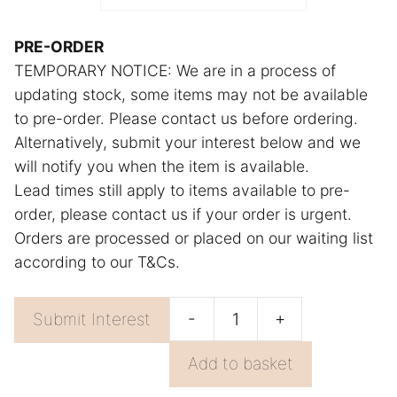
r
n
PRE-ORDER
TEMPORARY NOTICE: We are in a process of
a
updating stock, some items may not be available
t
to pre-order. Please contact us before ordering.
i
Alternatively, submit your interest below and we
v
will notify you when the item is available.
e
Lead times still apply to items available to pre-
:
order, please contact us if your order is urgent.
Orders are processed or placed on our waiting list
according to our T&Cs.
-
+
Submit Interest
Orange
Towel
Add to basket
Beige