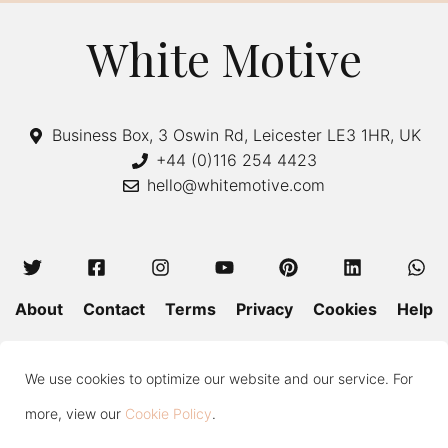
White Motive
Business Box, 3 Oswin Rd, Leicester LE3 1HR, UK
+44 (0)116 254 4423
hello@whitemotive.com
About
Contact
Terms
Privacy
Cookies
Help
Colour Guide
Size Guide
Wash and Care
Blog
We use cookies to optimize our website and our service. For
Press
Subscribe
more, view our
Cookie Policy
.