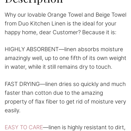
Why our lovable Orange Towel and Beige Towel
from Duo Kitchen Linen is the ideal for your
happy home, dear Customer? Because it is:
HIGHLY ABSORBENT—linen absorbs moisture
amazingly well, up to one fifth of its own weight
in water, while it still remains dry to touch.
FAST DRYING—linen dries so quickly and much
faster than cotton due to the amazing
property of flax fiber to get rid of moisture very
easily.
EASY TO CARE
—linen is highly resistant to dirt,