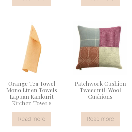
Orange Tea Towel
Patchwork Cushion
Mono Linen Towels
Tweedmill Wool
Lapuan Kankurit
Cushions
Kitchen Towels
Read more
Read more