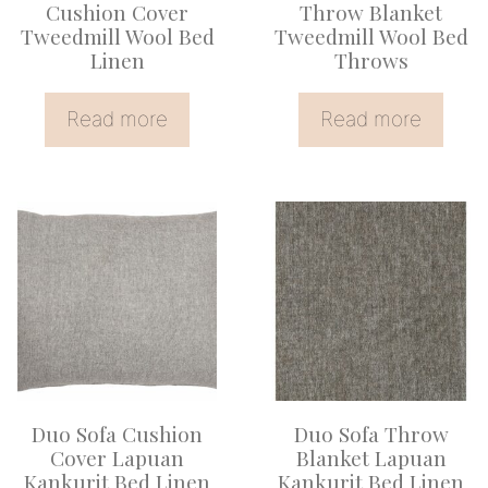
Cushion Cover
Throw Blanket
Tweedmill Wool Bed
Tweedmill Wool Bed
Linen
Throws
Read more
Read more
Duo Sofa Cushion
Duo Sofa Throw
Cover Lapuan
Blanket Lapuan
Kankurit Bed Linen
Kankurit Bed Linen