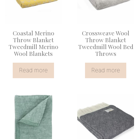
Coastal Merino
Crossweave Wool
Throw Blanket
Throw Blanket
Tweedmill Merino
Tweedmill Wool Bed
Wool Blankets
Throws
Read more
Read more