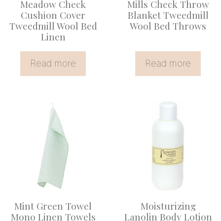
Meadow Check
Mills Check Throw
Cushion Cover
Blanket Tweedmill
Tweedmill Wool Bed
Wool Bed Throws
Linen
Read more
Read more
Mint Green Towel
Moisturizing
Mono Linen Towels
Lanolin Body Lotion