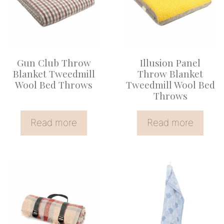
Gun Club Throw
Illusion Panel
Blanket Tweedmill
Throw Blanket
Wool Bed Throws
Tweedmill Wool Bed
Throws
Read more
Read more