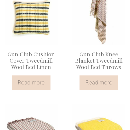
Gun Club Cushion
Gun Club Knee
Cover Tweedmill
Blanket Tweedmill
Wool Bed Linen
Wool Bed Throws
Read more
Read more