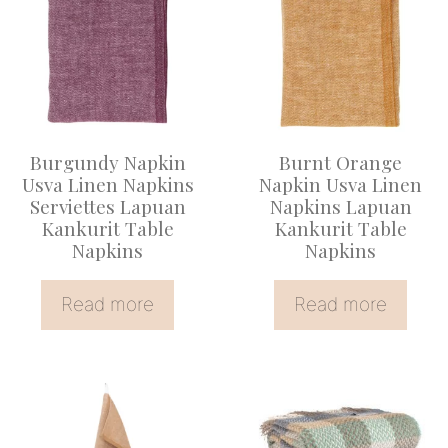
Burgundy Napkin
Burnt Orange
Usva Linen Napkins
Napkin Usva Linen
Serviettes Lapuan
Napkins Lapuan
Kankurit Table
Kankurit Table
Napkins
Napkins
Read more
Read more