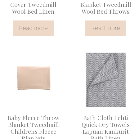
Cover Tweedmill
Blanket Tweedmill
Wool Bed Linen
Wool Bed Throws
Read more
Read more
Baby Fleece Throw
Bath Cloth Lehti
Blanket Tweedmill
Quick Dry Towels
Childrens Fleece
Lapuan Kankurit
Blankets
Bath Linen