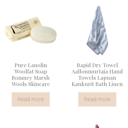
Pure Lanolin
Rapid Dry Towel
Woolfat Soap
Aallonmurtaja Hand
Romney Marsh
Towels Lapuan
Wools Skincare
Kankurit Bath Linen
Read more
Read more