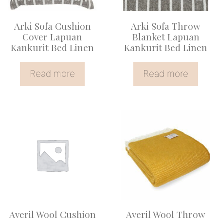
Arki Sofa Cushion
Arki Sofa Throw
Cover Lapuan
Blanket Lapuan
Kankurit Bed Linen
Kankurit Bed Linen
Read more
Read more
Averil Wool Cushion
Averil Wool Throw