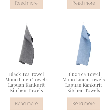
Read more
Read more
Black Tea Towel
Blue Tea Towel
Mono Linen Towels
Mono Linen Towels
Lapuan Kankurit
Lapuan Kankurit
Kitchen Towels
Kitchen Towels
Read more
Read more