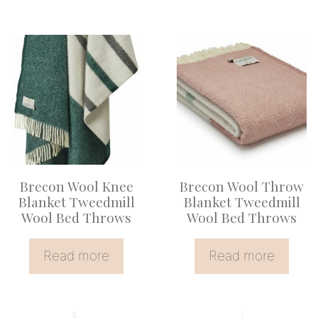
Brecon Wool Knee
Brecon Wool Throw
Blanket Tweedmill
Blanket Tweedmill
Wool Bed Throws
Wool Bed Throws
Read more
Read more