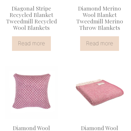
Diagonal Stripe
Diamond Merino
Recycled Blanket
Wool Blanket
Tweedmill Recycled
Tweedmill Merino
Wool Blankets
Throw Blankets
Read more
Read more
Diamond Wool
Diamond Wool