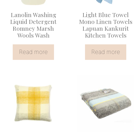
Lanolin Washing
Light Blue Towel
Liquid Detergent
Mono Linen Towels
Romney Marsh
Lapuan Kankurit
Wools Wash
Kitchen Towels
Read more
Read more