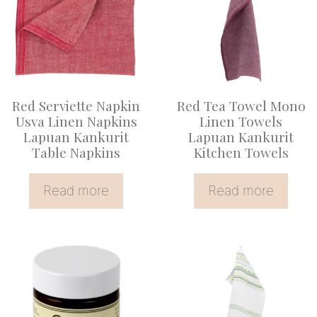
Red Serviette Napkin
Red Tea Towel Mono
Usva Linen Napkins
Linen Towels
Lapuan Kankurit
Lapuan Kankurit
Table Napkins
Kitchen Towels
Read more
Read more