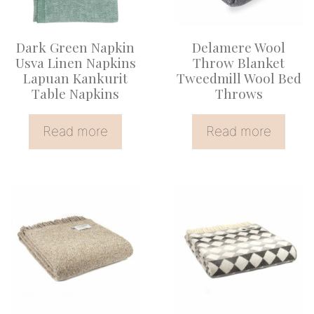
Dark Green Napkin
Delamere Wool
Usva Linen Napkins
Throw Blanket
Lapuan Kankurit
Tweedmill Wool Bed
Table Napkins
Throws
Read more
Read more