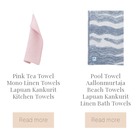
Pink Tea Towel
Pool Towel
Mono Linen Towels
Aallonmurtaja
Lapuan Kankurit
Beach Towels
Kitchen Towels
Lapuan Kankurit
Linen Bath Towels
Read more
Read more