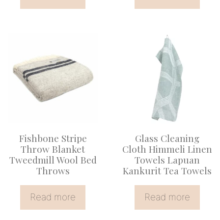
Fishbone Stripe
Glass Cleaning
Throw Blanket
Cloth Himmeli Linen
Tweedmill Wool Bed
Towels Lapuan
Throws
Kankurit Tea Towels
Read more
Read more