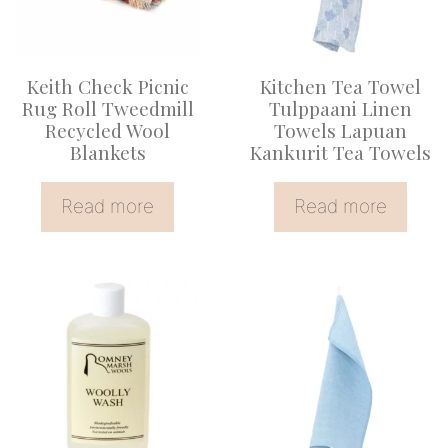
Keith Check Picnic
Kitchen Tea Towel
Rug Roll Tweedmill
Tulppaani Linen
Recycled Wool
Towels Lapuan
Blankets
Kankurit Tea Towels
Read more
Read more