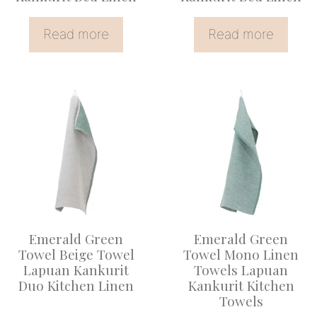
Read more
Read more
Emerald Green
Emerald Green
Towel Beige Towel
Towel Mono Linen
Lapuan Kankurit
Towels Lapuan
Duo Kitchen Linen
Kankurit Kitchen
Towels