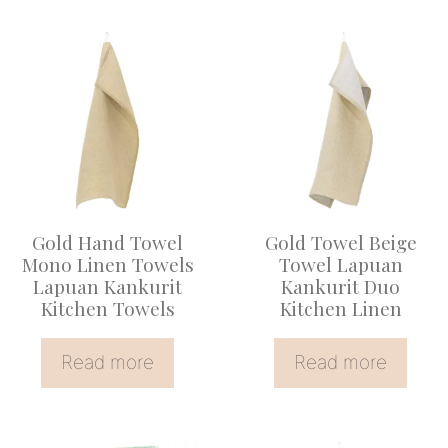
Gold Hand Towel
Gold Towel Beige
Mono Linen Towels
Towel Lapuan
Lapuan Kankurit
Kankurit Duo
Kitchen Towels
Kitchen Linen
Read more
Read more