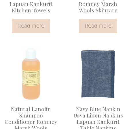
Lapuan Kankurit
Romney Marsh
Kitchen Towels
Wools Skincare
Read more
Read more
Natural Lanolin
Navy Blue Napkin
Shampoo
Usva Linen Napkins
Conditioner Romney
Lapuan Kankurit
Marsh Wools
Table Napkins