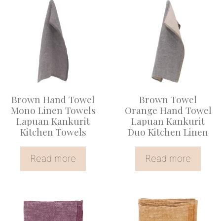
Brown Hand Towel
Brown Towel
Mono Linen Towels
Orange Hand Towel
Lapuan Kankurit
Lapuan Kankurit
Kitchen Towels
Duo Kitchen Linen
Read more
Read more