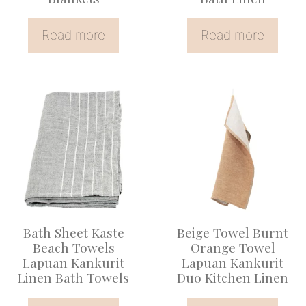
Read more
Read more
Bath Sheet Kaste
Beige Towel Burnt
Beach Towels
Orange Towel
Lapuan Kankurit
Lapuan Kankurit
Linen Bath Towels
Duo Kitchen Linen