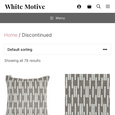
Skip
White Motive
Me
to
content
Menu
Home
/ Discontinued
Showing all 78 results