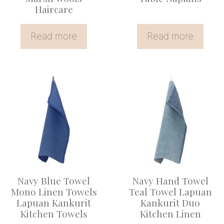
Haircare
Read more
Read more
Navy Blue Towel
Navy Hand Towel
Mono Linen Towels
Teal Towel Lapuan
Lapuan Kankurit
Kankurit Duo
Kitchen Towels
Kitchen Linen