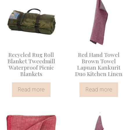
Recycled Rug Roll
Red Hand Towel
Blanket Tweedmill
Brown Towel
Waterproof Picnic
Lapuan Kankurit
Blankets
Duo Kitchen Linen
Read more
Read more