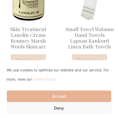
Skin Treatment
Small Towel Watamu
Lanolin Cream
Hand Towels
Romney Marsh
Lapuan Kankurit
Wools Skincare
Linen Bath Towels
Read more
Read more
We use cookies to optimize our website and our service. For
more, view our
Cookie Policy
.
Accept
Item added to cart.
Checkout
Deny
0 items -
£
0.00