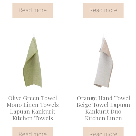
Read more
Read more
Olive Green Towel
Orange Hand Towel
Mono Linen Towels
Beige Towel Lapuan
Lapuan Kankurit
Kankurit Duo
Kitchen Towels
Kitchen Linen
Read more
Read more