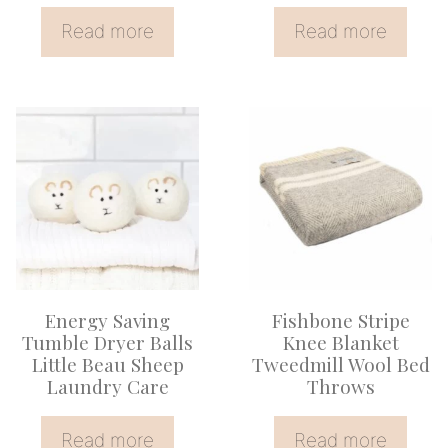
Read more
Read more
Energy Saving
Fishbone Stripe
Tumble Dryer Balls
Knee Blanket
Little Beau Sheep
Tweedmill Wool Bed
Laundry Care
Throws
Read more
Read more