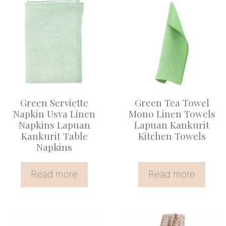
Green Serviette
Green Tea Towel
Napkin Usva Linen
Mono Linen Towels
Napkins Lapuan
Lapuan Kankurit
Kankurit Table
Kitchen Towels
Napkins
Read more
Read more