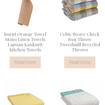
Burnt Orange Towel
Celtic Weave Check
Mono Linen Towels
Rug Throw
Lapuan Kankurit
Tweedmill Recycled
Kitchen Towels
Throws
Read more
Read more