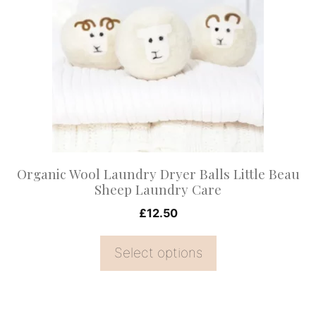
multiple
variants.
The
options
may
be
chosen
on
Organic Wool Laundry Dryer Balls Little Beau
the
Sheep Laundry Care
product
£
12.50
page
Select options