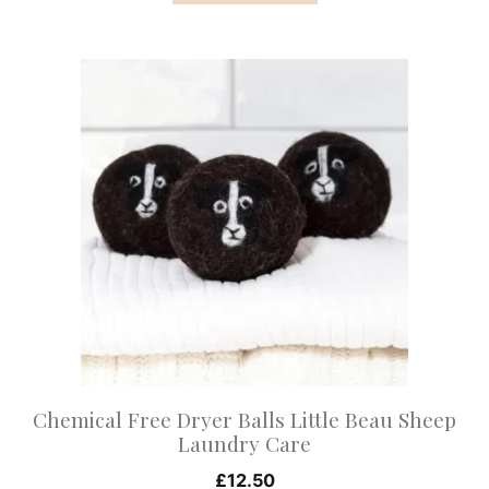
This
product
has
multiple
variants.
The
options
may
be
chosen
on
Chemical Free Dryer Balls Little Beau Sheep
the
Laundry Care
product
£
12.50