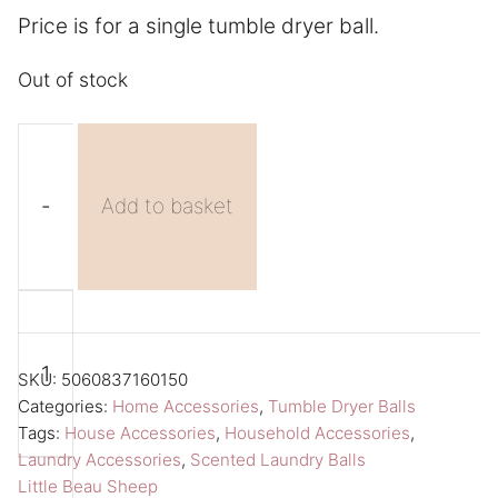
Price is for a single tumble dryer ball.
Out of stock
-
Add to basket
Scented
A
Tumble
l
Dryer
t
SKU:
5060837160150
Balls
e
Categories:
Home Accessories
,
Tumble Dryer Balls
Tags:
House Accessories
,
Household Accessories
,
Little
r
Laundry Accessories
,
Scented Laundry Balls
Beau
n
Little Beau Sheep