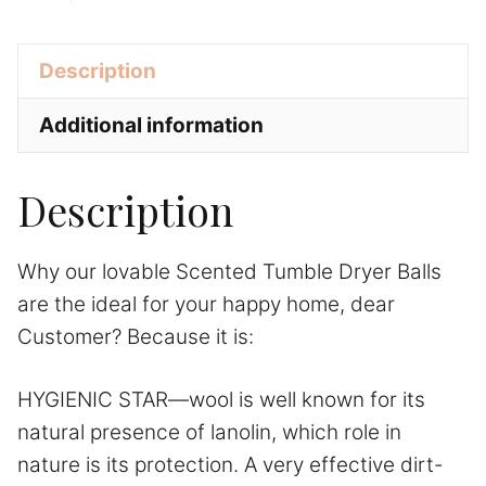
Sheep
a
Laundry
t
+
Description
Care
i
quantity
v
Additional information
e
:
Description
Why our lovable Scented Tumble Dryer Balls
are the ideal for your happy home, dear
Customer? Because it is:
HYGIENIC STAR—wool is well known for its
natural presence of lanolin, which role in
nature is its protection. A very effective dirt-