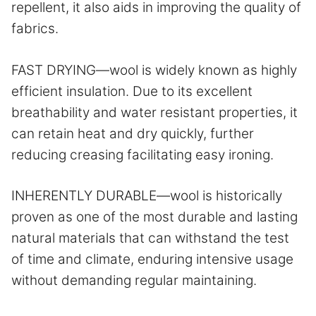
repellent, it also aids in improving the quality of
fabrics.
FAST DRYING—wool is widely known as highly
efficient insulation. Due to its excellent
breathability and water resistant properties, it
can retain heat and dry quickly, further
reducing creasing facilitating easy ironing.
INHERENTLY DURABLE—wool is historically
proven as one of the most durable and lasting
natural materials that can withstand the test
of time and climate, enduring intensive usage
without demanding regular maintaining.