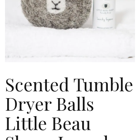
Scented Tumble
Dryer Balls
Little Beau