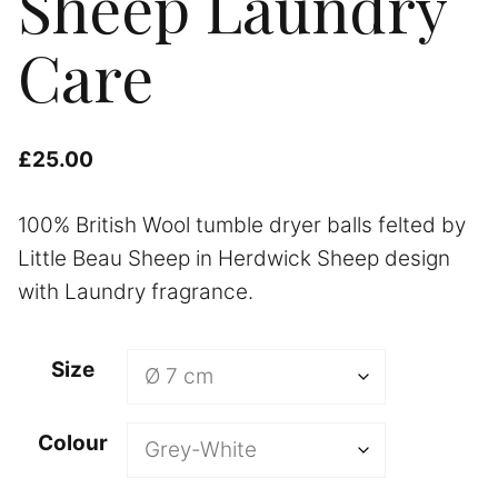
Sheep Laundry
Care
£
25.00
100% British Wool tumble dryer balls felted by
Little Beau Sheep in Herdwick Sheep design
with Laundry fragrance.
Size
Colour