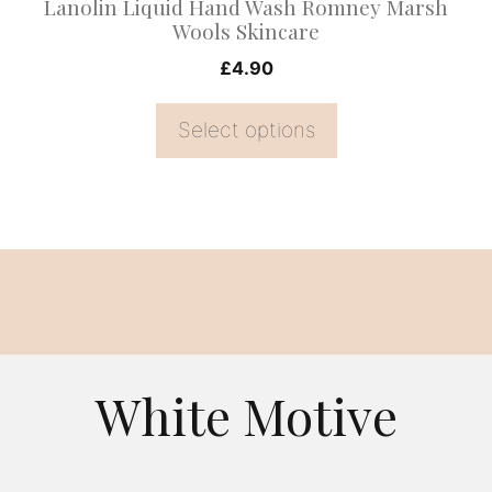
Lanolin Liquid Hand Wash Romney Marsh
the
Wools Skincare
product
£
4.90
page
Select options
White Motive