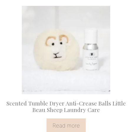
Scented Tumble Dryer Anti-Crease Balls Little
Beau Sheep Laundry Care
Read more