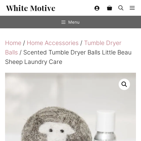
Skip
White Motive
Me
to
content
Menu
Home
/
Home Accessories
/
Tumble Dryer
Balls
/ Scented Tumble Dryer Balls Little Beau
Sheep Laundry Care