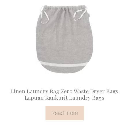
Linen Laundry Bag Zero Waste Dryer Bags
Lapuan Kankurit Laundry Bags
Read more