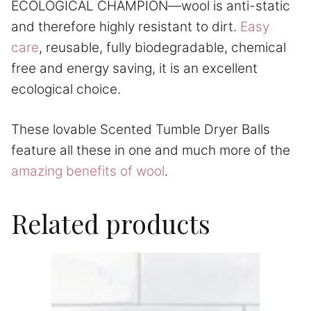
ECOLOGICAL CHAMPION—wool is anti-static
and therefore highly resistant to dirt.
Easy
care
, reusable, fully biodegradable, chemical
free and energy saving, it is an excellent
ecological choice.
These lovable Scented Tumble Dryer Balls
feature all these in one and much more of the
amazing benefits of wool
.
Related products
This
product
has