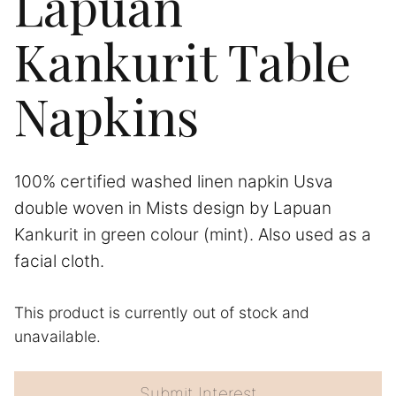
Lapuan
Kankurit Table
Napkins
100% certified washed linen napkin Usva
double woven in Mists design by Lapuan
Kankurit in green colour (mint). Also used as a
facial cloth.
This product is currently out of stock and
A
unavailable.
l
t
e
Submit Interest