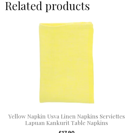
Related products
This
product
has
multiple
variants.
The
options
may
be
chosen
on
Yellow Napkin Usva Linen Napkins Serviettes
the
Lapuan Kankurit Table Napkins
product
£
17.90