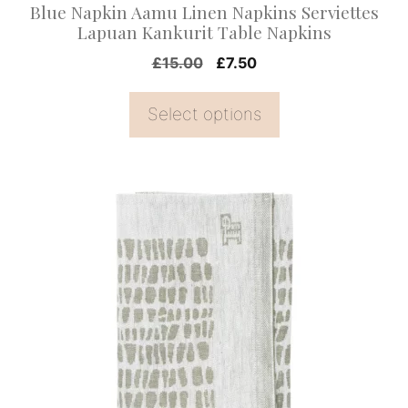
Blue Napkin Aamu Linen Napkins Serviettes
the
Lapuan Kankurit Table Napkins
product
Original
Current
£
15.00
£
7.50
page
price
price
was:
is:
Select options
£15.00.
£7.50.
This
product
has
multiple
variants.
The
options
may