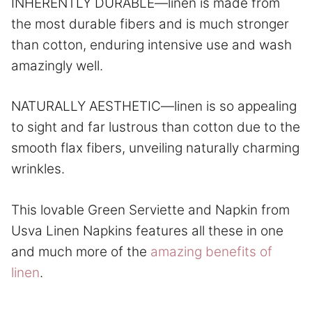
INHERENTLY DURABLE—linen is made from
the most durable fibers and is much stronger
than cotton, enduring intensive use and wash
amazingly well.
NATURALLY AESTHETIC—linen is so appealing
to sight and far lustrous than cotton due to the
smooth flax fibers, unveiling naturally charming
wrinkles.
This lovable Green Serviette and Napkin from
Usva Linen Napkins features all these in one
and much more of the
amazing benefits of
linen
.