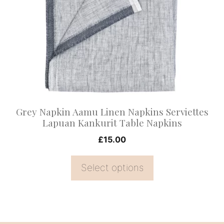
variants.
The
options
may
be
chosen
on
Grey Napkin Aamu Linen Napkins Serviettes
the
Lapuan Kankurit Table Napkins
product
£
15.00
page
Select options