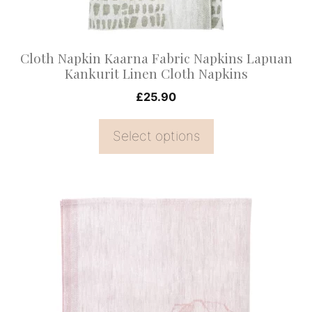
be
chosen
on
Cloth Napkin Kaarna Fabric Napkins Lapuan
the
Kankurit Linen Cloth Napkins
product
£
25.90
page
Select options
This
product
has
multiple
variants.
The