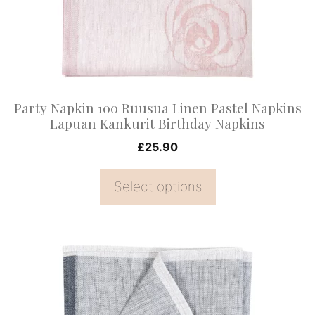
options
may
be
chosen
on
Party Napkin 100 Ruusua Linen Pastel Napkins
the
Lapuan Kankurit Birthday Napkins
product
£
25.90
page
Select options
This
product
has
multiple