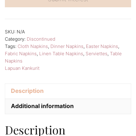
r
n
a
SKU:
N/A
t
Category:
Discontinued
i
Tags:
Cloth Napkins
,
Dinner Napkins
,
Easter Napkins
,
v
Fabric Napkins
,
Linen Table Napkins
,
Serviettes
,
Table
Napkins
e
Lapuan Kankurit
:
Description
Additional information
Description