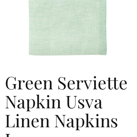
Green Serviette
Napkin Usva
Linen Napkins