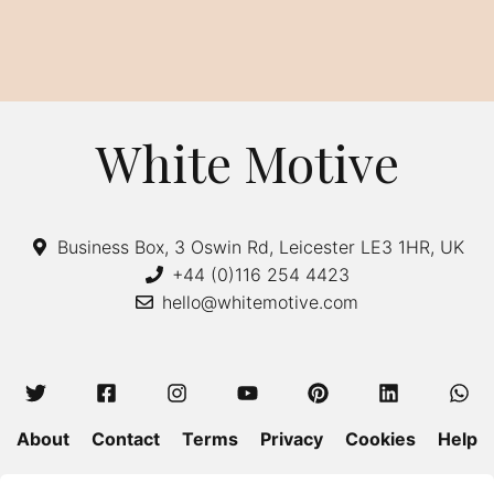
White Motive
Business Box, 3 Oswin Rd, Leicester LE3 1HR, UK
+44 (0)116 254 4423
hello@whitemotive.com
About
Contact
Terms
Privacy
Cookies
Help
Colour Guide
Size Guide
Wash and Care
Blog