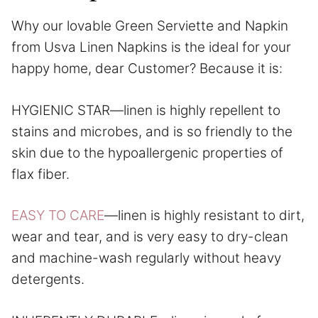
Why our lovable Green Serviette and Napkin
from Usva Linen Napkins is the ideal for your
happy home, dear Customer? Because it is:
HYGIENIC STAR—linen is highly repellent to
stains and microbes, and is so friendly to the
skin due to the hypoallergenic properties of
flax fiber.
EASY TO CARE
—linen is highly resistant to dirt,
wear and tear, and is very easy to dry-clean
and machine-wash regularly without heavy
detergents.