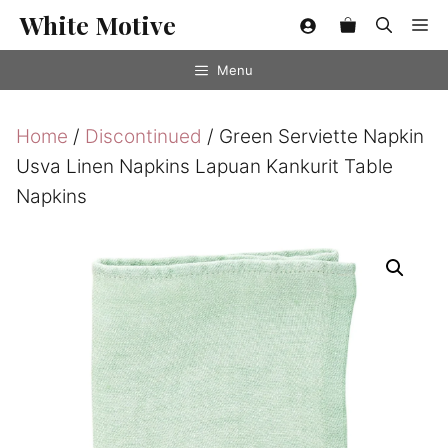
Skip
White Motive
Me
to
content
Menu
Home
/
Discontinued
/ Green Serviette Napkin
Usva Linen Napkins Lapuan Kankurit Table
Napkins