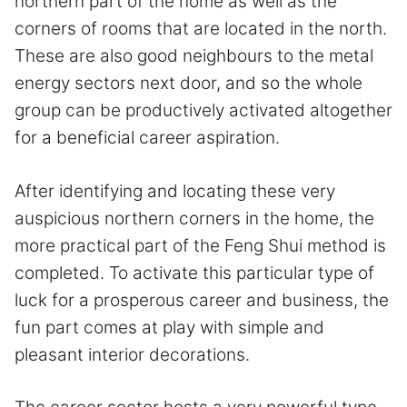
northern part of the home as well as the
corners of rooms that are located in the north.
These are also good neighbours to the metal
energy sectors next door, and so the whole
group can be productively activated altogether
for a beneficial career aspiration.
After identifying and locating these very
auspicious northern corners in the home, the
more practical part of the Feng Shui method is
completed. To activate this particular type of
luck for a prosperous career and business, the
fun part comes at play with simple and
pleasant interior decorations.