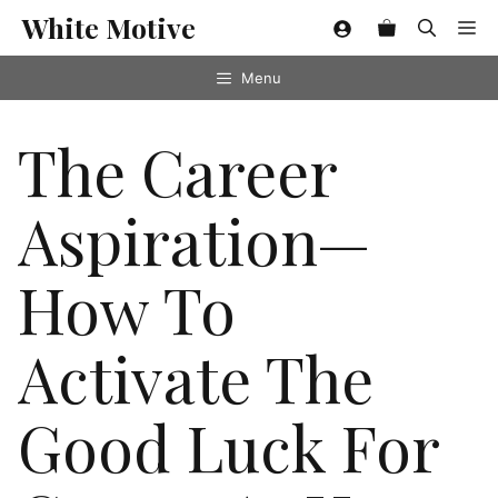
Skip
White Motive
Me
to
content
Menu
The Career
Aspiration—
How To
Activate The
Good Luck For