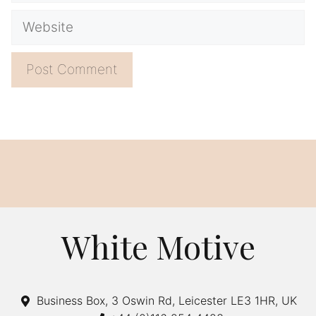
Website
A
l
t
e
r
n
a
White Motive
t
i
v
Business Box, 3 Oswin Rd, Leicester LE3 1HR, UK