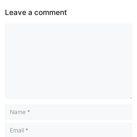
Leave a comment
Comment
Name
Email