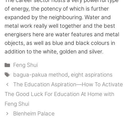
The career sector hosts a very powerful type
of energy, the potency of which is further
expanded by the neighbouring. Water and
metal work really well together and the best
energisers here are water features and metal
objects, as well as blue and black colours in
addition to the white, golden and silver.
Categories
Feng Shui
Tags
bagua-pakua method
,
eight aspirations
The Education Aspiration—How To Activate
The Good Luck For Education At Home with
Feng Shui
Blenheim Palace