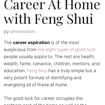
Career At Home
with Feng Shui
by
whitemotive
The
career aspiration
is of the most
auspicious from
the eight types of good luck
people usually aspire to. The rest are health,
wealth, fame, romance, children, mentors, and
education.
Feng Shui
has a truly simple but a
very potent formula of identifying and
energising all of these at home.
The good luck for career occupies the