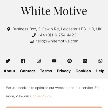
White Motive
Business Box, 3 Oswin Rd, Leicester LE3 1HR, UK
+44 (0)116 254 4423
hello@whitemotive.com
About
Contact
Terms
Privacy
Cookies
Help
Colour Guide
Size Guide
Wash and Care
Blog
We use cookies to optimize our website and our service. For
Press
Subscribe
more, view our
Cookie Policy
.