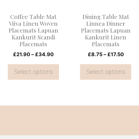
The
The
options
options
Coffee Table Mat
Dining Table Mat
may
may
Viiva Linen Woven
Linnea Dinner
be
be
Placemats Lapuan
Placemats Lapuan
Kankurit Scandi
Kankurit Linen
chosen
chosen
Placemats
Placemats
on
on
Price
Price
£
21.90
–
£
34.90
£
8.75
–
£
17.50
the
the
range:
range
product
product
£21.90
£8.75
Select options
Select options
page
page
through
throu
£34.90
£17.5