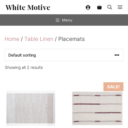
Skip
White Motive
Me
to
content
Menu
Home
/
Table Linen
/ Placemats
Showing all 2 results
This
This
SALE!
product
product
has
has
multiple
multiple
variants.
variants.