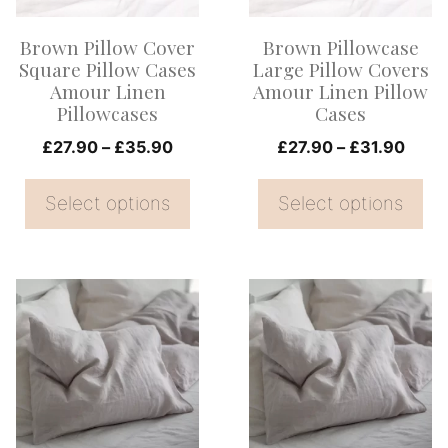
options
options
Brown Pillow Cover
Brown Pillowcase
may
may
Square Pillow Cases
Large Pillow Covers
be
be
Amour Linen
Amour Linen Pillow
Pillowcases
Cases
chosen
chosen
on
Price
on
Price
£
27.90
–
£
35.90
£
27.90
–
£
31.90
range:
range
the
the
£27.90
£27.
Select options
Select options
product
product
through
thro
page
page
£35.90
£31.
This
This
product
product
has
has
multiple
multiple
variants.
variants.
The
The