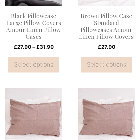
The
The
options
options
Black Pillowcase
Brown Pillow Case
may
may
Large Pillow Covers
Standard
be
be
Amour Linen Pillow
Pillowcases Amour
Cases
Linen Pillow Covers
chosen
chosen
on
Price
on
£
27.90
–
£
31.90
£
27.90
range:
the
the
£27.90
Select options
Select options
product
product
through
page
page
£31.90
This
This
product
product
has
has
multiple
multiple
variants.
variants.
The
The