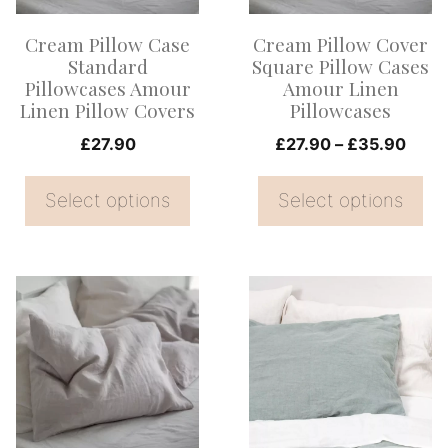
options
options
Cream Pillow Case
Cream Pillow Cover
may
may
Standard
Square Pillow Cases
be
be
Pillowcases Amour
Amour Linen
Linen Pillow Covers
Pillowcases
chosen
chosen
on
on
Price
£
27.90
£
27.90
–
£
35.90
range
the
the
£27.
Select options
Select options
product
product
thro
page
page
£35.
This
This
product
product
has
has
multiple
multiple
variants.
variants.
The
The