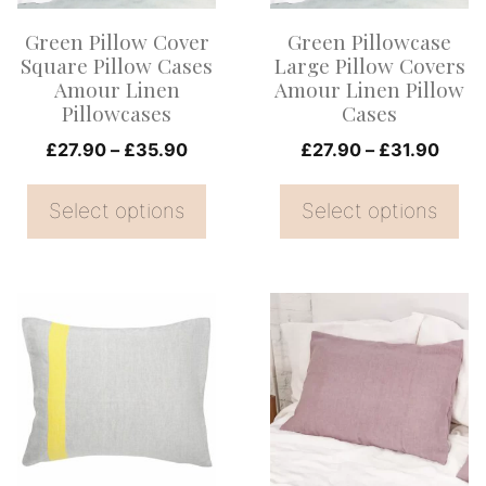
options
options
Green Pillow Cover
Green Pillowcase
may
may
Square Pillow Cases
Large Pillow Covers
be
be
Amour Linen
Amour Linen Pillow
Pillowcases
Cases
chosen
chosen
on
Price
on
Price
£
27.90
–
£
35.90
£
27.90
–
£
31.90
range:
range
the
the
£27.90
£27.
Select options
Select options
product
product
through
thro
page
page
£35.90
£31.
This
This
product
product
has
has
multiple
multiple
variants.
variants.
The
The