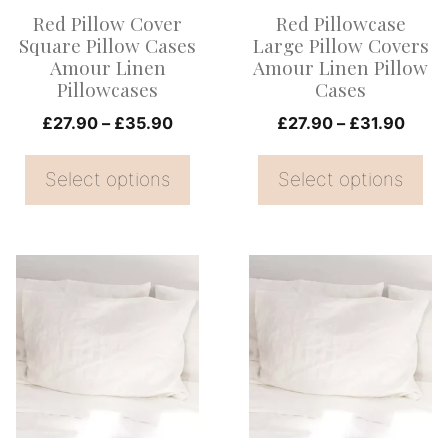
options
options
Red Pillow Cover
Red Pillowcase
may
may
Square Pillow Cases
Large Pillow Covers
be
be
Amour Linen
Amour Linen Pillow
Pillowcases
Cases
chosen
chosen
on
Price
on
Price
£
27.90
–
£
35.90
£
27.90
–
£
31.90
range:
range
the
the
£27.90
£27.
Select options
Select options
product
product
through
thro
page
page
£35.90
£31.
This
This
product
product
has
has
multiple
multiple
variants.
variants.
The
The