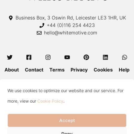
Business Box, 3 Oswin Rd, Leicester LE3 1HR, UK
+44 (0)116 254 4423
hello@whitemotive.com
About
Contact
Terms
Privacy
Cookies
Help
Colour Guide
Size Guide
Wash and Care
Blog
We use cookies to optimize our website and our service. For
Press
Subscribe
more, view our
Cookie Policy
.
Accept
Copyright © 2020—2026 White Motive. All Rights Reserved.
Item added to cart.
Checkout
Deny