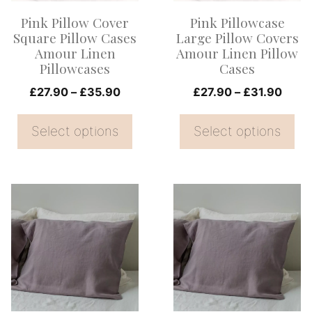
options
options
Pink Pillow Cover
Pink Pillowcase
may
may
Square Pillow Cases
Large Pillow Covers
be
be
Amour Linen
Amour Linen Pillow
Pillowcases
Cases
chosen
chosen
on
Price
on
Price
£
27.90
–
£
35.90
£
27.90
–
£
31.90
range:
range
the
the
£27.90
£27.
Select options
Select options
product
product
through
thro
page
page
£35.90
£31.
This
This
product
product
has
has
multiple
multiple
variants.
variants.
The
The