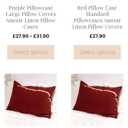
options
options
Purple Pillowcase
Red Pillow Case
may
may
Large Pillow Covers
Standard
be
be
Amour Linen Pillow
Pillowcases Amour
Cases
Linen Pillow Covers
chosen
chosen
on
Price
on
£
27.90
–
£
31.90
£
27.90
range:
the
the
£27.90
Select options
Select options
product
product
through
page
page
£31.90
This
This
product
product
has
has
multiple
multiple
variants.
variants.
The
The