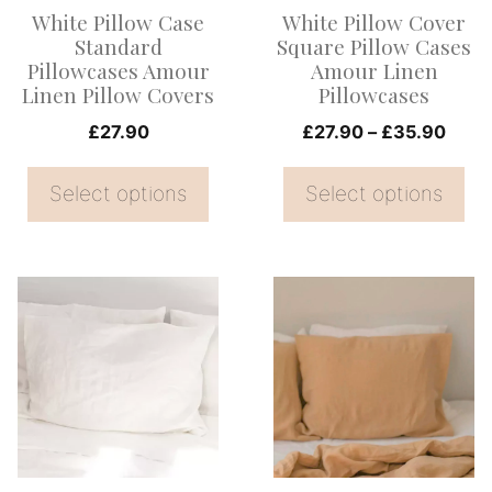
options
options
White Pillow Case
White Pillow Cover
may
may
Standard
Square Pillow Cases
be
be
Pillowcases Amour
Amour Linen
Linen Pillow Covers
Pillowcases
chosen
chosen
on
on
Price
£
27.90
£
27.90
–
£
35.90
range
the
the
£27.
Select options
Select options
product
product
thro
page
page
£35.
This
This
product
product
has
has
multiple
multiple
variants.
variants.
The
The
options
options