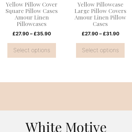
Yellow Pillow Cover
Yellow Pillowcase
may
may
Square Pillow Cases
Large Pillow Covers
be
be
Amour Linen
Amour Linen Pillow
Pillowcases
Cases
chosen
chosen
on
Price
on
Price
£
27.90
–
£
35.90
£
27.90
–
£
31.90
range:
range
the
the
£27.90
£27.
Select options
Select options
product
product
through
thro
page
page
£35.90
£31.
White Motive