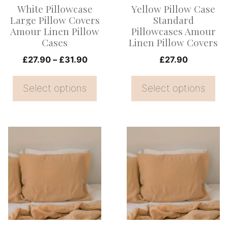
White Pillowcase
Yellow Pillow Case
may
may
Large Pillow Covers
Standard
be
be
Amour Linen Pillow
Pillowcases Amour
Cases
Linen Pillow Covers
chosen
chosen
on
Price
on
£
27.90
–
£
31.90
£
27.90
range:
the
the
£27.90
Select options
Select options
product
product
through
page
page
£31.90
This
This
product
product
has
has
multiple
multiple
variants.
variants.
The
The
options
options