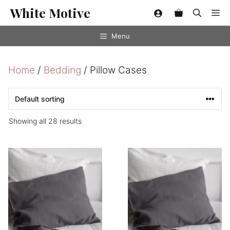
Skip
White Motive
Me
to
content
Menu
Home
/
Bedding
/ Pillow Cases
Showing all 28 results
This
This
product
product
has
has
multiple
multiple
variants.
variants.