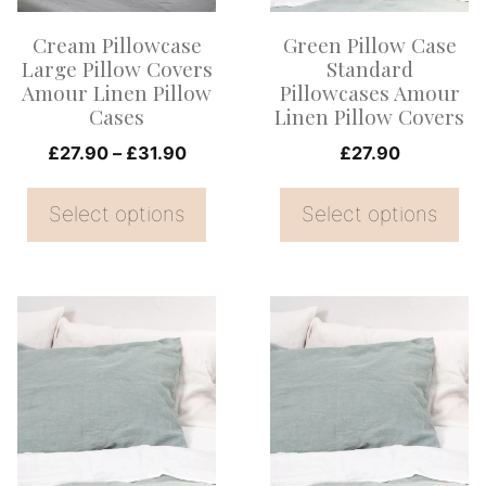
options
options
Cream Pillowcase
Green Pillow Case
may
may
Large Pillow Covers
Standard
be
be
Amour Linen Pillow
Pillowcases Amour
Cases
Linen Pillow Covers
chosen
chosen
on
Price
on
£
27.90
–
£
31.90
£
27.90
range:
the
the
£27.90
Select options
Select options
product
product
through
page
page
£31.90
This
This
product
product
has
has
multiple
multiple
variants.
variants.
The
The