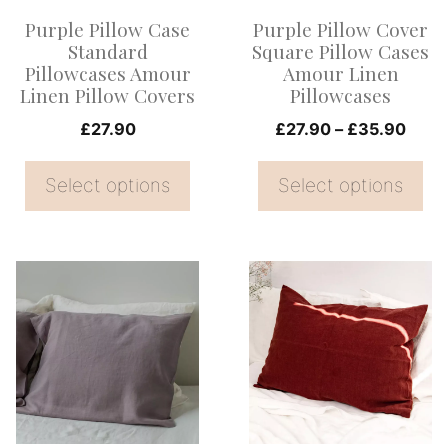
options
options
Purple Pillow Case
Purple Pillow Cover
may
may
Standard
Square Pillow Cases
be
be
Pillowcases Amour
Amour Linen
Linen Pillow Covers
Pillowcases
chosen
chosen
on
on
Price
£
27.90
£
27.90
–
£
35.90
range
the
the
£27.
Select options
Select options
product
product
thro
page
page
£35.
This
This
product
product
has
has
multiple
multiple
variants.
variants.
The
The