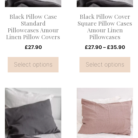
The
The
options
options
Black Pillow Case
Black Pillow Cover
may
may
Standard
Square Pillow Cases
be
be
Pillowcases Amour
Amour Linen
Linen Pillow Covers
Pillowcases
chosen
chosen
on
on
Price
£
27.90
£
27.90
–
£
35.90
range
the
the
£27.
Select options
Select options
product
product
thro
page
page
£35.
This
This
product
product
has
has
multiple
multiple
variants.
variants.