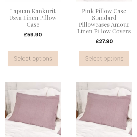
options
options
Lapuan Kankurit
Pink Pillow Case
may
may
Usva Linen Pillow
Standard
be
be
Case
Pillowcases Amour
Linen Pillow Covers
chosen
chosen
£
59.90
on
on
£
27.90
the
the
Select options
Select options
product
product
page
page
This
This
product
product
has
has
multiple
multiple
variants.
variants.
The
The