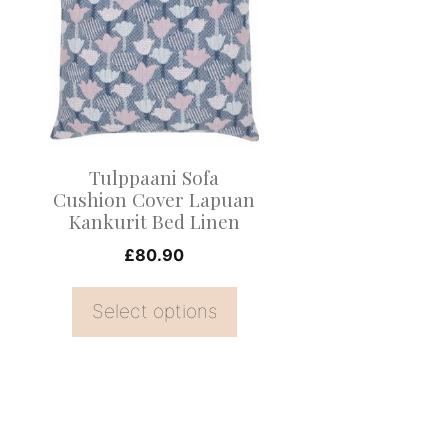
has
multiple
variants.
The
options
may
Tulppaani Sofa
be
Cushion Cover Lapuan
Kankurit Bed Linen
chosen
on
£
80.90
the
Select options
product
page