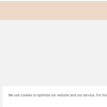
We use cookies to optimize our website and our service. For mo