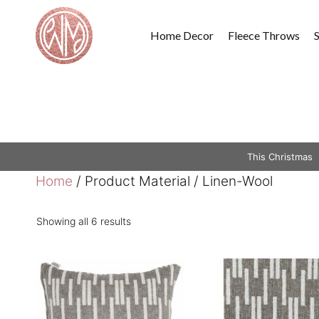
Skip
to
Home Decor
Fleece Throws
content
This Christmas
Home
/ Product Material / Linen-Wool
Showing all 6 results