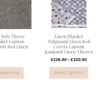
multiple
variants.
The
options
may
 Sofa Throw
Linen Blanket
be
nket Lapuan
Tulppaani Linen Bed
rit Bed Linen
Covers Lapuan
chosen
Kankurit Linen Throws
on
Price
£
228.90
–
£
320.90
the
range:
product
£228.90
ead more
Select options
page
through
£320.90