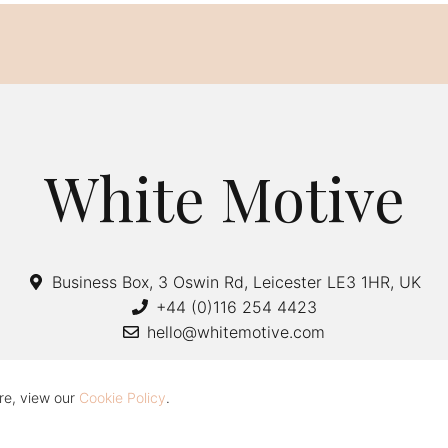
White Motive
Business Box, 3 Oswin Rd, Leicester LE3 1HR, UK
+44 (0)116 254 4423
hello@whitemotive.com
re, view our
Cookie Policy
.