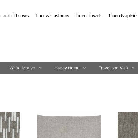
Scandi Throws
Throw Cushions
Linen Towels
Linen Napkin
White Motive
Happy Home
Travel and Visit