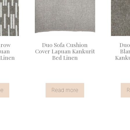
hrow
Duo Sofa Cushion
Duo
puan
Cover Lapuan Kankurit
Bla
 Linen
Bed Linen
Kanku
re
Read more
R