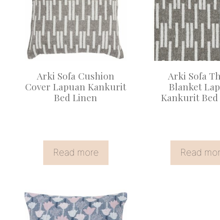
Arki Sofa Cushion
Arki Sofa T
Cover Lapuan Kankurit
Blanket La
Bed Linen
Kankurit Bed
Read more
Read mo
This
product