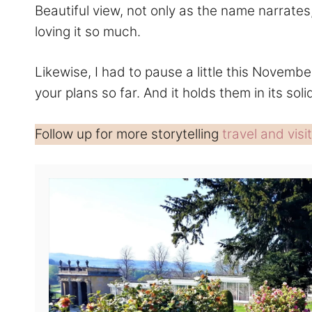
Beautiful view, not only as the name narrates
loving it so much.
Likewise, I had to pause a little this Novembe
your plans so far. And it holds them in its soli
Follow up for more storytelling
travel and visit