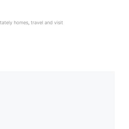
tately homes
,
travel and visit