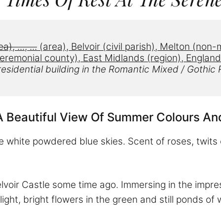
ea), 
..., ...
 (area), 
Belvoir
 (civil parish)
, 
Melton
 (
non-m
eremonial county), East Midlands (region)
, England
esidential building in the
Romantic Mixed / Gothic R
A Beautiful View Of Summer Colours An
e white powdered blue skies. Scent of roses, twits 
oir Castle some time ago. Immersing in the impressi
ight, bright flowers in the green and still ponds of