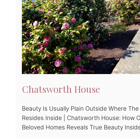
Chatsworth House
Beauty Is Usually Plain Outside Where The
Resides Inside | Chatsworth House: How 
Beloved Homes Reveals True Beauty Insid