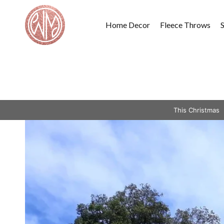
Skip
to
Home Decor
Fleece Throws
content
This Christmas