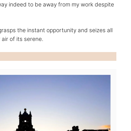
ly way indeed to be away from my work despite
 grasps the instant opportunity and seizes all
 air of its serene.