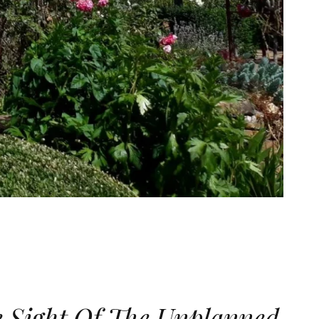
e Sight Of The Unplanned