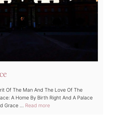
ce
rit Of The Man And The Love Of The
ace: A Home By Birth Right And A Palace
nd Grace …
Read more