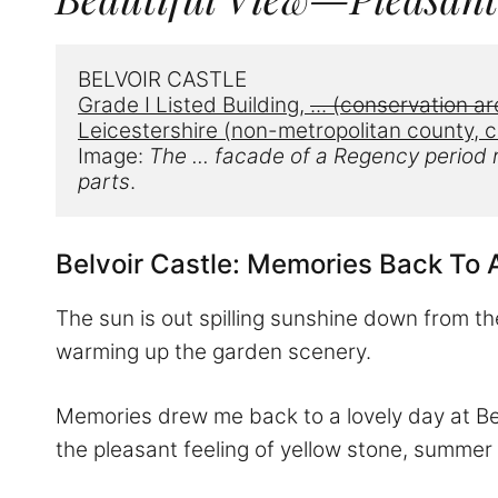
BELVOIR CASTLE
Grade I Listed Building, 
...
 (conservation ar
Leicestershire (non-metropolitan county, c
Image: 
The ... facade of a
 Regency period r
parts
.
Belvoir Castle: Memories Back To 
The sun is out spilling sunshine down from th
warming up the garden scenery.
Memories drew me back to a lovely day at Belv
the pleasant feeling of yellow stone, summer l