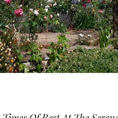
 Times Of Rest At The Seren