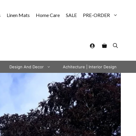
s
Linen Mats
Home Care
SALE
PRE-ORDER
Design And Decor
Achitecture | Interior Design