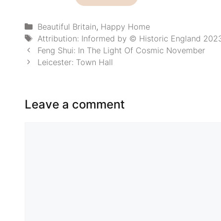
£6.00
through
£9.90
Categories
Beautiful Britain
,
Happy Home
Tags
Attribution: Informed by © Historic England 20
Feng Shui: In The Light Of Cosmic November
Leicester: Town Hall
Leave a comment
Comment