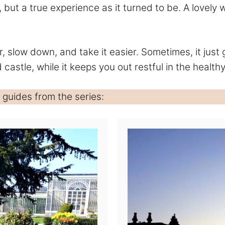
, but a true experience as it turned to be. A love
r, slow down, and take it easier. Sometimes, it just
d castle, while it keeps you out restful in the healthy
guides from the series: