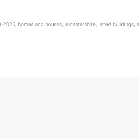
23-2026
,
homes and houses
,
leicestershire
,
listed buildings
,
s