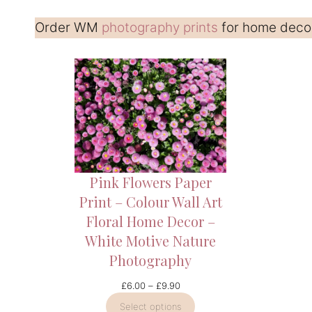
Order WM
photography prints
for home decor 
Pink Flowers Paper
Print – Colour Wall Art
Floral Home Decor –
White Motive Nature
Photography
Price
£
6.00
–
£
9.90
range:
Select options