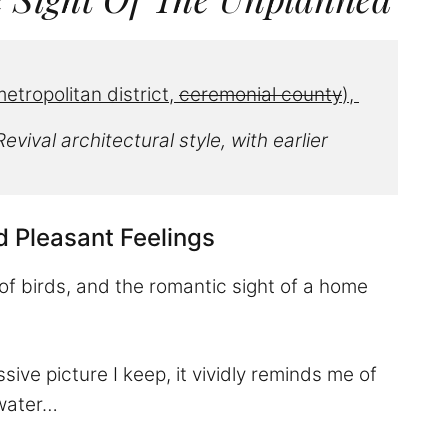
etropolitan district, 
ceremonial county
), 
evival architectural style
, with earlier 
d Pleasant Feelings
of birds, and the romantic sight of a home
ve picture I keep, it vividly reminds me of
 water…