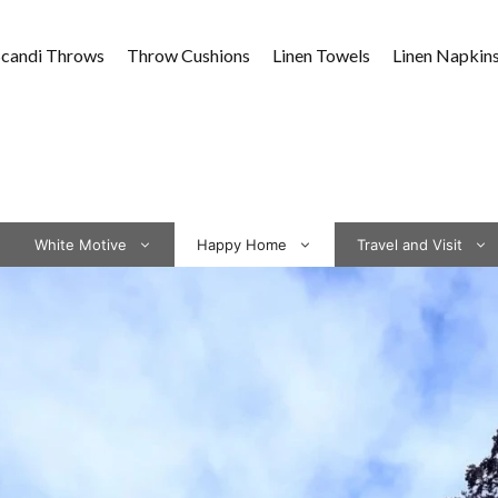
Scandi Throws
Throw Cushions
Linen Towels
Linen Napkin
White Motive
Happy Home
Travel and Visit