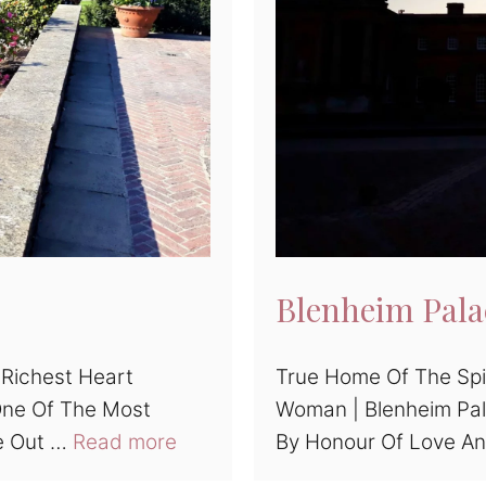
Blenheim Pala
 Richest Heart
True Home Of The Spi
One Of The Most
Woman | Blenheim Pal
e Out …
Read more
By Honour Of Love A