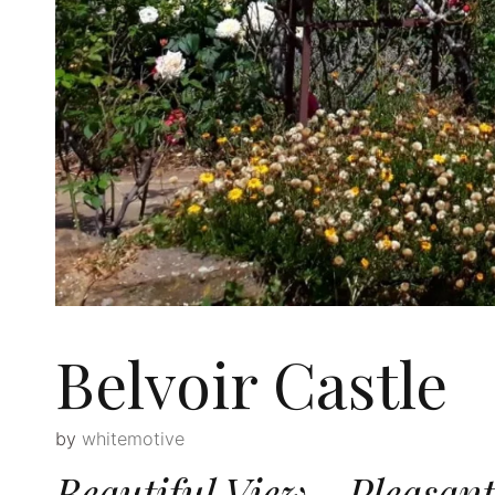
Belvoir Castle
by
whitemotive
Beautiful View—Pleasant