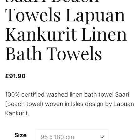
Towels Lapuan
Kankurit Linen
Bath Towels
£
91.90
100% certified washed linen bath towel Saari
(beach towel) woven in Isles design by Lapuan
Kankurit.
A
Size