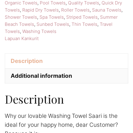
quantity
Organic Towels
,
Pool Towels
,
Quality Towels
,
Quick Dry
Towels
,
Rapid Dry Towels
,
Roller Towels
,
Sauna Towels
,
Shower Towels
,
Spa Towels
,
Striped Towels
,
Summer
Beach Towels
,
Sunbed Towels
,
Thin Towels
,
Travel
Towels
,
Washing Towels
Lapuan Kankurit
Description
Additional information
Description
Why our lovable Washing Towel Saari is the
ideal for your happy home, dear Customer?