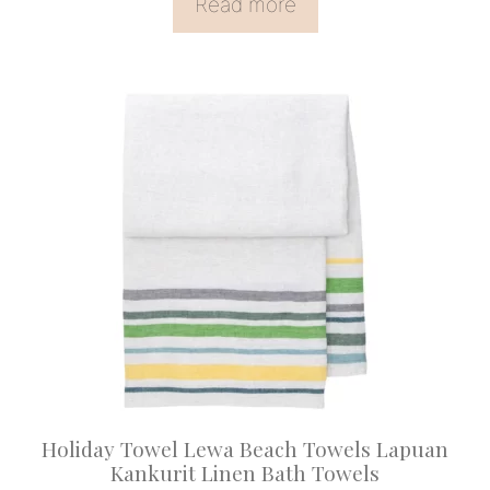
Read more
This
product
has
multiple
variants.
The
options
may
be
chosen
on
Holiday Towel Lewa Beach Towels Lapuan
the
Kankurit Linen Bath Towels