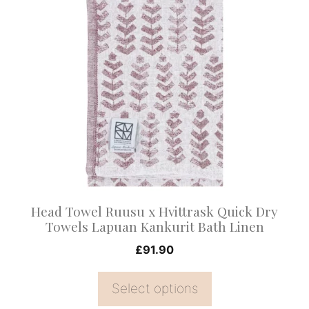
product
has
multiple
variants.
The
options
may
be
chosen
on
Head Towel Ruusu x Hvittrask Quick Dry
the
Towels Lapuan Kankurit Bath Linen
product
£
91.90
page
Select options