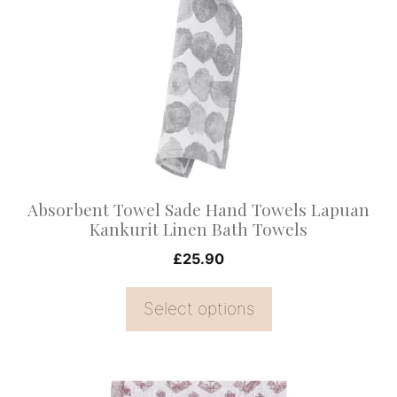
multiple
variants.
The
options
may
be
chosen
on
Absorbent Towel Sade Hand Towels Lapuan
the
Kankurit Linen Bath Towels
product
£
25.90
page
Select options
This