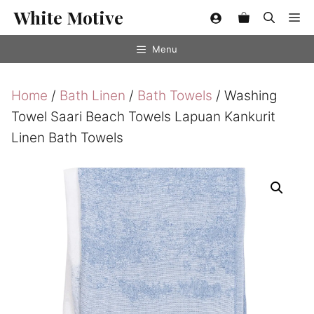
Skip
White Motive
Me
to
content
Menu
Home
/
Bath Linen
/
Bath Towels
/ Washing
Towel Saari Beach Towels Lapuan Kankurit
Linen Bath Towels