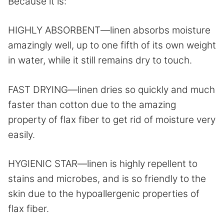
Because it is:
HIGHLY ABSORBENT—linen absorbs moisture
amazingly well, up to one fifth of its own weight
in water, while it still remains dry to touch.
FAST DRYING—linen dries so quickly and much
faster than cotton due to the amazing
property of flax fiber to get rid of moisture very
easily.
HYGIENIC STAR—linen is highly repellent to
stains and microbes, and is so friendly to the
skin due to the hypoallergenic properties of
flax fiber.