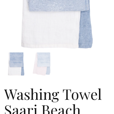
Washing Towel
Saari Beach