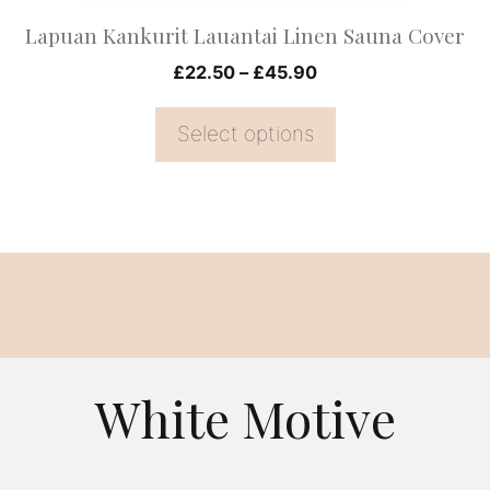
on
Lapuan Kankurit Lauantai Linen Sauna Cover
the
Price
£
22.50
–
£
45.90
product
range:
page
£22.50
Select options
through
£45.90
White Motive