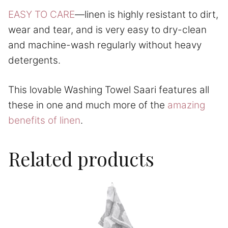
EASY TO CARE
—linen is highly resistant to dirt,
wear and tear, and is very easy to dry-clean
and machine-wash regularly without heavy
detergents.
This lovable Washing Towel Saari features all
these in one and much more of the
amazing
benefits of linen
.
Related products
This
product
has