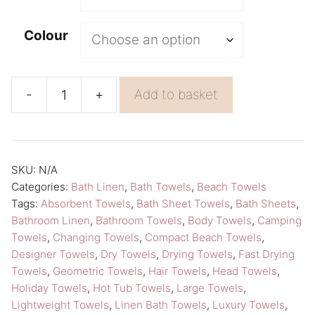
l
t
Colour
e
r
n
-
+
Add to basket
Washing
a
Towel
t
Saari
i
Beach
v
SKU:
N/A
Categories:
Bath Linen
,
Bath Towels
,
Beach Towels
Towels
e
Tags:
Absorbent Towels
,
Bath Sheet Towels
,
Bath Sheets
,
Lapuan
:
Bathroom Linen
,
Bathroom Towels
,
Body Towels
,
Camping
Kankurit
Towels
,
Changing Towels
,
Compact Beach Towels
,
Linen
Designer Towels
,
Dry Towels
,
Drying Towels
,
Fast Drying
Towels
,
Geometric Towels
,
Hair Towels
,
Head Towels
,
Bath
Holiday Towels
,
Hot Tub Towels
,
Large Towels
,
Towels
Lightweight Towels
,
Linen Bath Towels
,
Luxury Towels
,