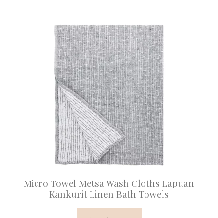
Micro Towel Metsa Wash Cloths Lapuan
Kankurit Linen Bath Towels