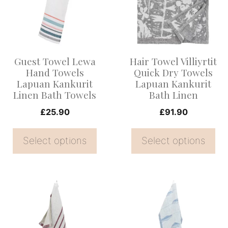
multiple
multiple
variants.
variants.
The
The
options
options
Guest Towel Lewa
Hair Towel Villiyrtit
may
may
Hand Towels
Quick Dry Towels
be
be
Lapuan Kankurit
Lapuan Kankurit
Linen Bath Towels
Bath Linen
chosen
chosen
on
on
£
25.90
£
91.90
the
the
Select options
Select options
product
product
page
page
This
This
product
product
has
has