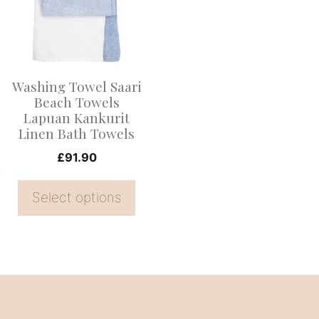
multiple
variants.
The
options
Washing Towel Saari
may
Beach Towels
be
Lapuan Kankurit
Linen Bath Towels
chosen
on
£
91.90
the
Select options
product
page