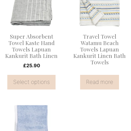
multiple
variants.
The
options
Super Absorbent
Travel Towel
may
Towel Kaste Hand
Watamu Beach
be
Towels Lapuan
Towels Lapuan
Kankurit Bath Linen
Kankurit Linen Bath
chosen
Towels
on
£
25.90
the
Select options
Read more
product
page
This
product
has