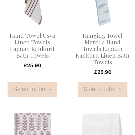
multiple
multiple
variants.
variants.
The
The
options
options
Hand Towel Usva
Hanging Towel
may
may
Linen Towels
Merella Hand
be
be
Lapuan Kankurit
Towels Lapuan
Bath Towels
Kankurit Linen Bath
chosen
chosen
Towels
on
on
£
25.90
£
25.90
the
the
product
product
Select options
Select options
page
page
This
This
product
product
has
has