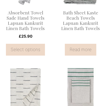
The
options
Absorbent Towel
Bath Sheet Kaste
may
Sade Hand Towels
Beach Towels
be
Lapuan Kankurit
Lapuan Kankurit
Linen Bath Towels
Linen Bath Towels
chosen
on
£
25.90
the
Select options
Read more
product
page
This
This
product
product
has
has
multiple
multiple
variants.
variants.