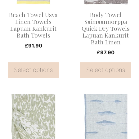
options
options
Beach Towel Usva
Body Towel
may
may
Linen Towels
Saimaannorppa
be
be
Lapuan Kankurit
Quick Dry Towels
Bath Towels
Lapuan Kankurit
chosen
chosen
Bath Linen
on
on
£
91.90
£
97.90
the
the
product
product
Select options
Select options
page
page
This
This
product
product
has
has
multiple
multiple
variants.
variants.