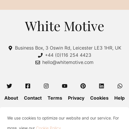
White Motive
Business Box, 3 Oswin Rd, Leicester LE3 1HR, UK
+44 (0)116 254 4423
hello@whitemotive.com
About
Contact
Terms
Privacy
Cookies
Help
Colour Guide
Size Guide
Wash and Care
Blog
We use cookies to optimize our website and our service. For
Press
Subscribe
more, view our
Cookie Policy
.