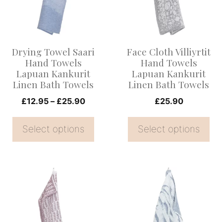
variants.
variants.
The
The
options
options
Drying Towel Saari
Face Cloth Villiyrtit
may
may
Hand Towels
Hand Towels
be
be
Lapuan Kankurit
Lapuan Kankurit
Linen Bath Towels
Linen Bath Towels
chosen
chosen
on
Price
on
£
12.95
–
£
25.90
£
25.90
range:
the
the
£12.95
Select options
Select options
product
product
through
page
page
£25.90
This
This
product
product
has
has
multiple
multiple