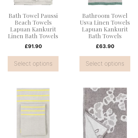
The
The
options
options
Bath Towel Paussi
Bathroom Towel
may
may
Beach Towels
Usva Linen Towels
be
be
Lapuan Kankurit
Lapuan Kankurit
Linen Bath Towels
Bath Towels
chosen
chosen
on
on
£
91.90
£
63.90
the
the
Select options
Select options
product
product
page
page
This
This
product
product
has
has
multiple
multiple
variants.
variants.
The
The