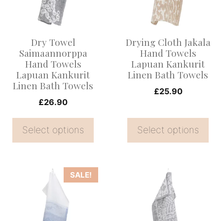
variants.
variants.
The
The
options
options
Dry Towel
Drying Cloth Jakala
may
may
Saimaannorppa
Hand Towels
be
be
Hand Towels
Lapuan Kankurit
Lapuan Kankurit
Linen Bath Towels
chosen
chosen
Linen Bath Towels
on
on
£
25.90
£
26.90
the
the
product
product
Select options
Select options
page
page
This
This
SALE!
product
product
has
has
multiple
multiple