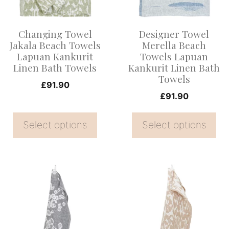
The
The
options
options
Changing Towel
Designer Towel
may
may
Jakala Beach Towels
Merella Beach
be
be
Lapuan Kankurit
Towels Lapuan
Linen Bath Towels
Kankurit Linen Bath
chosen
chosen
Towels
on
on
£
91.90
£
91.90
the
the
product
product
Select options
Select options
page
page
This
This
product
product
has
has
multiple
multiple