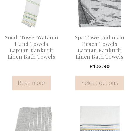
multiple
variants.
The
options
Small Towel Watamu
Spa Towel Aallokko
may
Hand Towels
Beach Towels
be
Lapuan Kankurit
Lapuan Kankurit
Linen Bath Towels
Linen Bath Towels
chosen
on
£
103.90
the
Read more
Select options
product
page
This
product
has