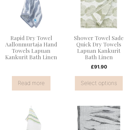
multiple
variants.
The
options
Rapid Dry Towel
Shower Towel Sade
may
Aallonmurtaja Hand
Quick Dry Towels
be
Towels Lapuan
Lapuan Kankurit
Kankurit Bath Linen
Bath Linen
chosen
on
£
91.90
the
Read more
Select options
product
page
This
product
has