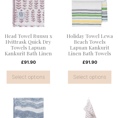
multiple
multiple
variants.
variants.
The
The
options
options
Head Towel Ruusu x
Holiday Towel Lewa
may
may
Hvittrask Quick Dry
Beach Towels
be
be
Towels Lapuan
Lapuan Kankurit
Kankurit Bath Linen
Linen Bath Towels
chosen
chosen
on
on
£
91.90
£
91.90
the
the
Select options
Select options
product
product
page
page
This
product
has