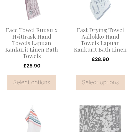
variants.
variants.
The
The
options
options
Face Towel Ruusu x
Fast Drying Towel
may
may
Hvittrask Hand
Aallokko Hand
be
be
Towels Lapuan
Towels Lapuan
Kankurit Linen Bath
Kankurit Bath Linen
chosen
chosen
Towels
on
on
£
28.90
£
25.90
the
the
product
product
Select options
Select options
page
page
This
This
product
product
has
has