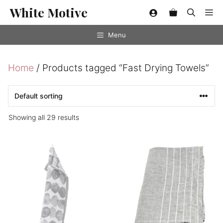
Skip
White Motive
Me
to
content
Menu
Home
/ Products tagged “Fast Drying Towels”
Showing all 29 results
This
product
has
multiple
variants.