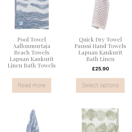
multiple
variants.
The
options
Pool Towel
Quick Dry Towel
may
Aallonmurtaja
Paussi Hand Towels
be
Beach Towels
Lapuan Kankurit
Lapuan Kankurit
Bath Linen
chosen
Linen Bath Towels
on
£
25.90
the
Read more
Select options
product
page
This
product
has