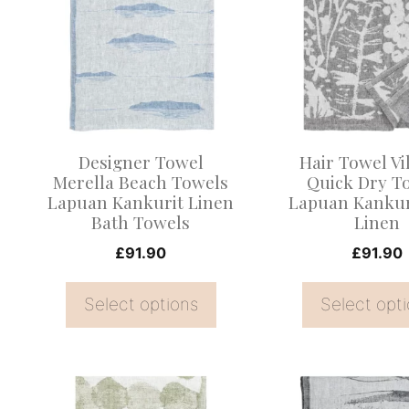
has
has
multiple
multiple
variants.
variants.
The
The
options
options
may
may
Designer Towel
Hair Towel Vil
be
be
Merella Beach Towels
Quick Dry T
Lapuan Kankurit Linen
Lapuan Kankur
chosen
chosen
Bath Towels
Linen
on
on
£
91.90
£
91.90
the
the
product
product
Select options
Select opt
page
page
This
This