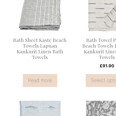
multiple
variants.
The
options
may
Bath Sheet Kaste Beach
Bath Towel P
be
Towels Lapuan
Beach Towels
Kankurit Linen Bath
Kankurit Line
chosen
Towels
Towels
on
£
91.90
the
product
Read more
Select opt
page
This
This
product
product