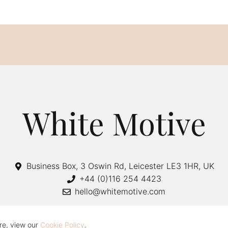
White Motive
Business Box, 3 Oswin Rd, Leicester LE3 1HR, UK
+44 (0)116 254 4423
hello@whitemotive.com
re, view our
Cookie Policy
.