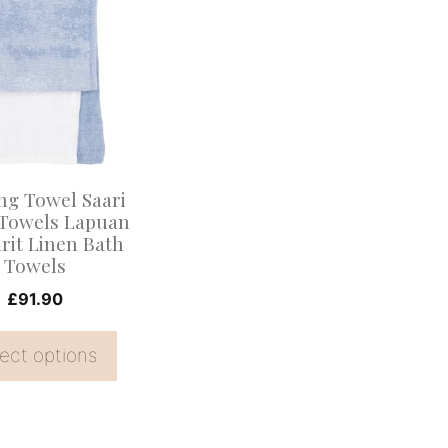
.
ng Towel Saari
Towels Lapuan
rit Linen Bath
Towels
£
91.90
ect options