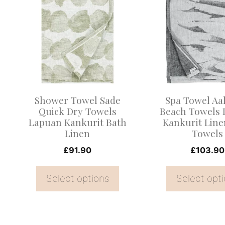
product
product
has
has
multiple
multiple
variants.
variants.
The
The
options
options
may
may
Shower Towel Sade
Spa Towel Aa
be
be
Quick Dry Towels
Beach Towels
Lapuan Kankurit Bath
Kankurit Line
chosen
chosen
Linen
Towels
on
on
£
91.90
£
103.90
the
the
product
product
Select options
Select opt
page
page