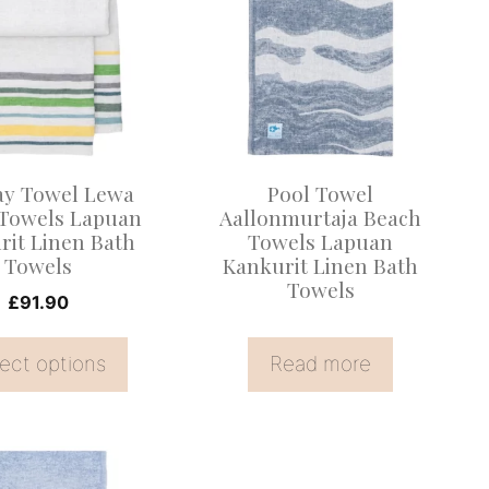
.
ay Towel Lewa
Pool Towel
Towels Lapuan
Aallonmurtaja Beach
rit Linen Bath
Towels Lapuan
Towels
Kankurit Linen Bath
Towels
£
91.90
ect options
Read more