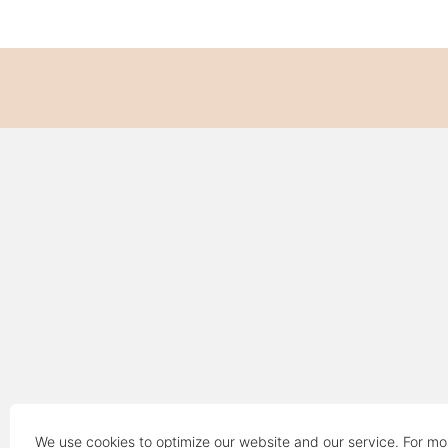
We use cookies to optimize our website and our service. For mo