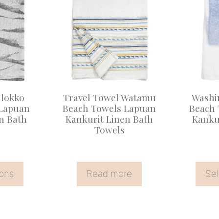
product
has
multiple
variants
The
options
may
llokko
Travel Towel Watamu
Washi
be
 Lapuan
Beach Towels Lapuan
Beach 
n Bath
Kankurit Linen Bath
Kanku
chosen
Towels
on
the
product
ions
Read more
Sel
page