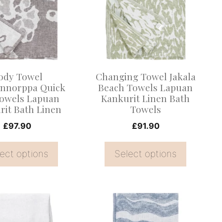
multiple
.
variants.
The
options
may
ody Towel
Changing Towel Jakala
be
nnorppa Quick
Beach Towels Lapuan
owels Lapuan
Kankurit Linen Bath
chosen
rit Bath Linen
Towels
on
£
97.90
£
91.90
the
product
ect options
Select options
page