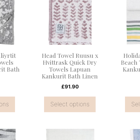
has
has
multiple
multiple
variants.
variants
The
The
options
options
may
may
liyrtit
Head Towel Ruusu x
Holid
be
be
owels
Hvittrask Quick Dry
Beach 
it Bath
Towels Lapuan
Kanku
chosen
chosen
Kankurit Bath Linen
on
on
£
91.90
the
the
product
product
ions
Select options
Sel
page
page
This