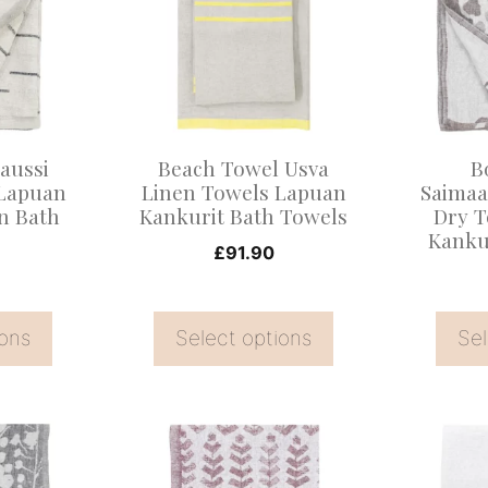
multiple
multiple
variants.
variants
The
The
options
options
may
may
aussi
Beach Towel Usva
B
be
be
 Lapuan
Linen Towels Lapuan
Saimaa
n Bath
Kankurit Bath Towels
Dry T
chosen
chosen
Kanku
on
on
£
91.90
the
the
product
product
ions
Select options
Sel
page
page
This
This
product
product