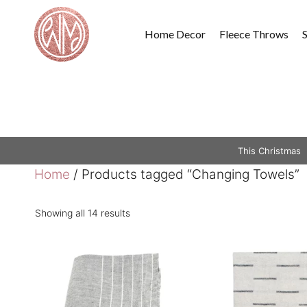
Skip
to
Home Decor
Fleece Throws
content
This Christmas
Home
/ Products tagged “Changing Towels”
Showing all 14 results
This
product
has