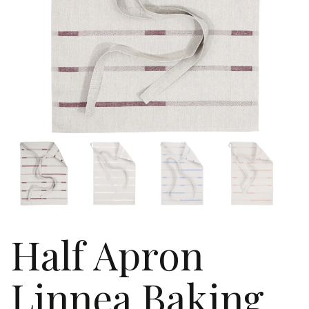
Half Apron
Linnea Baking