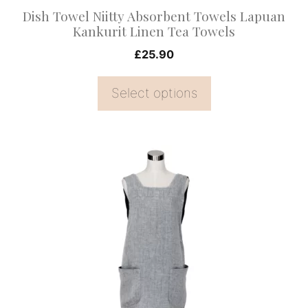
on
Dish Towel Niitty Absorbent Towels Lapuan
the
Kankurit Linen Tea Towels
product
£
25.90
page
Select options
This
product
has
multiple
variants.
The
options
may