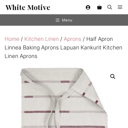
Skip
White Motive
Me
to
content
Menu
Home
/
Kitchen Linen
/
Aprons
/ Half Apron
Linnea Baking Aprons Lapuan Kankurit Kitchen
Linen Aprons