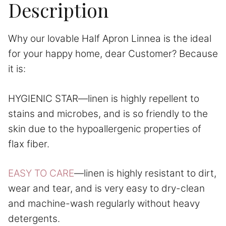
Description
Why our lovable Half Apron Linnea is the ideal
for your happy home, dear Customer? Because
it is:
HYGIENIC STAR—linen is highly repellent to
stains and microbes, and is so friendly to the
skin due to the hypoallergenic properties of
flax fiber.
EASY TO CARE
—linen is highly resistant to dirt,
wear and tear, and is very easy to dry-clean
and machine-wash regularly without heavy
detergents.