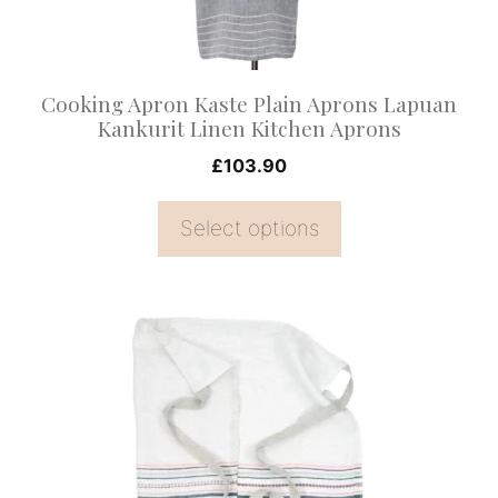
be
chosen
on
Cooking Apron Kaste Plain Aprons Lapuan
the
Kankurit Linen Kitchen Aprons
product
£
103.90
page
Select options