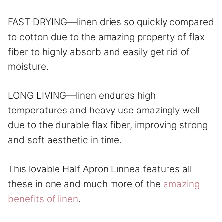
FAST DRYING—linen dries so quickly compared
to cotton due to the amazing property of flax
fiber to highly absorb and easily get rid of
moisture.
LONG LIVING—linen endures high
temperatures and heavy use amazingly well
due to the durable flax fiber, improving strong
and soft aesthetic in time.
This lovable Half Apron Linnea features all
these in one and much more of the
amazing
benefits of linen
.