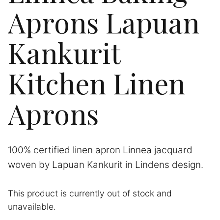
Aprons Lapuan
Kankurit
Kitchen Linen
Aprons
100% certified linen apron Linnea jacquard
woven by Lapuan Kankurit in Lindens design.
This product is currently out of stock and
A
unavailable.
l