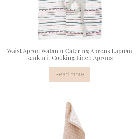
Waist Apron Watamu Catering Aprons Lapuan
Kankurit Cooking Linen Aprons
Read more
This
product
has
multiple