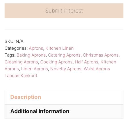
t
e
Submit Interest
r
n
a
SKU:
N/A
t
Categories:
Aprons
,
Kitchen Linen
i
Tags:
Baking Aprons
,
Catering Aprons
,
Christmas Aprons
,
v
Cleaning Aprons
,
Cooking Aprons
,
Half Aprons
,
Kitchen
Aprons
,
Linen Aprons
,
Novelty Aprons
,
Waist Aprons
e
Lapuan Kankurit
:
Description
Additional information