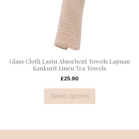
variants.
The
options
may
be
chosen
on
Glass Cloth Lastu Absorbent Towels Lapuan
the
Kankurit Linen Tea Towels
product
£
25.90
page
Select options