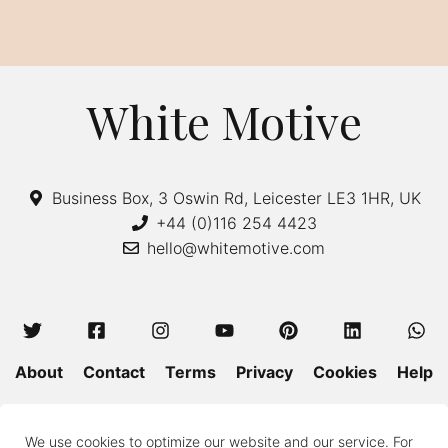
White Motive
Business Box, 3 Oswin Rd, Leicester LE3 1HR, UK
+44 (0)116 254 4423
hello@whitemotive.com
About
Contact
Terms
Privacy
Cookies
Help
Colour Guide
Size Guide
Wash and Care
Blog
We use cookies to optimize our website and our service. For