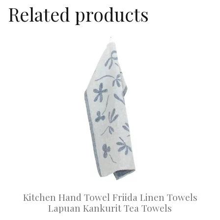
Related products
This
product
has
multiple
variants.
The
options
may
be
chosen
on
Kitchen Hand Towel Friida Linen Towels
the
Lapuan Kankurit Tea Towels
product