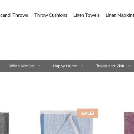
Scandi Throws
Throw Cushions
Linen Towels
Linen Napkin
White Motive
Happy Home
Travel and Visit
This
SALE!
product
has