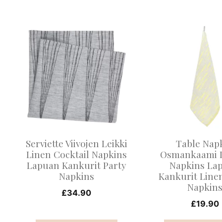
This
This
product
product
has
has
multiple
multiple
variants.
variants.
The
The
options
options
may
may
Serviette Viivojen Leikki
Table Nap
be
be
Linen Cocktail Napkins
Osmankaami 
Lapuan Kankurit Party
Napkins La
chosen
chosen
Napkins
Kankurit Line
on
on
Napkin
£
34.90
the
the
£
19.90
product
product