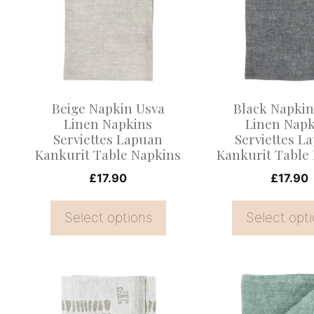
multiple
multiple
variants.
variants.
The
The
options
options
may
may
Beige Napkin Usva
Black Napkin
be
be
Linen Napkins
Linen Napk
Serviettes Lapuan
Serviettes L
chosen
chosen
Kankurit Table Napkins
Kankurit Table
on
on
£
17.90
£
17.90
the
the
product
product
Select options
Select opt
page
page
This
product