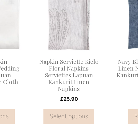
product
has
multiple
variants.
The
options
may
kin
Napkin Serviette Kielo
Navy B
be
Wedding
Floral Napkins
Linen 
puan
Serviettes Lapuan
Kankuri
chosen
e Cloth
Kankurit Linen
on
s
Napkins
the
£
25.90
product
page
ions
Select options
R