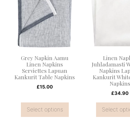
product
product
has
has
multiple
multiple
variants.
variants.
The
The
options
options
may
may
Grey Napkin Aamu
Linen Nap
be
be
Linen Napkins
Juhladamasti 
Serviettes Lapuan
Napkins La
chosen
chosen
Kankurit Table Napkins
Kankurit Whit
on
on
Napkin
£
15.00
the
the
£
34.90
product
product
page
page
Select options
Select opt