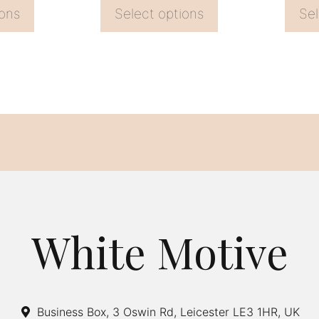
page
page
ions
Select options
Sel
White Motive
Business Box, 3 Oswin Rd, Leicester LE3 1HR, UK