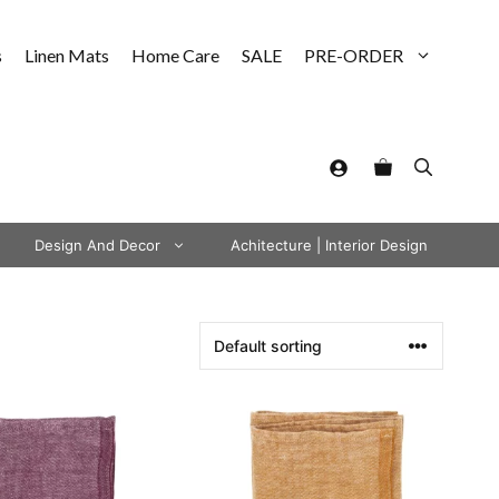
s
Linen Mats
Home Care
SALE
PRE-ORDER
Design And Decor
Achitecture | Interior Design