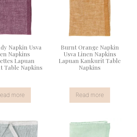
dy Napkin Usva
Burnt Orange Napkin
nen Napkins
Usva Linen Napkins
iettes Lapuan
Lapuan Kankurit Table
t Table Napkins
Napkins
ead more
Read more