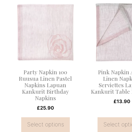
This
This
product
product
has
has
multiple
multiple
variants.
variants.
The
The
options
options
may
may
Party Napkin 100
Pink Napkin
be
be
Ruusua Linen Pastel
Linen Napk
Napkins Lapuan
Serviettes L
chosen
chosen
Kankurit Birthday
Kankurit Table
on
on
Napkins
£
13.90
the
the
£
25.90
product
product
page
page
Select options
Select opt