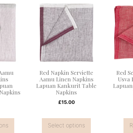
This
product
has
multiple
variants.
The
options
may
 Aamu
Red Napkin Serviette
Red Se
be
ins
Aamu Linen Napkins
Usva 
apuan
Lapuan Kankurit Table
Lapuan
chosen
 Napkins
Napkins
on
£
15.00
the
product
page
ions
Select options
R