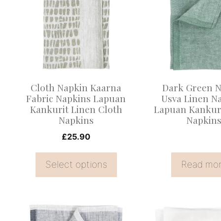
has
multiple
variants.
The
options
may
Cloth Napkin Kaarna
Dark Green N
be
Fabric Napkins Lapuan
Usva Linen N
Kankurit Linen Cloth
Lapuan Kankuri
chosen
Napkins
Napkin
on
£
25.90
the
product
Select options
Read mo
page
This
This