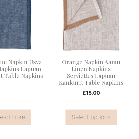
product
has
multiple
variants.
The
options
may
lue Napkin Usva
Orange Napkin Aamu
be
Napkins Lapuan
Linen Napkins
t Table Napkins
Serviettes Lapuan
chosen
Kankurit Table Napkins
on
£
15.00
the
product
page
ead more
Select options