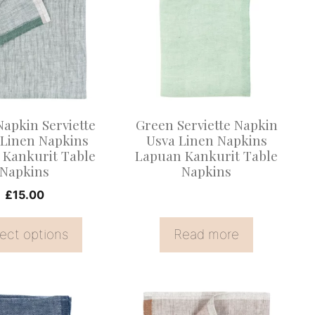
.
apkin Serviette
Green Serviette Napkin
Linen Napkins
Usva Linen Napkins
 Kankurit Table
Lapuan Kankurit Table
Napkins
Napkins
£
15.00
ect options
Read more
This