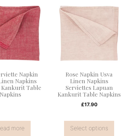
This
product
has
multiple
variants.
The
options
may
rviette Napkin
Rose Napkin Usva
be
Linen Napkins
Linen Napkins
 Kankurit Table
Serviettes Lapuan
chosen
Napkins
Kankurit Table Napkins
on
£
17.90
the
product
page
ead more
Select options