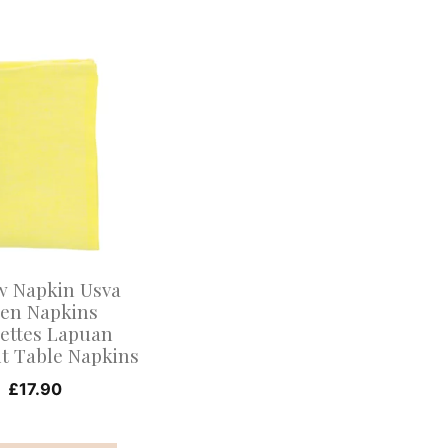
.
w Napkin Usva
nen Napkins
iettes Lapuan
t Table Napkins
£
17.90