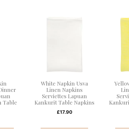
This
This
product
product
has
has
multiple
multiple
variants.
variants
The
The
options
options
may
may
kin
White Napkin Usva
Yello
be
be
Dinner
Linen Napkins
Li
puan
Serviettes Lapuan
Serv
chosen
chosen
n Table
Kankurit Table Napkins
Kankuri
on
on
s
£
17.90
the
the
product
product