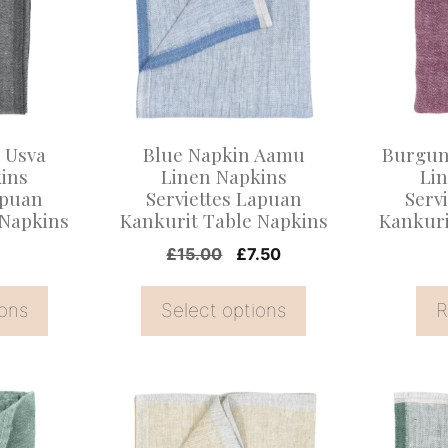
multiple
variants.
The
options
may
 Usva
Blue Napkin Aamu
Burgun
be
ins
Linen Napkins
Li
apuan
Serviettes Lapuan
Serv
chosen
 Napkins
Kankurit Table Napkins
Kankuri
on
Original
Current
£
15.00
£
7.50
the
price
price
product
was:
is:
ions
Select options
R
page
£15.00.
£7.50.
This
This
product
product