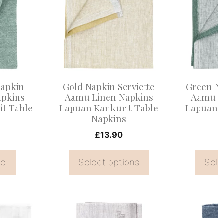
has
has
multiple
multiple
variants.
variants
The
The
options
options
may
may
apkin
Gold Napkin Serviette
Green N
be
be
apkins
Aamu Linen Napkins
Aamu 
t Table
Lapuan Kankurit Table
Lapuan
chosen
chosen
s
Napkins
on
on
£
13.90
the
the
product
product
re
Select options
Sel
page
page
This