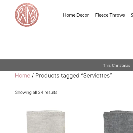
Skip
to
Home Decor
Fleece Throws
content
This Christmas
Home
/ Products tagged “Serviettes”
Showing all 24 results
This
This
product
product
has
has