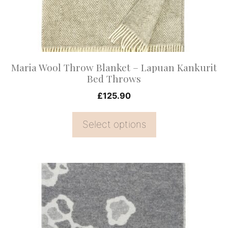
may
be
chosen
on
Maria Wool Throw Blanket – Lapuan Kankurit
the
Bed Throws
product
£
125.90
page
Select options
This
product
has
multiple