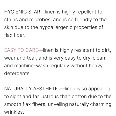
HYGIENIC STAR—linen is highly repellent to
stains and microbes, and is so friendly to the
skin due to the hypoallergenic properties of
flax fiber.
EASY TO CARE
—linen is highly resistant to dirt,
wear and tear, and is very easy to dry-clean
and machine-wash regularly without heavy
detergents.
NATURALLY AESTHETIC—linen is so appealing
to sight and far lustrous than cotton due to the
smooth flax fibers, unveiling naturally charming
wrinkles.