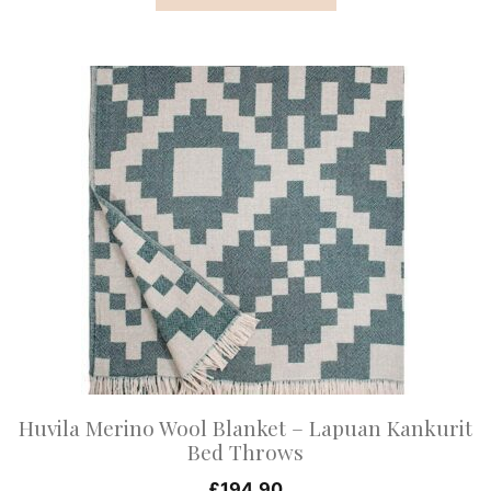
This
product
has
multiple
variants.
The
options
may
be
chosen
on
Huvila Merino Wool Blanket – Lapuan Kankurit
the
Bed Throws
product
£
194.90