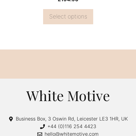
page
Select options
White Motive
Business Box, 3 Oswin Rd, Leicester LE3 1HR, UK
+44 (0)116 254 4423
hello@whitemotive.com