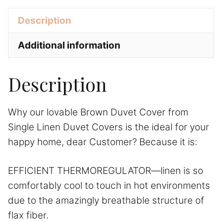
Covers
v
Description
quantity
e
:
Additional information
Description
Why our lovable Brown Duvet Cover from
Single Linen Duvet Covers is the ideal for your
happy home, dear Customer? Because it is:
EFFICIENT THERMOREGULATOR—linen is so
comfortably cool to touch in hot environments
due to the amazingly breathable structure of
flax fiber.