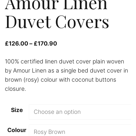
Amour Linen
Duvet Covers
Price
£
126.00
–
£
170.90
range:
100% certified linen duvet cover plain woven
£126.00
by Amour Linen as a single bed duvet cover in
through
brown (rosy) colour with coconut buttons
£170.90
closure.
Size
Colour