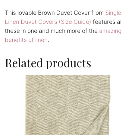
This lovable Brown Duvet Cover from
Single
Linen Duvet Covers (Size Guide)
features all
these in one and much more of the
amazing
benefits of linen
.
Related products
This
product
has
multiple
variants.
The
options