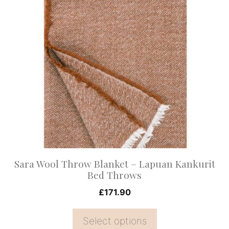
This
product
has
multiple
variants.
The
options
may
be
chosen
on
Sara Wool Throw Blanket – Lapuan Kankurit
the
Bed Throws
product
£
171.90
page
Select options