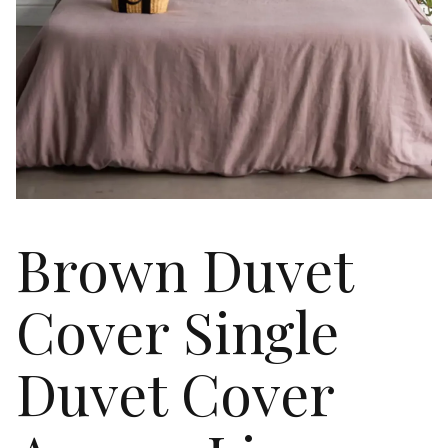
Brown Duvet
Cover Single
Duvet Cover