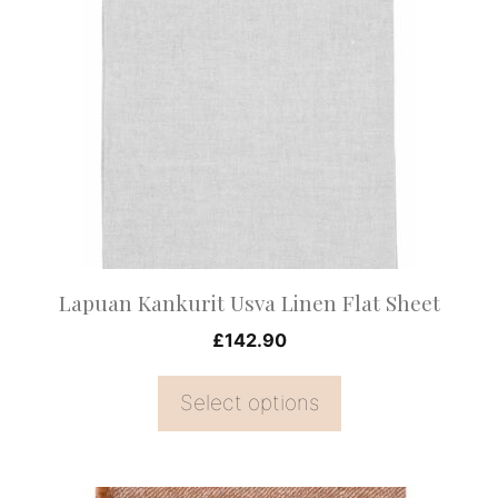
has
multiple
variants.
The
options
may
be
chosen
on
Lapuan Kankurit Usva Linen Flat Sheet
the
£
142.90
product
page
Select options