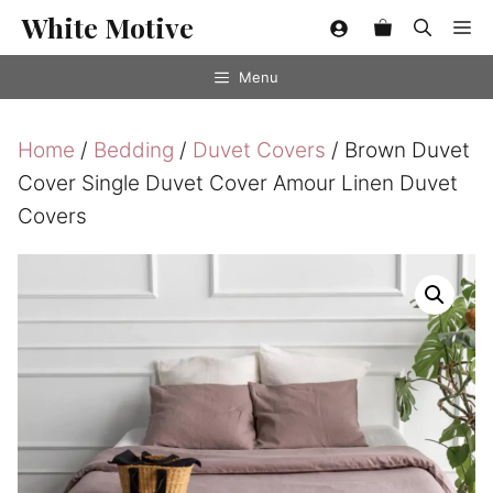
Skip
White Motive
Me
to
content
Menu
Home
/
Bedding
/
Duvet Covers
/ Brown Duvet
Cover Single Duvet Cover Amour Linen Duvet
Covers