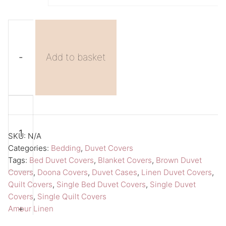
-
Add to basket
Brown
A
Duvet
l
Cover
t
SKU:
N/A
Single
e
Categories:
Bedding
,
Duvet Covers
Tags:
Bed Duvet Covers
,
Blanket Covers
,
Brown Duvet
Duvet
r
Covers
,
Doona Covers
,
Duvet Cases
,
Linen Duvet Covers
,
Cover
n
Quilt Covers
,
Single Bed Duvet Covers
,
Single Duvet
Amour
a
Covers
,
Single Quilt Covers
Linen
t
+
Amour Linen
Duvet
i