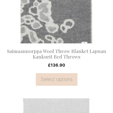
variants.
The
options
may
be
chosen
on
Saimaannorppa Wool Throw Blanket Lapuan
the
Kankurit Bed Throws
product
£
136.90
page
Select options
This
product