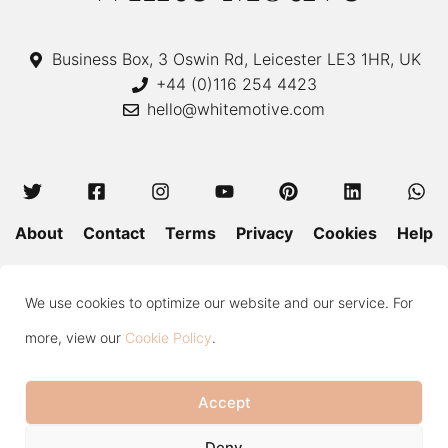
Business Box, 3 Oswin Rd, Leicester LE3 1HR, UK
+44 (0)116 254 4423
hello@whitemotive.com
About
Contact
Terms
Privacy
Cookies
Help
Colour Guide
Size Guide
Wash and Care
Blog
We use cookies to optimize our website and our service. For
Press
Subscribe
more, view our
Cookie Policy
.
Accept
Copyright © 2020—2026 White Motive. All Rights Reserved.
Item added to cart.
Checkout
Deny