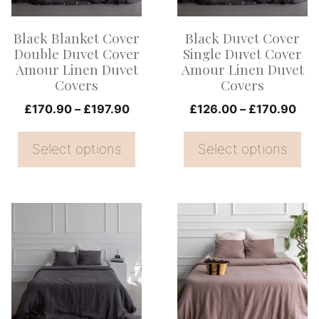
The
The
options
options
Black Blanket Cover
Black Duvet Cover
may
may
Double Duvet Cover
Single Duvet Cover
be
be
Amour Linen Duvet
Amour Linen Duvet
Covers
Covers
chosen
chosen
on
Price
on
Pri
£
170.90
–
£
197.90
£
126.00
–
£
170.90
range:
ran
the
the
£170.90
£12
Select options
Select options
product
product
through
thr
page
page
£197.90
£17
This
This
product
product
has
has
multiple
multiple
variants.
variants.