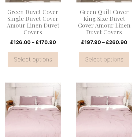
options
options
Green Duvet Cover
Green Quilt Cover
may
may
Single Duvet Cover
King Size Duvet
be
be
Amour Linen Duvet
Cover Amour Linen
Covers
Duvet Covers
chosen
chosen
on
Price
on
Pri
£
126.00
–
£
170.90
£
197.90
–
£
260.90
range:
ran
the
the
£126.00
£19
Select options
Select options
product
product
through
thr
page
page
£170.90
£26
This
This
product
product
has
has
multiple
multiple
variants.
variants.
The
The