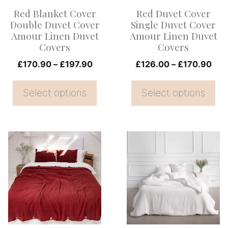
options
options
Red Blanket Cover
Red Duvet Cover
may
may
Double Duvet Cover
Single Duvet Cover
be
be
Amour Linen Duvet
Amour Linen Duvet
Covers
Covers
chosen
chosen
on
Price
on
Pri
£
170.90
–
£
197.90
£
126.00
–
£
170.90
range:
ran
the
the
£170.90
£12
Select options
Select options
product
product
through
thr
page
page
£197.90
£17
This
This
product
product
has
has
multiple
multiple
variants.
variants.
The
The