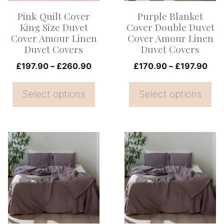
options
options
Pink Quilt Cover
Purple Blanket
may
may
King Size Duvet
Cover Double Duvet
be
be
Cover Amour Linen
Cover Amour Linen
Duvet Covers
Duvet Covers
chosen
chosen
on
Price
on
Pric
£
197.90
–
£
260.90
£
170.90
–
£
197.90
range:
rang
the
the
£197.90
£17
Select options
Select options
product
product
through
thr
page
page
£260.90
£19
This
This
product
product
has
has
multiple
multiple
variants.
variants.
The
The