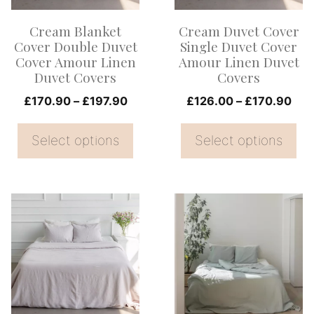
options
options
Cream Blanket
Cream Duvet Cover
may
may
Cover Double Duvet
Single Duvet Cover
be
be
Cover Amour Linen
Amour Linen Duvet
Duvet Covers
Covers
chosen
chosen
on
Price
on
Pri
£
170.90
–
£
197.90
£
126.00
–
£
170.90
range:
ran
the
the
£170.90
£12
Select options
Select options
product
product
through
thr
page
page
£197.90
£17
This
This
product
product
has
has
multiple
multiple
variants.
variants.
The
The