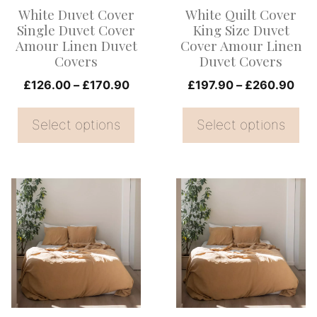
options
options
White Duvet Cover
White Quilt Cover
may
may
Single Duvet Cover
King Size Duvet
be
be
Amour Linen Duvet
Cover Amour Linen
Covers
Duvet Covers
chosen
chosen
on
Price
on
Pri
£
126.00
–
£
170.90
£
197.90
–
£
260.90
range:
ran
the
the
£126.00
£19
Select options
Select options
product
product
through
thr
page
page
£170.90
£26
This
This
product
product
has
has
multiple
multiple
variants.
variants.
The
The
options
options