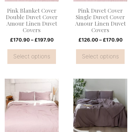
options
options
Pink Blanket Cover
Pink Duvet Cover
may
may
Double Duvet Cover
Single Duvet Cover
be
be
Amour Linen Duvet
Amour Linen Duvet
Covers
Covers
chosen
chosen
on
Price
on
Pri
£
170.90
–
£
197.90
£
126.00
–
£
170.90
range:
ran
the
the
£170.90
£12
Select options
Select options
product
product
through
thr
page
page
£197.90
£17
This
This
product
product
has
has
multiple
multiple
variants.
variants.
The
The