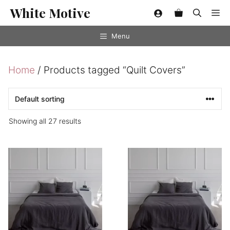
Skip
White Motive
Me
to
content
Menu
Home
/ Products tagged “Quilt Covers”
Showing all 27 results
This
This
product
product
has
has
multiple
multiple
variants.
variants.