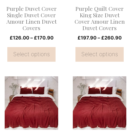
options
options
Purple Duvet Cover
Purple Quilt Cover
may
may
Single Duvet Cover
King Size Duvet
be
be
Amour Linen Duvet
Cover Amour Linen
Covers
Duvet Covers
chosen
chosen
on
Price
on
Pri
£
126.00
–
£
170.90
£
197.90
–
£
260.90
range:
ran
the
the
£126.00
£19
Select options
Select options
product
product
through
thr
page
page
£170.90
£26
This
This
product
product
has
has
multiple
multiple
variants.
variants.
The
The