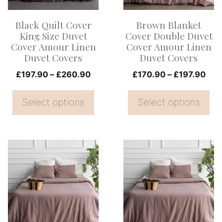
The
The
options
options
Black Quilt Cover
Brown Blanket
may
may
King Size Duvet
Cover Double Duvet
be
be
Cover Amour Linen
Cover Amour Linen
Duvet Covers
Duvet Covers
chosen
chosen
on
Price
on
Pric
£
197.90
–
£
260.90
£
170.90
–
£
197.90
range:
rang
the
the
£197.90
£17
Select options
Select options
product
product
through
thr
page
page
£260.90
£19
This
This
product
product
has
has
multiple
multiple
variants.
variants.
The
The