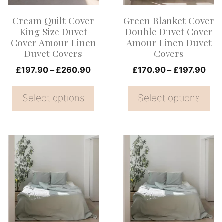
options
options
Cream Quilt Cover
Green Blanket Cover
may
may
King Size Duvet
Double Duvet Cover
be
be
Cover Amour Linen
Amour Linen Duvet
Duvet Covers
Covers
chosen
chosen
on
Price
on
Pric
£
197.90
–
£
260.90
£
170.90
–
£
197.90
range:
rang
the
the
£197.90
£17
Select options
Select options
product
product
through
thr
page
page
£260.90
£19
This
This
product
product
has
has
multiple
multiple
variants.
variants.
The
The