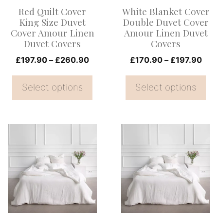
options
options
Red Quilt Cover
White Blanket Cover
may
may
King Size Duvet
Double Duvet Cover
be
be
Cover Amour Linen
Amour Linen Duvet
Duvet Covers
Covers
chosen
chosen
on
Price
on
Pric
£
197.90
–
£
260.90
£
170.90
–
£
197.90
range:
rang
the
the
£197.90
£17
Select options
Select options
product
product
through
thr
page
page
£260.90
£19
This
This
product
product
has
has
multiple
multiple
variants.
variants.
The
The