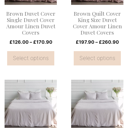
options
options
Brown Duvet Cover
Brown Quilt Cover
may
may
Single Duvet Cover
King Size Duvet
be
be
Amour Linen Duvet
Cover Amour Linen
Covers
Duvet Covers
chosen
chosen
on
Price
on
Pri
£
126.00
–
£
170.90
£
197.90
–
£
260.90
range:
ran
the
the
£126.00
£19
Select options
Select options
product
product
through
thr
page
page
£170.90
£26
This
This
product
product
has
has
multiple
multiple
variants.
variants.
The
The