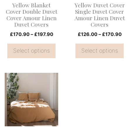
Yellow Blanket
Yellow Duvet Cover
may
may
Cover Double Duvet
Single Duvet Cover
be
be
Cover Amour Linen
Amour Linen Duvet
Duvet Covers
Covers
chosen
chosen
on
Price
on
Pri
£
170.90
–
£
197.90
£
126.00
–
£
170.90
range:
ran
the
the
£170.90
£12
Select options
Select options
product
product
through
thr
page
page
£197.90
£17
This
product
has
multiple
variants.
The
options