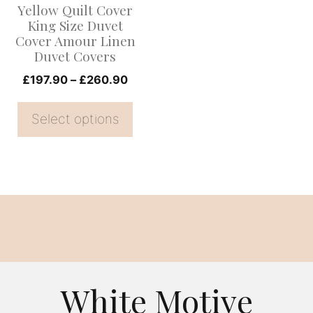
Yellow Quilt Cover
may
King Size Duvet
be
Cover Amour Linen
Duvet Covers
chosen
on
Price
£
197.90
–
£
260.90
range:
the
£197.90
Select options
product
through
page
£260.90
White Motive