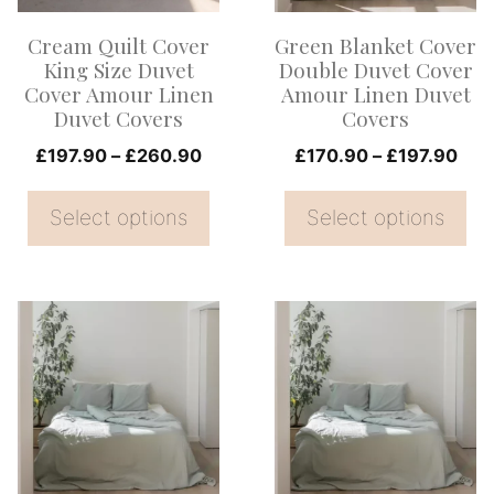
options
options
Cream Quilt Cover
Green Blanket Cover
may
may
King Size Duvet
Double Duvet Cover
be
be
Cover Amour Linen
Amour Linen Duvet
Duvet Covers
Covers
chosen
chosen
on
Price
on
Pric
£
197.90
–
£
260.90
£
170.90
–
£
197.90
range:
rang
the
the
£197.90
£17
Select options
Select options
product
product
through
thr
page
page
£260.90
£19
This
This
product
product
has
has
multiple
multiple
variants.
variants.
The
The