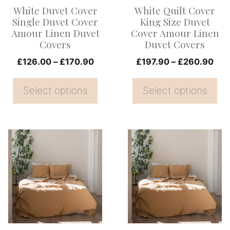
options
options
White Duvet Cover
White Quilt Cover
may
may
Single Duvet Cover
King Size Duvet
be
be
Amour Linen Duvet
Cover Amour Linen
Covers
Duvet Covers
chosen
chosen
on
Price
on
Pri
£
126.00
–
£
170.90
£
197.90
–
£
260.90
range:
ran
the
the
£126.00
£19
Select options
Select options
product
product
through
thr
page
page
£170.90
£26
This
This
product
product
has
has
multiple
multiple
variants.
variants.
The
The
options
options