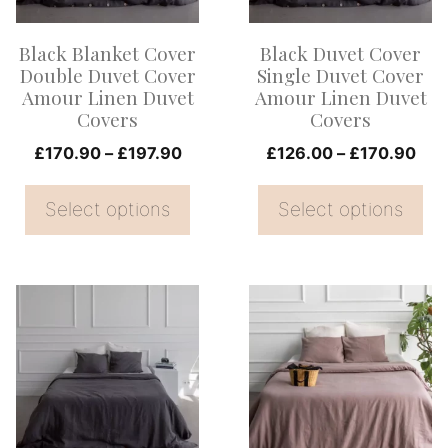
The
The
options
options
Black Blanket Cover
Black Duvet Cover
may
may
Double Duvet Cover
Single Duvet Cover
be
be
Amour Linen Duvet
Amour Linen Duvet
Covers
Covers
chosen
chosen
on
Price
on
Pri
£
170.90
–
£
197.90
£
126.00
–
£
170.90
range:
ran
the
the
£170.90
£12
Select options
Select options
product
product
through
thr
page
page
£197.90
£17
This
This
product
product
has
has
multiple
multiple
variants.
variants.