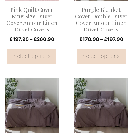
options
options
Pink Quilt Cover
Purple Blanket
may
may
King Size Duvet
Cover Double Duvet
be
be
Cover Amour Linen
Cover Amour Linen
Duvet Covers
Duvet Covers
chosen
chosen
on
Price
on
Pric
£
197.90
–
£
260.90
£
170.90
–
£
197.90
range:
rang
the
the
£197.90
£17
Select options
Select options
product
product
through
thr
page
page
£260.90
£19
This
This
product
product
has
has
multiple
multiple
variants.
variants.
The
The