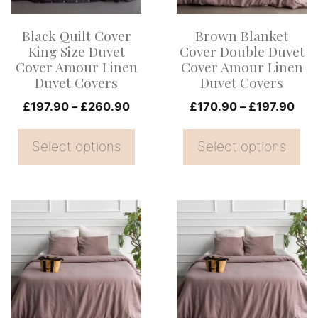
The
The
options
options
Black Quilt Cover
Brown Blanket
may
may
King Size Duvet
Cover Double Duvet
be
be
Cover Amour Linen
Cover Amour Linen
Duvet Covers
Duvet Covers
chosen
chosen
on
Price
on
Pric
£
197.90
–
£
260.90
£
170.90
–
£
197.90
range:
rang
the
the
£197.90
£17
Select options
Select options
product
product
through
thr
page
page
£260.90
£19
This
This
product
product
has
has
multiple
multiple
variants.
variants.
The
The