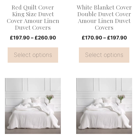
options
options
Red Quilt Cover
White Blanket Cover
may
may
King Size Duvet
Double Duvet Cover
be
be
Cover Amour Linen
Amour Linen Duvet
Duvet Covers
Covers
chosen
chosen
on
Price
on
Pric
£
197.90
–
£
260.90
£
170.90
–
£
197.90
range:
rang
the
the
£197.90
£17
Select options
Select options
product
product
through
thr
page
page
£260.90
£19
This
This
product
product
has
has
multiple
multiple
variants.
variants.
The
The