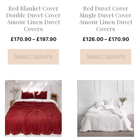
options
options
Red Blanket Cover
Red Duvet Cover
may
may
Double Duvet Cover
Single Duvet Cover
be
be
Amour Linen Duvet
Amour Linen Duvet
Covers
Covers
chosen
chosen
on
Price
on
Pri
£
170.90
–
£
197.90
£
126.00
–
£
170.90
range:
ran
the
the
£170.90
£12
Select options
Select options
product
product
through
thr
page
page
£197.90
£17
This
This
product
product
has
has
multiple
multiple
variants.
variants.
The
The