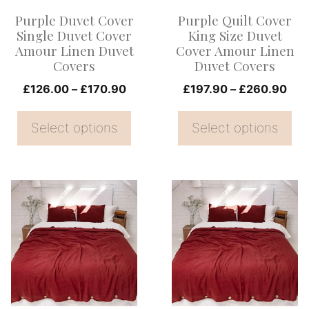
options
options
Purple Duvet Cover
Purple Quilt Cover
may
may
Single Duvet Cover
King Size Duvet
be
be
Amour Linen Duvet
Cover Amour Linen
Covers
Duvet Covers
chosen
chosen
on
Price
on
Pri
£
126.00
–
£
170.90
£
197.90
–
£
260.90
range:
ran
the
the
£126.00
£19
Select options
Select options
product
product
through
thr
page
page
£170.90
£26
This
This
product
product
has
has
multiple
multiple
variants.
variants.
The
The