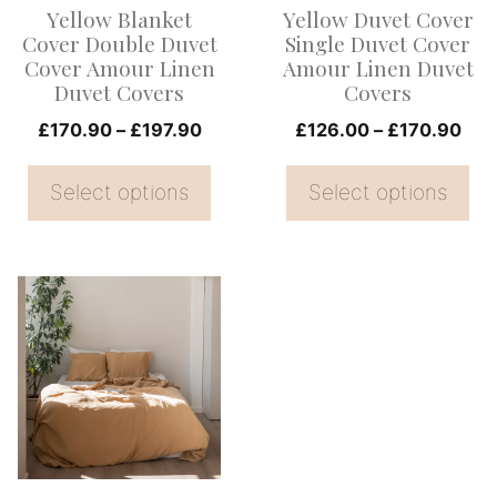
Yellow Blanket
Yellow Duvet Cover
may
may
Cover Double Duvet
Single Duvet Cover
be
be
Cover Amour Linen
Amour Linen Duvet
Duvet Covers
Covers
chosen
chosen
on
Price
on
Pri
£
170.90
–
£
197.90
£
126.00
–
£
170.90
range:
ran
the
the
£170.90
£12
Select options
Select options
product
product
through
thr
page
page
£197.90
£17
This
product
has
multiple
variants.
The
options