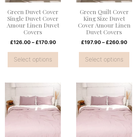
options
options
Green Duvet Cover
Green Quilt Cover
may
may
Single Duvet Cover
King Size Duvet
be
be
Amour Linen Duvet
Cover Amour Linen
Covers
Duvet Covers
chosen
chosen
on
Price
on
Pri
£
126.00
–
£
170.90
£
197.90
–
£
260.90
range:
ran
the
the
£126.00
£19
Select options
Select options
product
product
through
thr
page
page
£170.90
£26
This
This
product
product
has
has
multiple
multiple
variants.
variants.
The
The