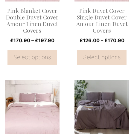
options
options
Pink Blanket Cover
Pink Duvet Cover
may
may
Double Duvet Cover
Single Duvet Cover
be
be
Amour Linen Duvet
Amour Linen Duvet
Covers
Covers
chosen
chosen
on
Price
on
Pri
£
170.90
–
£
197.90
£
126.00
–
£
170.90
range:
ran
the
the
£170.90
£12
Select options
Select options
product
product
through
thr
page
page
£197.90
£17
This
This
product
product
has
has
multiple
multiple
variants.
variants.
The
The