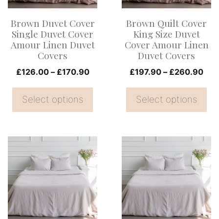
options
options
Brown Duvet Cover
Brown Quilt Cover
may
may
Single Duvet Cover
King Size Duvet
be
be
Amour Linen Duvet
Cover Amour Linen
Covers
Duvet Covers
chosen
chosen
on
Price
on
Pri
£
126.00
–
£
170.90
£
197.90
–
£
260.90
range:
ran
the
the
£126.00
£19
Select options
Select options
product
product
through
thr
page
page
£170.90
£26
This
This
product
product
has
has
multiple
multiple
variants.
variants.
The
The