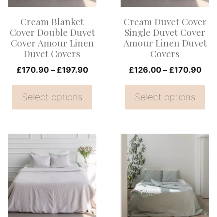
options
options
Cream Blanket
Cream Duvet Cover
may
may
Cover Double Duvet
Single Duvet Cover
be
be
Cover Amour Linen
Amour Linen Duvet
Duvet Covers
Covers
chosen
chosen
on
Price
on
Pri
£
170.90
–
£
197.90
£
126.00
–
£
170.90
range:
ran
the
the
£170.90
£12
Select options
Select options
product
product
through
thr
page
page
£197.90
£17
This
This
product
product
has
has
multiple
multiple
variants.
variants.
The
The