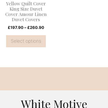
Yellow Quilt Cover
may
King Size Duvet
be
Cover Amour Linen
Duvet Covers
chosen
on
Price
£
197.90
–
£
260.90
range:
the
£197.90
Select options
product
through
page
£260.90
White Motive