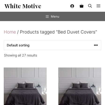
Skip
White Motive
Me
to
content
Menu
Home
/ Products tagged “Bed Duvet Covers”
Showing all 27 results
This
This
product
product
has
has
multiple
multiple
variants.
variants.