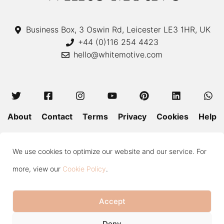
Business Box, 3 Oswin Rd, Leicester LE3 1HR, UK
+44 (0)116 254 4423
hello@whitemotive.com
About
Contact
Terms
Privacy
Cookies
Help
Colour Guide
Size Guide
Wash and Care
Blog
We use cookies to optimize our website and our service. For
Press
Subscribe
more, view our
Cookie Policy
.
Accept
Copyright © 2020—2026 White Motive. All Rights Reserved.
Item added to cart.
Checkout
Deny