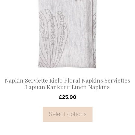
has
multiple
variants.
The
options
may
be
chosen
on
Napkin Serviette Kielo Floral Napkins Serviettes
the
Lapuan Kankurit Linen Napkins
product
£
25.90
page
Select options