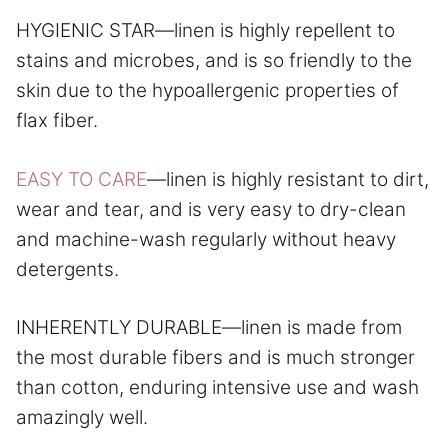
HYGIENIC STAR—linen is highly repellent to
stains and microbes, and is so friendly to the
skin due to the hypoallergenic properties of
flax fiber.
EASY TO CARE
—linen is highly resistant to dirt,
wear and tear, and is very easy to dry-clean
and machine-wash regularly without heavy
detergents.
INHERENTLY DURABLE—linen is made from
the most durable fibers and is much stronger
than cotton, enduring intensive use and wash
amazingly well.