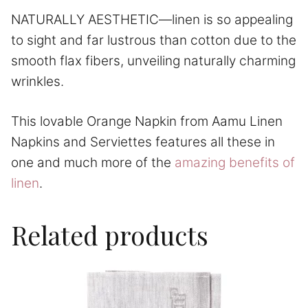
NATURALLY AESTHETIC—linen is so appealing
to sight and far lustrous than cotton due to the
smooth flax fibers, unveiling naturally charming
wrinkles.
This lovable Orange Napkin from Aamu Linen
Napkins and Serviettes features all these in
one and much more of the
amazing benefits of
linen
.
Related products
This
product