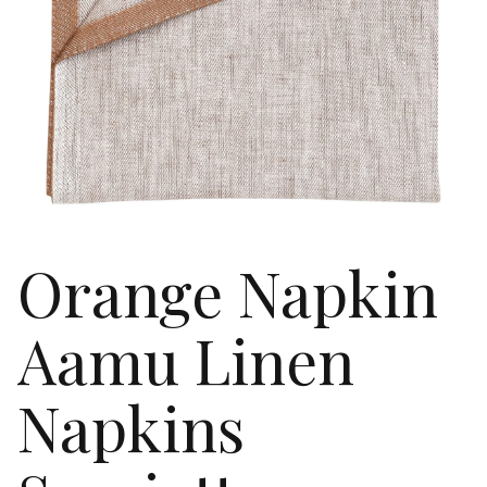
Orange Napkin
Aamu Linen
Napkins