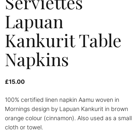
Serviettes
Lapuan
Kankurit Table
Napkins
£
15.00
100% certified linen napkin Aamu woven in
Mornings design by Lapuan Kankurit in brown
orange colour (cinnamon). Also used as a small
cloth or towel.