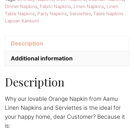
Serviettes
Dinner Napkins
,
Fabric Napkins
,
Linen Napkins
,
Linen
Lapuan
Table Napkins
,
Party Napkins
,
Serviettes
,
Table Napkins
Kankurit
Lapuan Kankurit
Table
Napkins
Description
quantity
Additional information
Description
Why our lovable Orange Napkin from Aamu
Linen Napkins and Serviettes is the ideal for
your happy home, dear Customer? Because it
is: