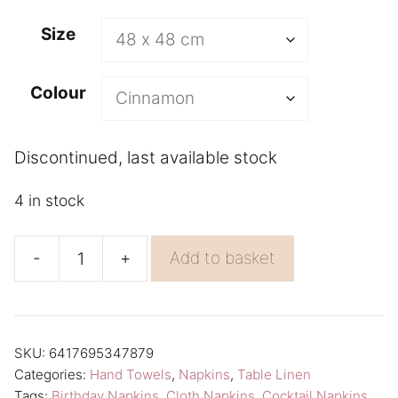
A
Size
l
t
Colour
e
r
n
Discontinued, last available stock
a
4 in stock
t
i
-
+
Add to basket
v
Orange
e
Napkin
:
Aamu
Linen
SKU:
6417695347879
Categories:
Hand Towels
,
Napkins
,
Table Linen
Napkins
Tags:
Birthday Napkins
,
Cloth Napkins
,
Cocktail Napkins
,