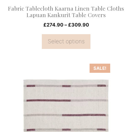
on
Fabric Tablecloth Kaarna Linen Table Cloths
the
Lapuan Kankurit Table Covers
product
Price
£
274.90
–
£
309.90
page
range:
£274.90
Select options
through
£309.90
This
SALE!
product
has
multiple
variants.
The
options
may