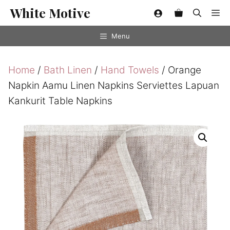
Skip
White Motive
Me
to
content
Menu
Home
/
Bath Linen
/
Hand Towels
/ Orange
Napkin Aamu Linen Napkins Serviettes Lapuan
Kankurit Table Napkins