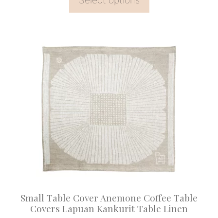
Select options
through
£309.90
This
product
has
multiple
variants.
The
options
may
be
chosen
on
Small Table Cover Anemone Coffee Table
the
Covers Lapuan Kankurit Table Linen