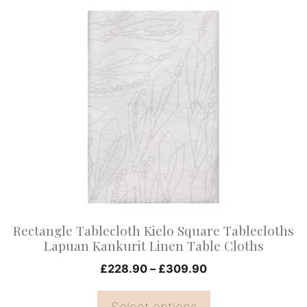
This
product
has
multiple
variants.
The
options
may
be
chosen
on
Rectangle Tablecloth Kielo Square Tablecloths
the
Lapuan Kankurit Linen Table Cloths
product
Price
£
228.90
–
£
309.90
page
range:
£228.90