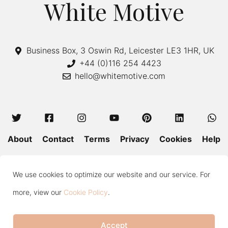
White Motive
Business Box, 3 Oswin Rd, Leicester LE3 1HR, UK
+44 (0)116 254 4423
hello@whitemotive.com
About
Contact
Terms
Privacy
Cookies
Help
Colour Guide
Size Guide
Wash and Care
Blog
We use cookies to optimize our website and our service. For
Press
Subscribe
more, view our
Cookie Policy
.
Accept