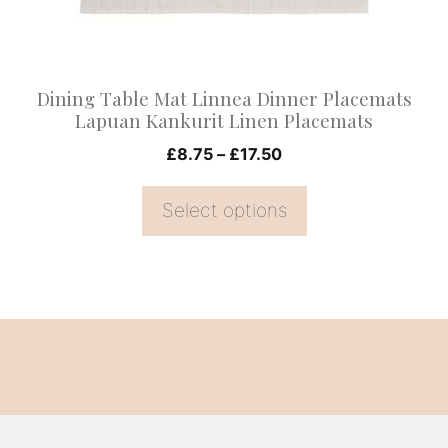
be
chosen
on
Dining Table Mat Linnea Dinner Placemats
the
Lapuan Kankurit Linen Placemats
product
Price
£
8.75
–
£
17.50
page
range:
£8.75
Select options
through
£17.50