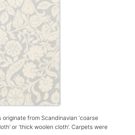
s originate from Scandinavian ‘coarse
oth’ or ‘thick woolen cloth’. Carpets were