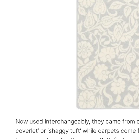
Now used interchangeably, they came from dif
coverlet’ or ‘shaggy tuft’ while carpets come