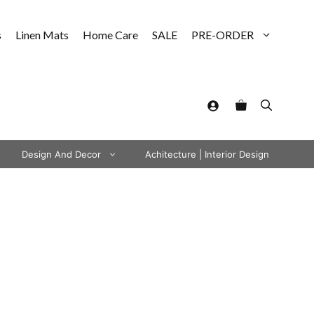
s
Linen Mats
Home Care
SALE
PRE-ORDER
Design And Decor
Achitecture | Interior Design