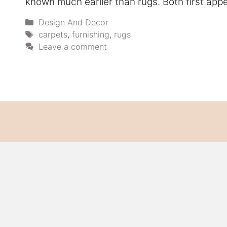
known much earlier than rugs. Both first app
Categories
Design And Decor
Tags
carpets
,
furnishing
,
rugs
Leave a comment