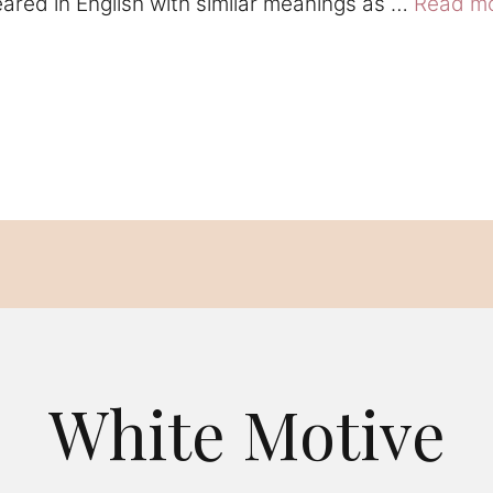
eared in English with similar meanings as …
Read m
White Motive