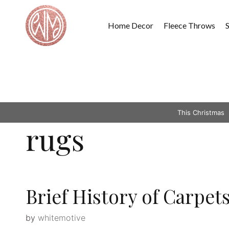
Skip
to
Home Decor
Fleece Throws
content
This Christmas
rugs
Brief History of Carpet
by
whitemotive