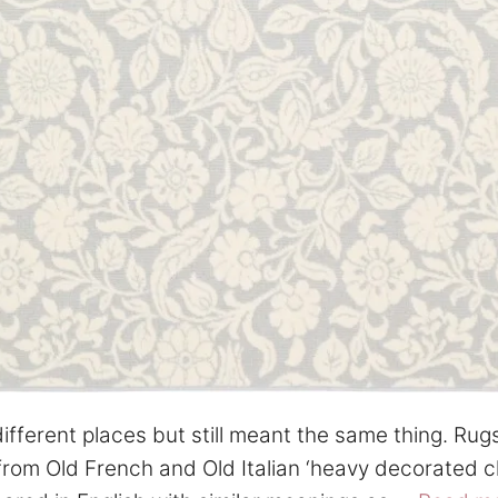
ferent places but still meant the same thing. Rug
 from Old French and Old Italian ‘heavy decorated cl