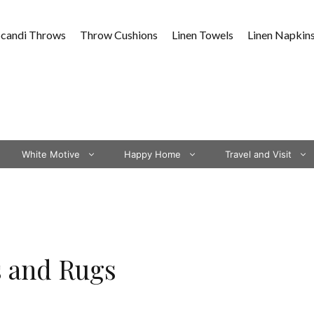
Scandi Throws
Throw Cushions
Linen Towels
Linen Napkin
White Motive
Happy Home
Travel and Visit
s and Rugs