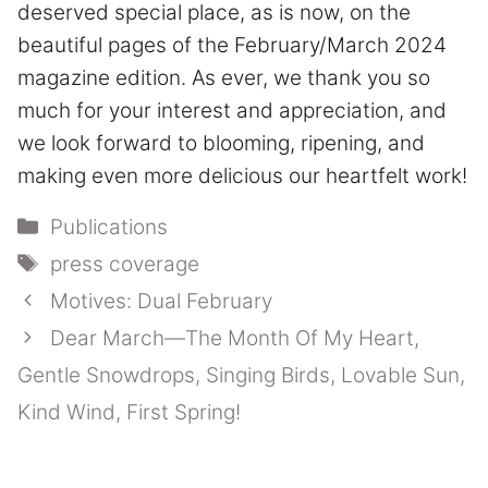
deserved special place, as is now, on the
beautiful pages of the February/March 2024
magazine edition. As ever, we thank you so
much for your interest and appreciation, and
we look forward to blooming, ripening, and
making even more delicious our heartfelt work!
Categories
Publications
Tags
press coverage
Motives: Dual February
Dear March—The Month Of My Heart,
Gentle Snowdrops, Singing Birds, Lovable Sun,
Kind Wind, First Spring!