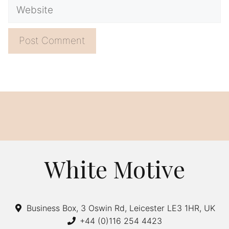
Website
A
l
t
e
r
n
a
White Motive
t
i
v
Business Box, 3 Oswin Rd, Leicester LE3 1HR, UK
e
+44 (0)116 254 4423