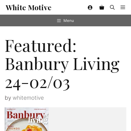
Skip
White Motive
Me
to
content
Menu
Featured:
Banbury Living
24-02/03
by
whitemotive