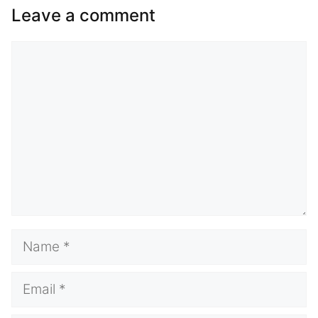
Leave a comment
Comment
Name
Email