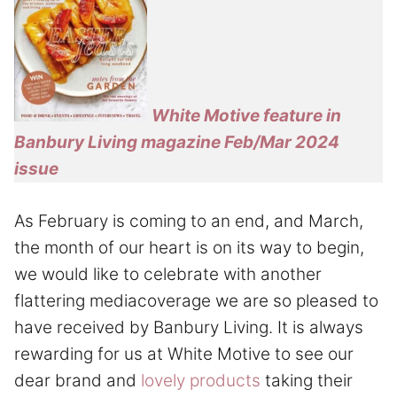
White Motive feature in
Banbury Living magazine Feb/Mar 2024
issue
As February is coming to an end, and March,
the month of our heart is on its way to begin,
we would like to celebrate with another
flattering mediacoverage we are so pleased to
have received by Banbury Living. It is always
rewarding for us at White Motive to see our
dear brand and
lovely products
taking their