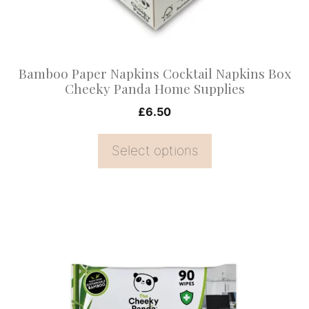
be
chosen
on
Bamboo Paper Napkins Cocktail Napkins Box
the
Cheeky Panda Home Supplies
product
£
6.50
page
Select options
This
product
has
multiple
variants.