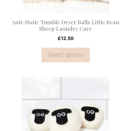
chosen
on
Anti-Static Tumble Dryer Balls Little Beau
the
Sheep Laundry Care
product
£
12.50
page
Select options
This
product
has
multiple
variants.
The