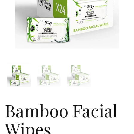
Bamboo Facial
Wipes