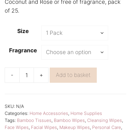
Coconut and Rose or free of fragrance, pack
of 25.
A
Size
l
t
Fragrance
e
r
n
-
+
Add to basket
Bamboo
a
Facial
t
Wipes
i
Cleansing
v
SKU:
N/A
Categories:
Home Accessories
,
Home Supplies
Wipes
e
Tags:
Bamboo Tissues
,
Bamboo Wipes
,
Cleansing Wipes
,
Pack
:
Face Wipes
,
Facial Wipes
,
Makeup Wipes
,
Personal Care
,