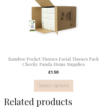
multiple
variants.
The
options
may
be
chosen
on
Bamboo Pocket Tissues Facial Tissues Pack
the
Cheeky Panda Home Supplies
product
£
1.50
page
Select options
Related products