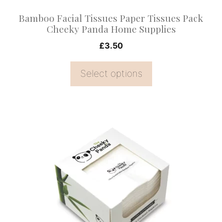
on
Bamboo Facial Tissues Paper Tissues Pack
the
Cheeky Panda Home Supplies
product
£
3.50
page
Select options
This
product
has
multiple
variants.
The
options
may