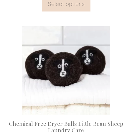
Select options
This
product
has
multiple
variants.
The
options
may
be
chosen
on
Chemical Free Dryer Balls Little Beau Sheep
the
Laundry Care