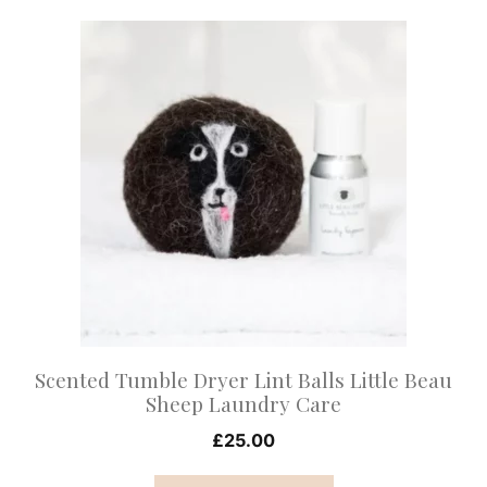
This
product
has
multiple
variants.
The
options
may
be
chosen
on
Scented Tumble Dryer Lint Balls Little Beau
the
Sheep Laundry Care
product
£
25.00
page