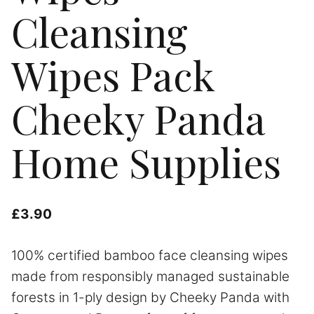
Cleansing
Wipes Pack
Cheeky Panda
Home Supplies
£
3.90
100% certified bamboo face cleansing wipes
made from responsibly managed sustainable
forests in 1-ply design by Cheeky Panda with