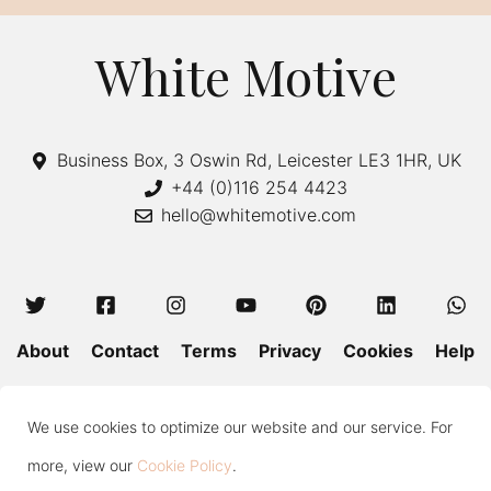
White Motive
Business Box, 3 Oswin Rd, Leicester LE3 1HR, UK
+44 (0)116 254 4423
hello@whitemotive.com
About
Contact
Terms
Privacy
Cookies
Help
Colour Guide
Size Guide
Wash and Care
Blog
We use cookies to optimize our website and our service. For
Press
Subscribe
more, view our
Cookie Policy
.