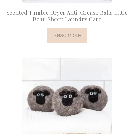
Scented Tumble Dryer Anti-Crease Balls Little
Beau Sheep Laundry Care
Read more
This
product
has
multiple
variants.
The
options
may
be