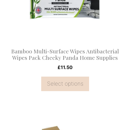
The
options
may
be
chosen
on
Bamboo Multi-Surface Wipes Antibacterial
the
Wipes Pack Cheeky Panda Home Supplies
product
£
11.50
page
Select options
This
product
has