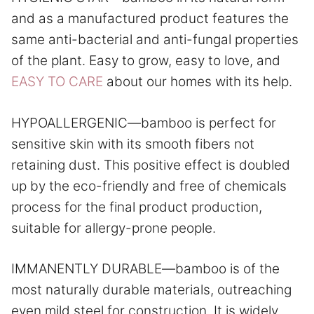
and as a manufactured product features the
same anti-bacterial and anti-fungal properties
of the plant. Easy to grow, easy to love, and
EASY TO CARE
about our homes with its help.
HYPOALLERGENIC—bamboo is perfect for
sensitive skin with its smooth fibers not
retaining dust. This positive effect is doubled
up by the eco-friendly and free of chemicals
process for the final product production,
suitable for allergy-prone people.
IMMANENTLY DURABLE—bamboo is of the
most naturally durable materials, outreaching
even mild steel for construction. It is widely