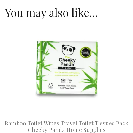
You may also like…
This
product
has
multiple
variants.
The
options
may
be
chosen
on
Bamboo Toilet Wipes Travel Toilet Tissues Pack
the
Cheeky Panda Home Supplies