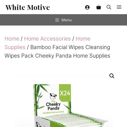
Skip
White Motive
Me
to
content
Menu
Home
/
Home Accessories
/
Home
Supplies
/ Bamboo Facial Wipes Cleansing
Wipes Pack Cheeky Panda Home Supplies