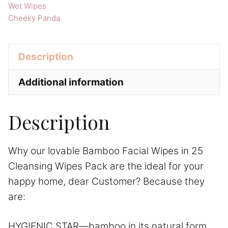
Cheeky
Wet Wipes
Panda
Cheeky Panda
Home
Supplies
Description
quantity
Additional information
Description
Why our lovable Bamboo Facial Wipes in 25
Cleansing Wipes Pack are the ideal for your
happy home, dear Customer? Because they
are:
HYGIENIC STAR—bamboo in its natural form