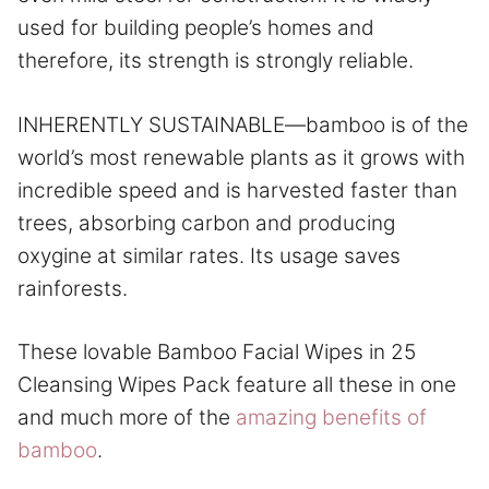
used for building people’s homes and
therefore, its strength is strongly reliable.
INHERENTLY SUSTAINABLE—bamboo is of the
world’s most renewable plants as it grows with
incredible speed and is harvested faster than
trees, absorbing carbon and producing
oxygine at similar rates. Its usage saves
rainforests.
These lovable Bamboo Facial Wipes in 25
Cleansing Wipes Pack feature all these in one
and much more of the
amazing benefits of
bamboo
.