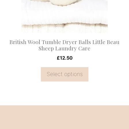
options
may
be
chosen
on
British Wool Tumble Dryer Balls Little Beau
the
Sheep Laundry Care
product
£
12.50
page
Select options