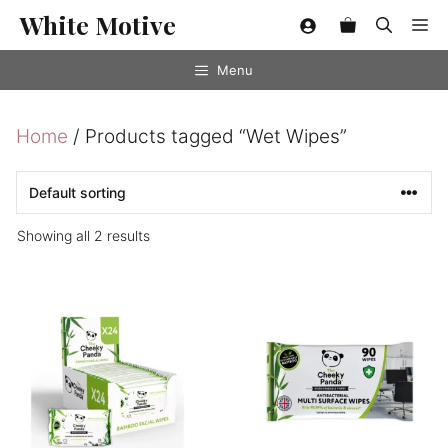
Skip
White Motive
Me
to
content
Menu
Home
/ Products tagged “Wet Wipes”
Showing all 2 results
This
This
product
product
has
has
multiple
multiple
variants.
variants.