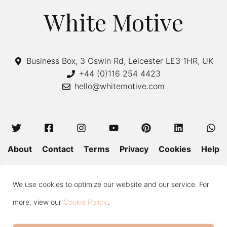
White Motive
Business Box, 3 Oswin Rd, Leicester LE3 1HR, UK
+44 (0)116 254 4423
hello@whitemotive.com
About
Contact
Terms
Privacy
Cookies
Help
Colour Guide
Size Guide
Wash and Care
Blog
We use cookies to optimize our website and our service. For
Press
Subscribe
more, view our
Cookie Policy
.