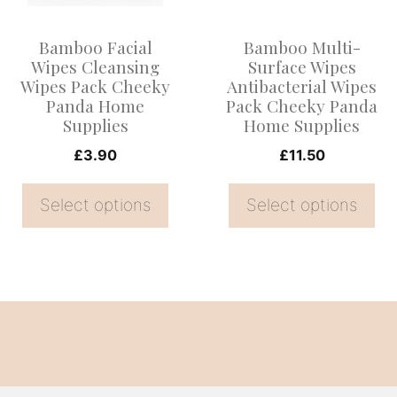
The
The
options
options
Bamboo Facial
Bamboo Multi-
may
may
Wipes Cleansing
Surface Wipes
be
be
Wipes Pack Cheeky
Antibacterial Wipes
Panda Home
Pack Cheeky Panda
chosen
chosen
Supplies
Home Supplies
on
on
£
3.90
£
11.50
the
the
product
product
Select options
Select options
page
page