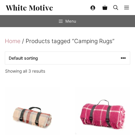
Skip
White Motive
Me
to
content
Menu
Home
/ Products tagged “Camping Rugs”
Showing all 3 results
This
product
has
multiple
variants.