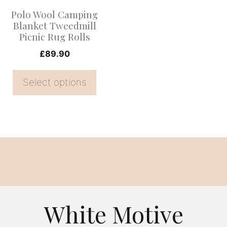
options
Polo Wool Camping
may
Blanket Tweedmill
be
Picnic Rug Rolls
chosen
£
89.90
on
the
Select options
product
page
White Motive