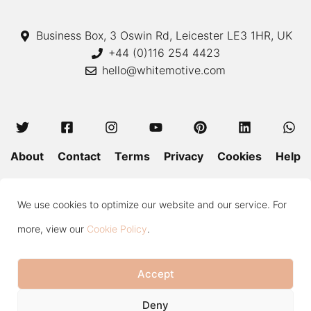
Business Box, 3 Oswin Rd, Leicester LE3 1HR, UK
+44 (0)116 254 4423
hello@whitemotive.com
About
Contact
Terms
Privacy
Cookies
Help
Colour Guide
Size Guide
Wash and Care
Blog
We use cookies to optimize our website and our service. For
Press
Subscribe
more, view our
Cookie Policy
.
Accept
Copyright © 2020—2026 White Motive. All Rights Reserved.
Item added to cart.
Checkout
Deny
0 items -
£
0.00