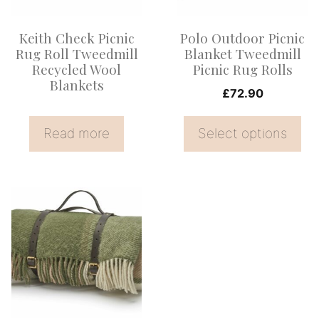
The
options
Keith Check Picnic
Polo Outdoor Picnic
may
Rug Roll Tweedmill
Blanket Tweedmill
be
Recycled Wool
Picnic Rug Rolls
Blankets
chosen
£
72.90
on
the
Read more
Select options
product
page
This
product
has
multiple
variants.
The