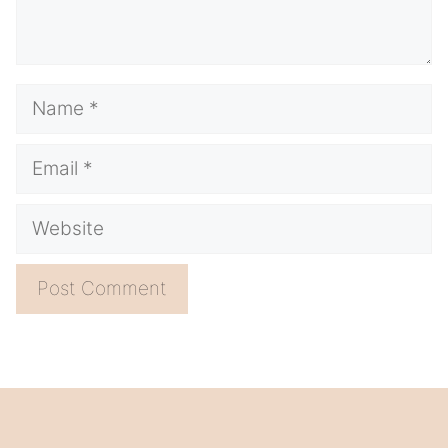
Name
Email
Website
A
l
t
e