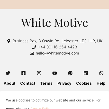
r
n
a
White Motive
t
i
v
Business Box, 3 Oswin Rd, Leicester LE3 1HR, UK
e
+44 (0)116 254 4423
hello@whitemotive.com
:
About
Contact
Terms
Privacy
Cookies
Help
Colour Guide
Size Guide
Wash and Care
Blog
We use cookies to optimize our website and our service. For
Press
Subscribe
more, view our
Cookie Policy
.