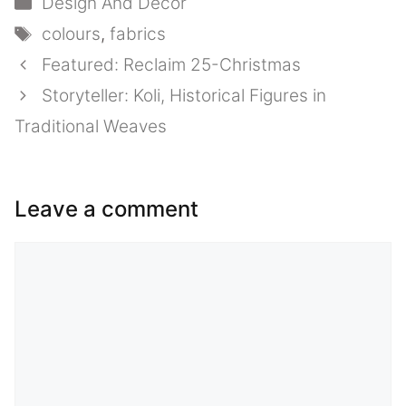
Design And Decor
Tags
colours
,
fabrics
Featured: Reclaim 25-Christmas
Storyteller: Koli, Historical Figures in
Traditional Weaves
Leave a comment
Comment