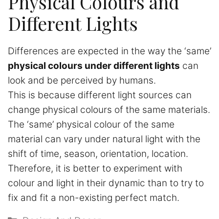
Physical Colours and
Different Lights
Differences are expected in the way the ‘same’
physical colours under different lights
can
look and be perceived by humans.
This is because different light sources can
change physical colours of the same materials.
The ‘same’ physical colour of the same
material can vary under natural light with the
shift of time, season, orientation, location.
Therefore, it is better to experiment with
colour and light in their dynamic than to try to
fix and fit a non-existing perfect match.
Categories