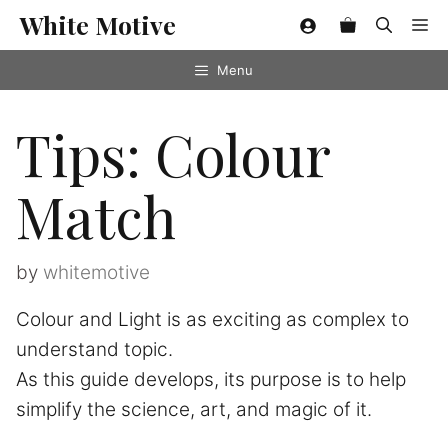
Skip
White Motive
Me
to
content
Menu
Tips: Colour
Match
by
whitemotive
Colour and Light is as exciting as complex to
understand topic.
As this guide develops, its purpose is to help
simplify the science, art, and magic of it.