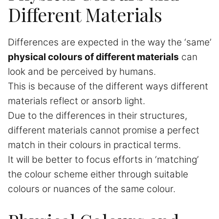
Different Materials
Differences are expected in the way the ‘same’
physical colours of different materials
can
look and be perceived by humans.
This is because of the different ways different
materials reflect or ansorb light.
Due to the differences in their structures,
different materials cannot promise a perfect
match in their colours in practical terms.
It will be better to focus efforts in ‘matching’
the colour scheme either through suitable
colours or nuances of the same colour.