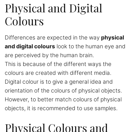
Physical and Digital
Colours
Differences are expected in the way
physical
and digital colours
look to the human eye and
are perceived by the human brain.
This is because of the different ways the
colours are created with different media.
Digital colour is to give a general idea and
orientation of the colours of physical objects.
However, to better match colours of physical
objects, it is recommended to use samples.
Physical Colours and