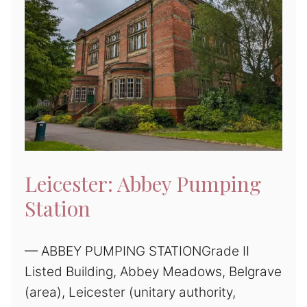
Leicester: Abbey Pumping
Station
— ABBEY PUMPING STATIONGrade II
Listed Building, Abbey Meadows, Belgrave
(area), Leicester (unitary authority,