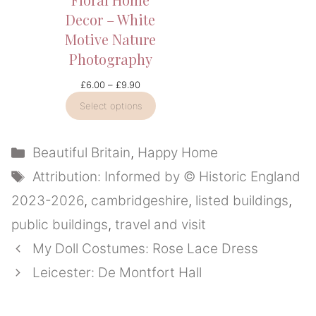
Decor – White
Motive Nature
Photography
Price
£
6.00
–
£
9.90
range:
Select options
£6.00
through
£9.90
Categories
Beautiful Britain
,
Happy Home
Tags
Attribution: Informed by © Historic England
2023-2026
,
cambridgeshire
,
listed buildings
,
public buildings
,
travel and visit
My Doll Costumes: Rose Lace Dress
Leicester: De Montfort Hall