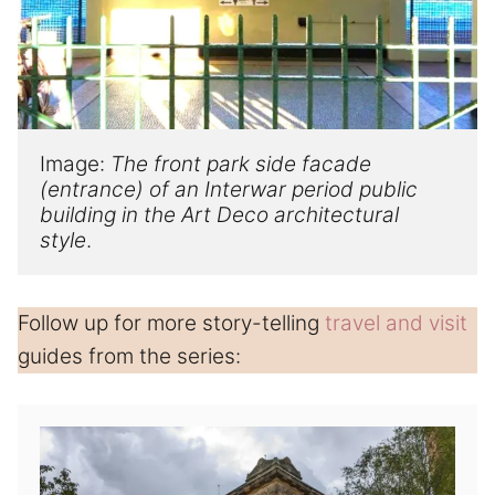
Image: 
The front park side facade 
(entrance) of a
n
 Interwar 
period public 
building in the
 Art Deco 
architectural 
style
.
Follow up for more story-telling
travel and visit
guides from the series: