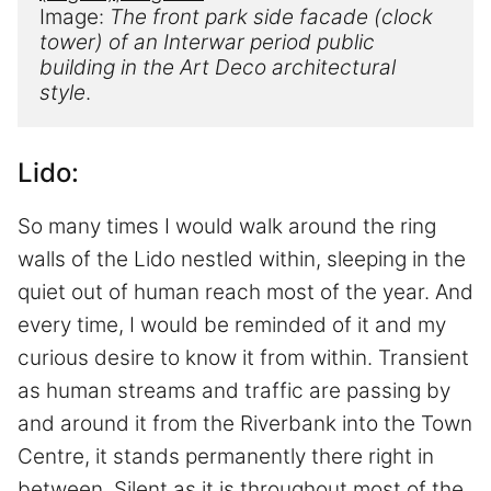
Image: 
The front park side facade (clock 
tower) of a
n
 Interwar 
period public 
building in the
 Art Deco 
architectural 
style
.
Lido:
So many times I would walk around the ring
walls of the Lido nestled within, sleeping in the
quiet out of human reach most of the year. And
every time, I would be reminded of it and my
curious desire to know it from within. Transient
as human streams and traffic are passing by
and around it from the Riverbank into the Town
Centre, it stands permanently there right in
between. Silent as it is throughout most of the