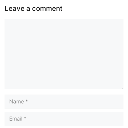
Leave a comment
Comment
Name
Email