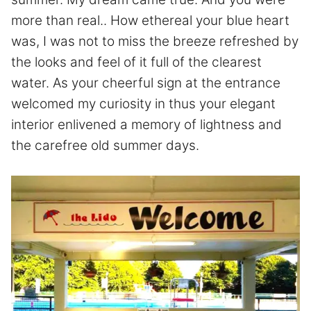
more than real.. How ethereal your blue heart
was, I was not to miss the breeze refreshed by
the looks and feel of it full of the clearest
water. As your cheerful sign at the entrance
welcomed my curiosity in thus your elegant
interior enlivened a memory of lightness and
the carefree old summer days.