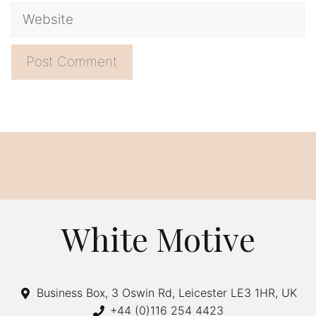
Website
A
l
t
e
r
n
a
White Motive
t
i
v
Business Box, 3 Oswin Rd, Leicester LE3 1HR, UK
e
+44 (0)116 254 4423