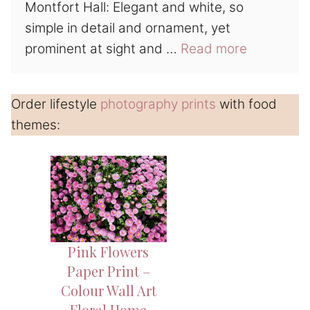
Montfort Hall: Elegant and white, so
simple in detail and ornament, yet
prominent at sight and …
Read more
Order lifestyle
photography prints
with food
themes:
Pink Flowers
Paper Print –
Colour Wall Art
Floral Home