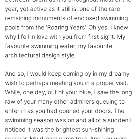
year, yet active as it still is, one of the rare
remaining monuments of enclosed swimming
pools from the ‘Roaring Years’. Oh yes, I knew
why I fell in love with you from first sight. My
favourite swimming water, my favourite
architectural design style.
And so, I would keep coming by in my dreamy
wish to perhaps meeting you in a proper visit.
While, one day, out of your blue, I saw the long
raw of your many other admirers queuing to
enter in as you had opened your doors. The
swimming season was on and all of a sudden I
noticed it was the brightest sun-shining
summer. My dream came true. And you were