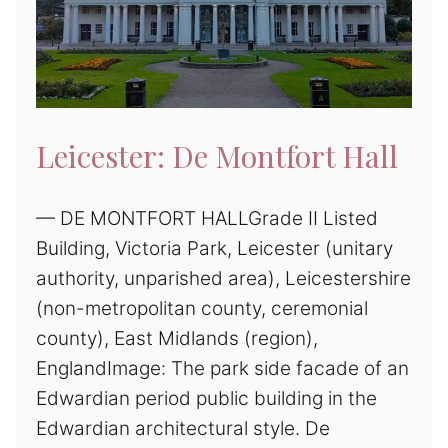
Leicester: De Montfort Hall
— DE MONTFORT HALLGrade II Listed
Building, Victoria Park, Leicester (unitary
authority, unparished area), Leicestershire
(non-metropolitan county, ceremonial
county), East Midlands (region),
EnglandImage: The park side facade of an
Edwardian period public building in the
Edwardian architectural style. De