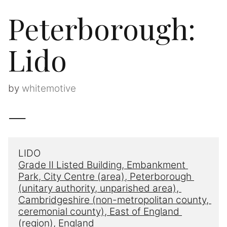
Peterborough:
Lido
by
whitemotive
—
LIDO
Grade II Listed Building, Embankment
Park, 
City Centre
 (area)
, 
Peterborough 
(unitary authority, unparished area), 
Cambridgeshire
 (non-metropolitan county, 
ceremonial county), East 
of England
(region), England