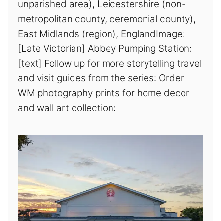
unparished area), Leicestershire (non-
metropolitan county, ceremonial county),
East Midlands (region), EnglandImage:
[Late Victorian] Abbey Pumping Station:
[text] Follow up for more storytelling travel
and visit guides from the series: Order
WM photography prints for home decor
and wall art collection: