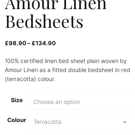
Amour Linen
Bedsheets
Price
£
98.90
–
£
134.90
range:
100% certified linen bed sheet plain woven by
£98.90
Amour Linen as a fitted double bedsheet in red
through
(terracotta) colour.
£134.90
Size
Colour