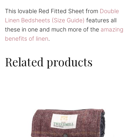
This lovable Red Fitted Sheet from
Double
Linen Bedsheets (Size Guide)
features all
these in one and much more of the
amazing
benefits of linen
.
Related products
This
product
has
multiple
variants.
The
options