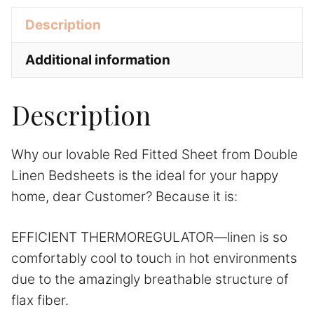
e
Description
:
Additional information
Description
Why our lovable Red Fitted Sheet from Double
Linen Bedsheets is the ideal for your happy
home, dear Customer? Because it is:
EFFICIENT THERMOREGULATOR—linen is so
comfortably cool to touch in hot environments
due to the amazingly breathable structure of
flax fiber.