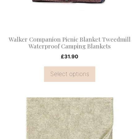
may
be
chosen
on
Walker Companion Picnic Blanket Tweedmill
the
Waterproof Camping Blankets
product
£
31.90
page
Select options
This
product
has
multiple
variants.