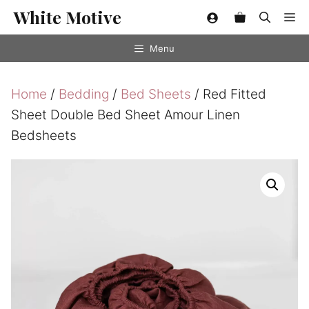
Skip
White Motive
Me
to
content
Menu
Home
/
Bedding
/
Bed Sheets
/ Red Fitted
Sheet Double Bed Sheet Amour Linen
Bedsheets