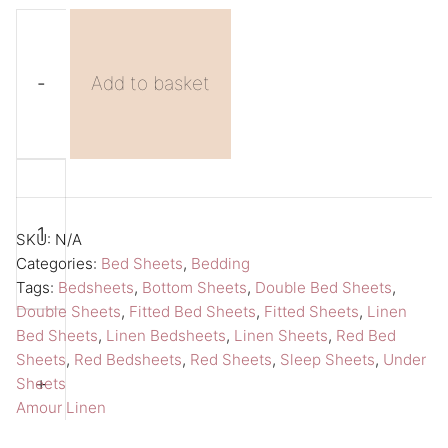
-
Add to basket
Red
A
Fitted
l
Sheet
t
SKU:
N/A
Double
e
Categories:
Bed Sheets
,
Bedding
Tags:
Bedsheets
,
Bottom Sheets
,
Double Bed Sheets
,
Bed
r
Double Sheets
,
Fitted Bed Sheets
,
Fitted Sheets
,
Linen
Sheet
n
Bed Sheets
,
Linen Bedsheets
,
Linen Sheets
,
Red Bed
Amour
a
Sheets
,
Red Bedsheets
,
Red Sheets
,
Sleep Sheets
,
Under
Linen
t
+
Sheets
Amour Linen
Bedsheets
i
quantity
v