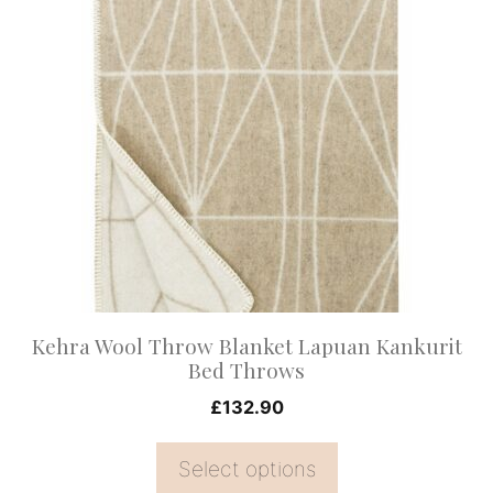
product
has
multiple
variants.
The
options
may
be
chosen
on
Kehra Wool Throw Blanket Lapuan Kankurit
the
Bed Throws
product
£
132.90
page
Select options