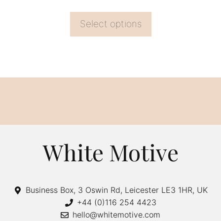
page
Select options
White Motive
Business Box, 3 Oswin Rd, Leicester LE3 1HR, UK
+44 (0)116 254 4423
hello@whitemotive.com