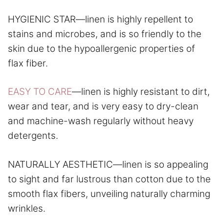
HYGIENIC STAR—linen is highly repellent to
stains and microbes, and is so friendly to the
skin due to the hypoallergenic properties of
flax fiber.
EASY TO CARE
—linen is highly resistant to dirt,
wear and tear, and is very easy to dry-clean
and machine-wash regularly without heavy
detergents.
NATURALLY AESTHETIC—linen is so appealing
to sight and far lustrous than cotton due to the
smooth flax fibers, unveiling naturally charming
wrinkles.