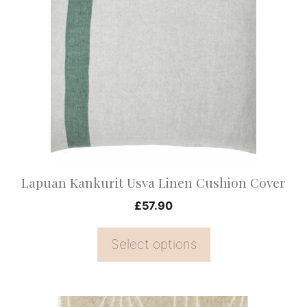
has
multiple
variants.
The
options
may
be
chosen
on
Lapuan Kankurit Usva Linen Cushion Cover
the
£
57.90
product
page
Select options
This