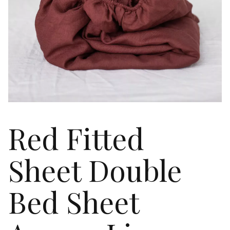
Red Fitted
Sheet Double
Bed Sheet