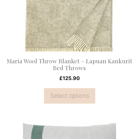
The
options
may
be
chosen
on
Maria Wool Throw Blanket – Lapuan Kankurit
the
Bed Throws
product
£
125.90
page
Select options
This
product