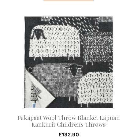
This
product
has
multiple
variants.
The
options
may
be
chosen
on
Pakapaat Wool Throw Blanket Lapuan
the
Kankurit Childrens Throws
product
£
132.90