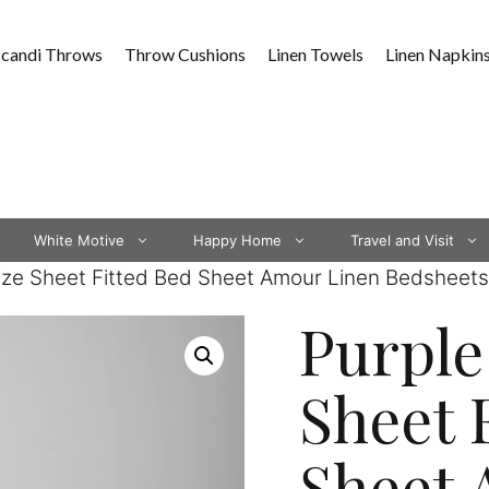
Scandi Throws
Throw Cushions
Linen Towels
Linen Napkin
White Motive
Happy Home
Travel and Visit
Size Sheet Fitted Bed Sheet Amour Linen Bedsheets
Purple
Sheet 
Sheet 