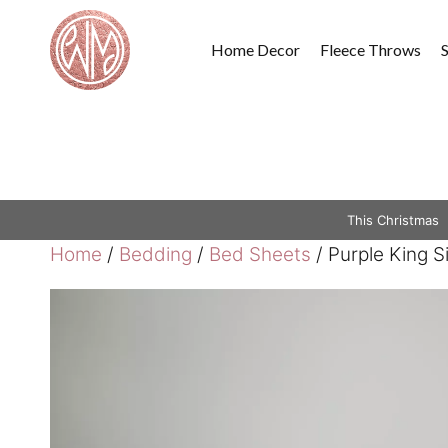
Skip
to
Home Decor
Fleece Throws
content
This Christmas
Home
/
Bedding
/
Bed Sheets
/ Purple King 