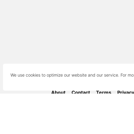
We use cookies to optimize our website and our service. For mo
About
Contact
Terms
Privac