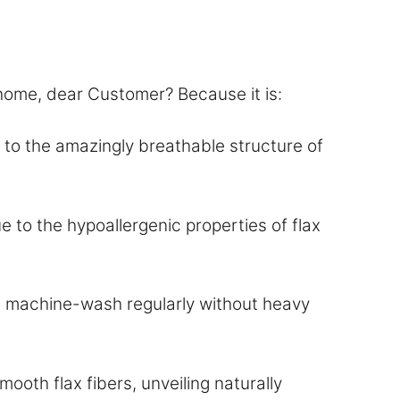
 home, dear Customer? Because it is:
o the amazingly breathable structure of
e to the hypoallergenic properties of flax
and machine-wash regularly without heavy
oth flax fibers, unveiling naturally