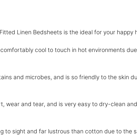
:
Fitted Linen Bedsheets is the ideal for your happy
ortably cool to touch in hot environments due t
ains and microbes, and is so friendly to the skin du
dirt, wear and tear, and is very easy to dry-clean 
 sight and far lustrous than cotton due to the smo