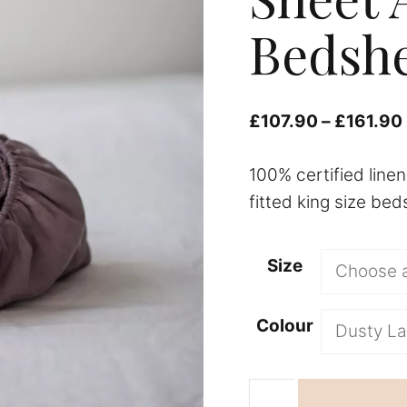
Bedshe
£
107.90
–
£
161.90
100% certified line
fitted king size bed
Size
Colour