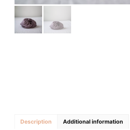
Description
Additional information