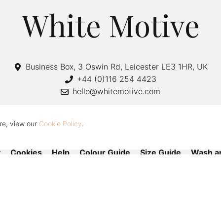
White Motive
Business Box, 3 Oswin Rd, Leicester LE3 1HR, UK
+44 (0)116 254 4423
hello@whitemotive.com
re, view our
Cookie Policy
.
y
Cookies
Help
Colour Guide
Size Guide
Wash a
Copyright © 2020—2026 White Motive. All Rights Reserved.