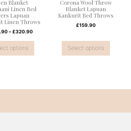
nen Blanket
Corona Wool Throw
be
aani Linen Bed
Blanket Lapuan
ers Lapuan
Kankurit Bed Throws
chosen
it Linen Throws
on
£
159.90
Price
.90
–
£
320.90
the
range:
product
£228.90
ect options
Select options
page
through
£320.90