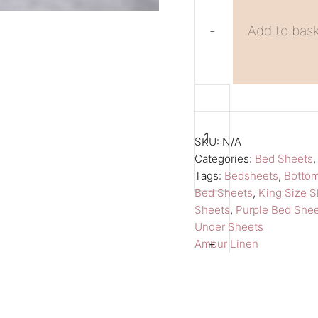
-
Add to bas
Purple
A
King
l
Size
t
SKU:
N/A
Sheet
e
Categories:
Bed Sheets
Tags:
Bedsheets
,
Botto
Fitted
r
Bed Sheets
,
King Size S
Bed
n
Sheets
,
Purple Bed She
Sheet
a
Under Sheets
Amour
t
+
Amour Linen
Linen
i
Bedsheets
v
quantity
e