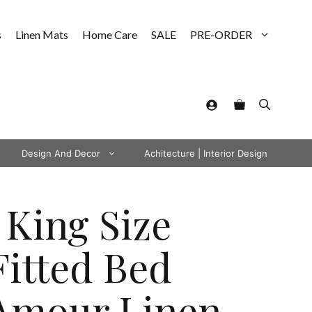
s
Linen Mats
Home Care
SALE
PRE-ORDER
Design And Decor
Achitecture | Interior Design
 King Size
Fitted Bed
Amour Linen