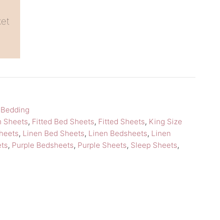
ket
,
Bedding
m Sheets
,
Fitted Bed Sheets
,
Fitted Sheets
,
King Size
heets
,
Linen Bed Sheets
,
Linen Bedsheets
,
Linen
ets
,
Purple Bedsheets
,
Purple Sheets
,
Sleep Sheets
,