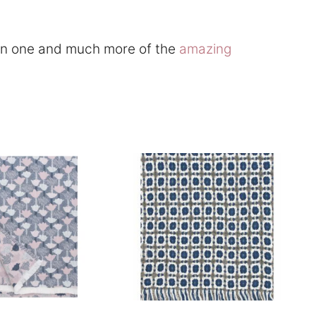
 in one and much more of the
amazing
This
product
has
multiple
.
variants.
The
options
may