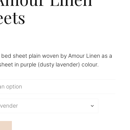
ets
Price
range:
n bed sheet plain woven by Amour Linen as a
£107.90
sheet in purple (dusty lavender) colour.
through
£161.90