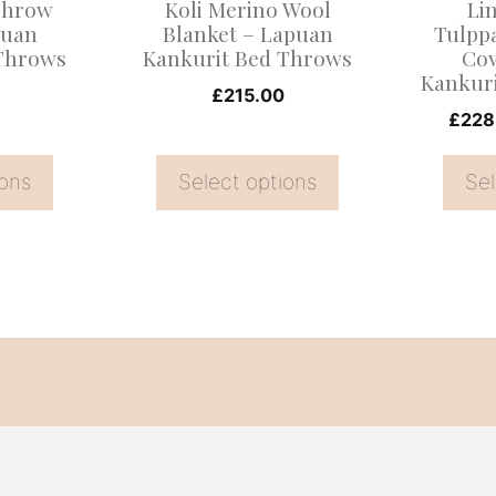
Throw
Koli Merino Wool
Li
be
be
puan
Blanket – Lapuan
Tulpp
 Throws
Kankurit Bed Throws
Cov
chosen
chosen
Kankur
on
on
£
215.00
£
228
the
the
product
product
ions
Select options
Sel
page
page