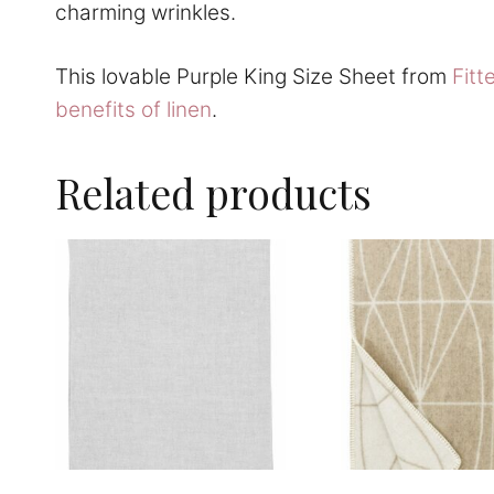
charming wrinkles.
This lovable Purple King Size Sheet from
Fitt
benefits of linen
.
Related products
This
This
product
product
has
has
multiple
multiple
variants.
variants.
The
The
options
options
may
may