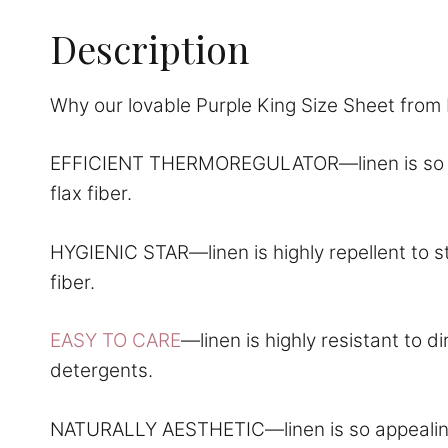
Description
Why our lovable Purple King Size Sheet from 
EFFICIENT THERMOREGULATOR—linen is so comf
flax fiber.
HYGIENIC STAR—linen is highly repellent to st
fiber.
EASY TO CARE
—linen is highly resistant to 
detergents.
NATURALLY AESTHETIC—linen is so appealing to