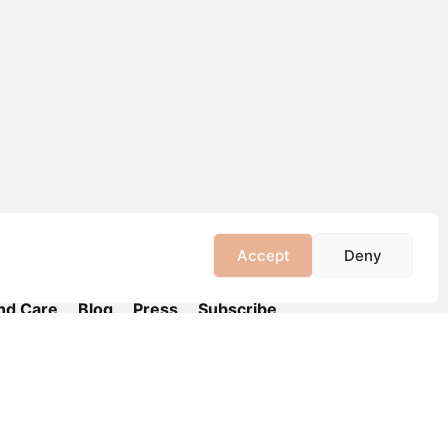
Accept
Deny
nd Care
Blog
Press
Subscribe