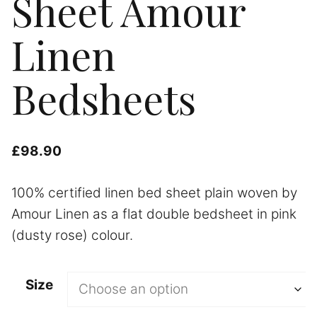
Sheet Amour
Linen
Bedsheets
£
98.90
100% certified linen bed sheet plain woven by
Amour Linen as a flat double bedsheet in pink
(dusty rose) colour.
Size