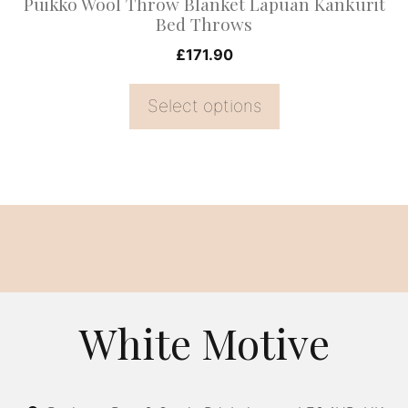
Puikko Wool Throw Blanket Lapuan Kankurit
the
Bed Throws
product
£
171.90
page
Select options
White Motive