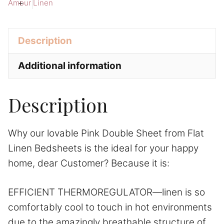
Linen
t
+
Amour Linen
Bedsheets
i
quantity
v
Description
e
:
Additional information
Description
Why our lovable Pink Double Sheet from Flat
Linen Bedsheets is the ideal for your happy
home, dear Customer? Because it is:
EFFICIENT THERMOREGULATOR—linen is so
comfortably cool to touch in hot environments
due to the amazingly breathable structure of