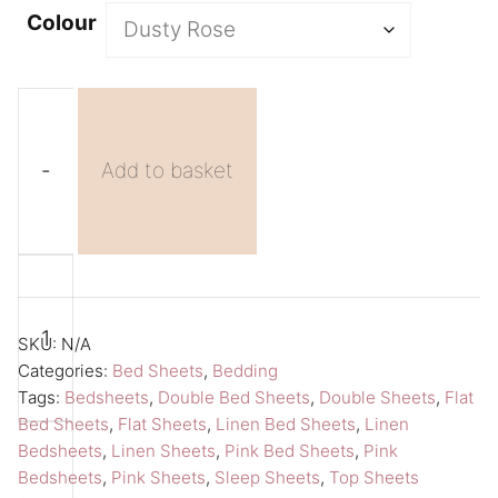
Colour
-
Add to basket
Pink
A
Double
l
Sheet
t
SKU:
N/A
Flat
e
Categories:
Bed Sheets
,
Bedding
Tags:
Bedsheets
,
Double Bed Sheets
,
Double Sheets
,
Flat
Bed
r
Bed Sheets
,
Flat Sheets
,
Linen Bed Sheets
,
Linen
Sheet
n
Bedsheets
,
Linen Sheets
,
Pink Bed Sheets
,
Pink
Amour
a
Bedsheets
,
Pink Sheets
,
Sleep Sheets
,
Top Sheets