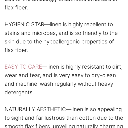
flax fiber.
HYGIENIC STAR—linen is highly repellent to
stains and microbes, and is so friendly to the
skin due to the hypoallergenic properties of
flax fiber.
EASY TO CARE
—linen is highly resistant to dirt,
wear and tear, and is very easy to dry-clean
and machine-wash regularly without heavy
detergents.
NATURALLY AESTHETIC—linen is so appealing
to sight and far lustrous than cotton due to the
smooth flax fibers, unveiling naturally charming