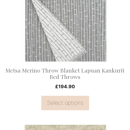
multiple
variants.
The
options
may
be
chosen
on
Metsa Merino Throw Blanket Lapuan Kankurit
the
Bed Throws
product
£
194.90
page
Select options
This