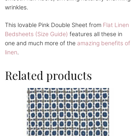
wrinkles.
This lovable Pink Double Sheet from
Flat Linen
Bedsheets (Size Guide)
features all these in
one and much more of the
amazing benefits of
linen
.
Related products
This
product
has
multiple
variants.