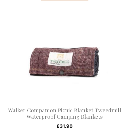
This
product
has
multiple
variants.
The
options
may
be
chosen
on
Walker Companion Picnic Blanket Tweedmill
the
Waterproof Camping Blankets
product
£
31.90