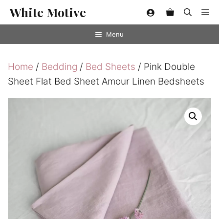
Skip
White Motive
Me
to
content
Menu
Home
/
Bedding
/
Bed Sheets
/ Pink Double
Sheet Flat Bed Sheet Amour Linen Bedsheets