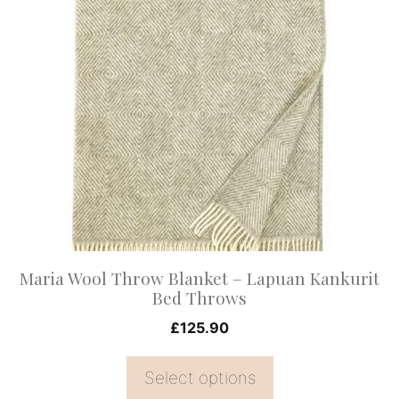
product
has
multiple
variants.
The
options
may
be
chosen
on
Maria Wool Throw Blanket – Lapuan Kankurit
the
Bed Throws
product
£
125.90
page
Select options