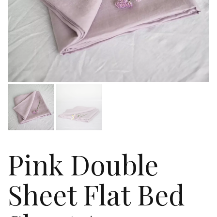
Pink Double
Sheet Flat Bed