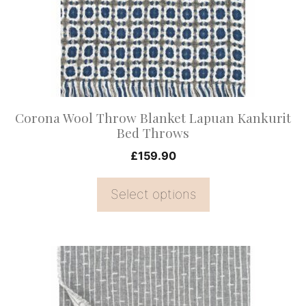
The
options
may
be
chosen
on
Corona Wool Throw Blanket Lapuan Kankurit
the
Bed Throws
product
£
159.90
page
Select options
This
product
has