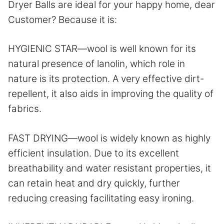
Dryer Balls are ideal for your happy home, dear
Customer? Because it is:
HYGIENIC STAR—wool is well known for its
natural presence of lanolin, which role in
nature is its protection. A very effective dirt-
repellent, it also aids in improving the quality of
fabrics.
FAST DRYING—wool is widely known as highly
efficient insulation. Due to its excellent
breathability and water resistant properties, it
can retain heat and dry quickly, further
reducing creasing facilitating easy ironing.