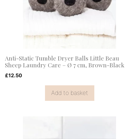
Anti-Static Tumble Dryer Balls Little Beau
Sheep Laundry Care – Ø 7 cm, Brown-Black
£
12.50
Add to basket
This
product