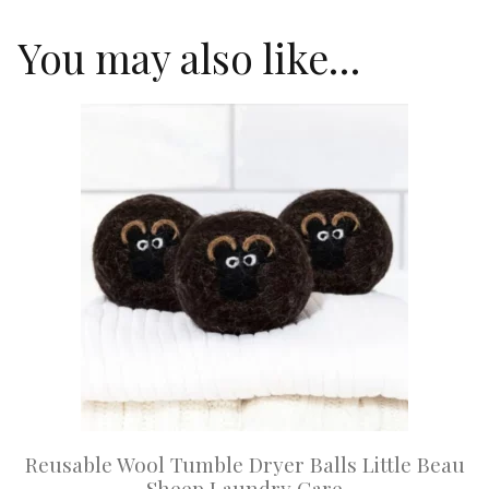
You may also like…
This
product
has
multiple
variants.
The
options
may
be
chosen
on
Reusable Wool Tumble Dryer Balls Little Beau
the
Sheep Laundry Care