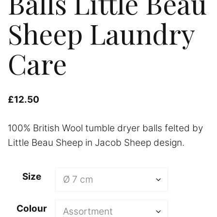
Balls Little Beau
Sheep Laundry
Care
£
12.50
100% British Wool tumble dryer balls felted by
Little Beau Sheep in Jacob Sheep design.
A
Size
l
t
Colour
e