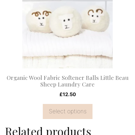
has
multiple
variants.
The
options
may
be
chosen
on
Organic Wool Fabric Softener Balls Little Beau
the
Sheep Laundry Care
product
£
12.50
page
Select options
Related products