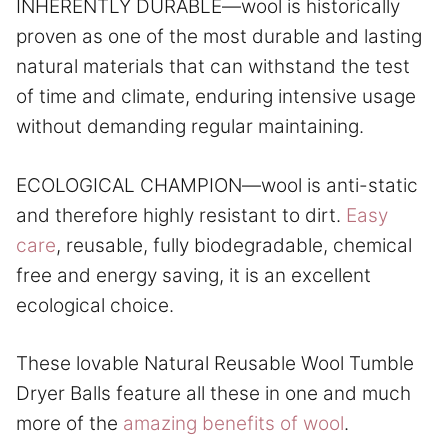
INHERENTLY DURABLE—wool is historically
proven as one of the most durable and lasting
natural materials that can withstand the test
of time and climate, enduring intensive usage
without demanding regular maintaining.
ECOLOGICAL CHAMPION—wool is anti-static
and therefore highly resistant to dirt.
Easy
care
, reusable, fully biodegradable, chemical
free and energy saving, it is an excellent
ecological choice.
These lovable Natural Reusable Wool Tumble
Dryer Balls feature all these in one and much
more of the
amazing benefits of wool
.