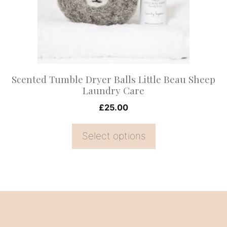
options
may
be
chosen
on
Scented Tumble Dryer Balls Little Beau Sheep
the
Laundry Care
product
£
25.00
page
Select options