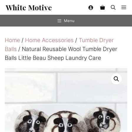
Skip
White Motive
Me
to
content
Menu
Home
/
Home Accessories
/
Tumble Dryer
Balls
/ Natural Reusable Wool Tumble Dryer
Balls Little Beau Sheep Laundry Care