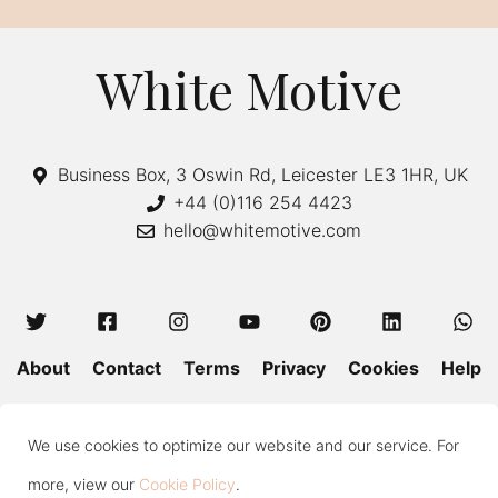
White Motive
Business Box, 3 Oswin Rd, Leicester LE3 1HR, UK
+44 (0)116 254 4423
hello@whitemotive.com
About
Contact
Terms
Privacy
Cookies
Help
Colour Guide
Size Guide
Wash and Care
Blog
We use cookies to optimize our website and our service. For
Press
Subscribe
more, view our
Cookie Policy
.