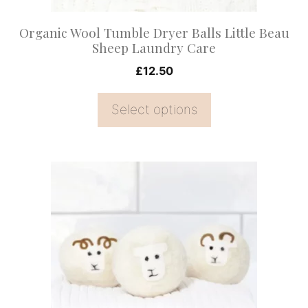
chosen
on
Organic Wool Tumble Dryer Balls Little Beau
the
Sheep Laundry Care
product
£
12.50
page
Select options