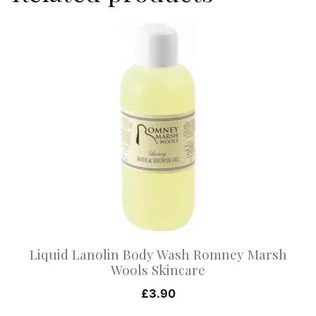
This
product
has
multiple
variants.
The
options
may
be
chosen
on
Liquid Lanolin Body Wash Romney Marsh
the
Wools Skincare
product
£
3.90
page