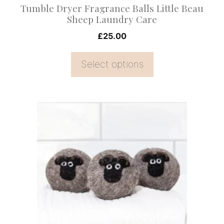
Tumble Dryer Fragrance Balls Little Beau
the
Sheep Laundry Care
product
£
25.00
page
Select options
This
product
has
multiple
variants.
The
options
may