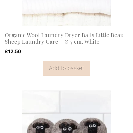
Organic Wool Laundry Dryer Balls Little Beau
Sheep Laundry Care – Ø 7 cm, White
£
12.50
Add to basket