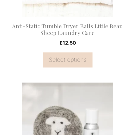
be
chosen
on
Anti-Static Tumble Dryer Balls Little Beau
the
Sheep Laundry Care
product
£
12.50
page
Select options
This
product
has
multiple
variants.
The