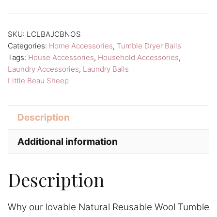
Reusable
Wool
Tumble
SKU:
LCLBAJCBNOS
Categories:
Home Accessories
,
Tumble Dryer Balls
Dryer
Tags:
House Accessories
,
Household Accessories
,
Balls
Laundry Accessories
,
Laundry Balls
Little
Little Beau Sheep
Beau
Sheep
Description
Laundry
Care
Additional information
quantity
Description
Why our lovable Natural Reusable Wool Tumble