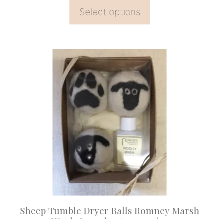
Select options
Sheep Tumble Dryer Balls Romney Marsh