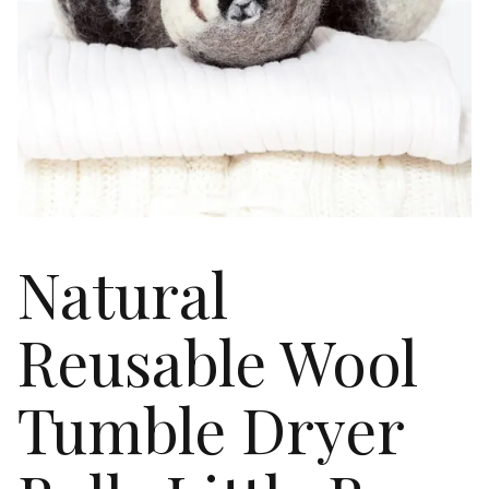
Natural
Reusable Wool
Tumble Dryer