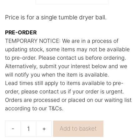
r
n
Price is for a single tumble dryer ball.
a
PRE-ORDER
t
TEMPORARY NOTICE: We are in a process of
i
updating stock, some items may not be available
v
to pre-order. Please contact us before ordering.
e
Alternatively, submit your interest below and we
:
will notify you when the item is available.
Lead times still apply to items available to pre-
order, please contact us if your order is urgent.
Orders are processed or placed on our waiting list
according to our T&Cs.
-
+
Add to basket
Natural