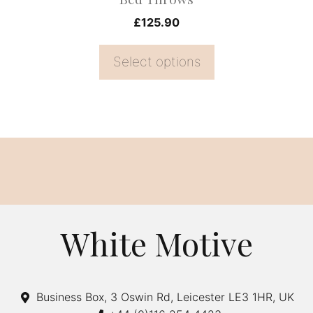
product
£
125.90
page
Select options
White Motive
Business Box, 3 Oswin Rd, Leicester LE3 1HR, UK