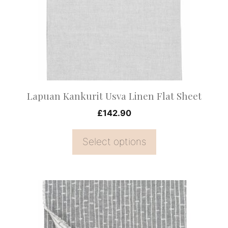
The
options
may
be
chosen
on
Lapuan Kankurit Usva Linen Flat Sheet
the
£
142.90
product
page
Select options
This
product
has