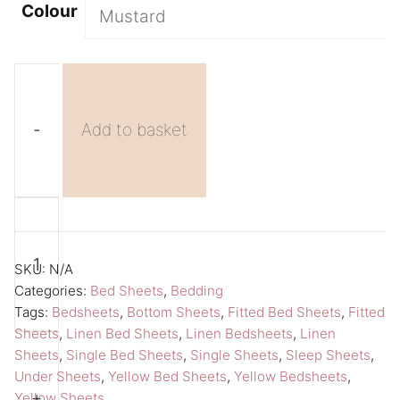
Colour
-
Add to basket
Yellow
A
Bed
l
Sheet
t
SKU:
N/A
Fitted
e
Categories:
Bed Sheets
,
Bedding
Tags:
Bedsheets
,
Bottom Sheets
,
Fitted Bed Sheets
,
Fitted
Sheet
r
Sheets
,
Linen Bed Sheets
,
Linen Bedsheets
,
Linen
Single
n
Sheets
,
Single Bed Sheets
,
Single Sheets
,
Sleep Sheets
,
Sheet
a
Under Sheets
,
Yellow Bed Sheets
,
Yellow Bedsheets
,
Amour
t
+
Yellow Sheets