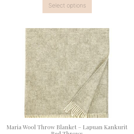
Select options
This
product
has
multiple
variants.
The
options
may
be
chosen
on
Maria Wool Throw Blanket – Lapuan Kankurit
the
Bed Throws