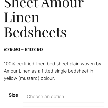
Sheet Amour
Linen
Bedsheets
Price
£
79.90
–
£
107.90
range:
100% certified linen bed sheet plain woven by
£79.90
Amour Linen as a fitted single bedsheet in
through
yellow (mustard) colour.
£107.90
Size