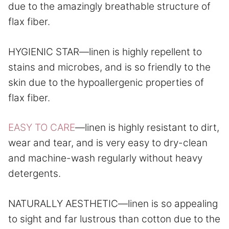
due to the amazingly breathable structure of
flax fiber.
HYGIENIC STAR—linen is highly repellent to
stains and microbes, and is so friendly to the
skin due to the hypoallergenic properties of
flax fiber.
EASY TO CARE
—linen is highly resistant to dirt,
wear and tear, and is very easy to dry-clean
and machine-wash regularly without heavy
detergents.
NATURALLY AESTHETIC—linen is so appealing
to sight and far lustrous than cotton due to the