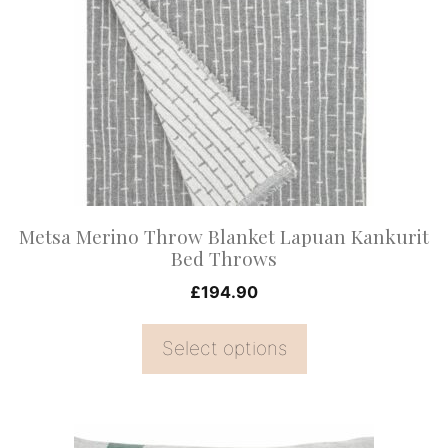
multiple
variants.
The
options
may
be
chosen
on
Metsa Merino Throw Blanket Lapuan Kankurit
the
Bed Throws
product
£
194.90
page
Select options
This