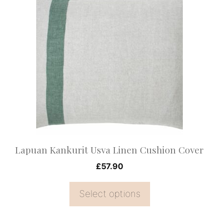
product
has
multiple
variants.
The
options
may
be
chosen
on
Lapuan Kankurit Usva Linen Cushion Cover
the
£
57.90
product
page
Select options