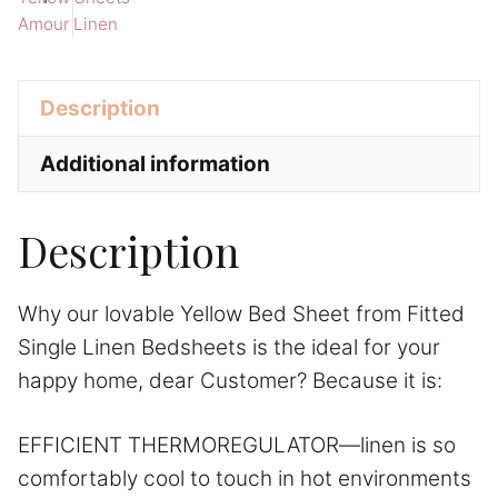
Amour Linen
Linen
i
Bedsheets
v
quantity
e
Description
:
Additional information
Description
Why our lovable Yellow Bed Sheet from Fitted
Single Linen Bedsheets is the ideal for your
happy home, dear Customer? Because it is:
EFFICIENT THERMOREGULATOR—linen is so
comfortably cool to touch in hot environments