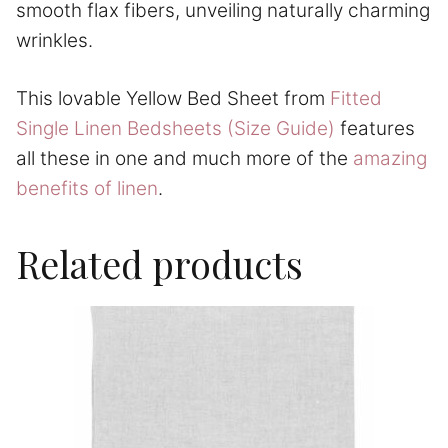
smooth flax fibers, unveiling naturally charming
wrinkles.
This lovable Yellow Bed Sheet from
Fitted
Single Linen Bedsheets (Size Guide)
features
all these in one and much more of the
amazing
benefits of linen
.
Related products
This
product
has
multiple
variants.