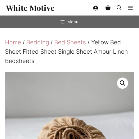
Skip
White Motive
Me
to
content
Menu
Home
/
Bedding
/
Bed Sheets
/ Yellow Bed
Sheet Fitted Sheet Single Sheet Amour Linen
Bedsheets