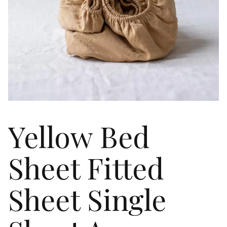
Yellow Bed
Sheet Fitted
Sheet Single