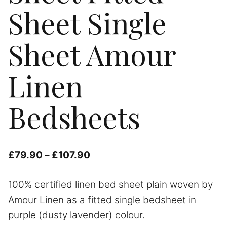
Sheet Single
Sheet Amour
Linen
Bedsheets
Price
£
79.90
–
£
107.90
range:
100% certified linen bed sheet plain woven by
£79.90
Amour Linen as a fitted single bedsheet in
through
purple (dusty lavender) colour.
£107.90