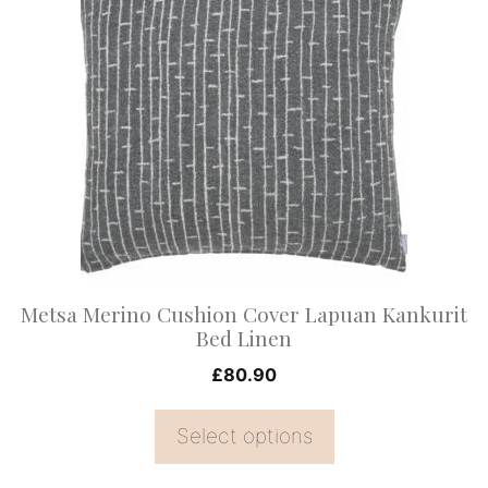
product
has
multiple
variants.
The
options
may
be
chosen
on
Metsa Merino Cushion Cover Lapuan Kankurit
the
Bed Linen
product
£
80.90
page
Select options