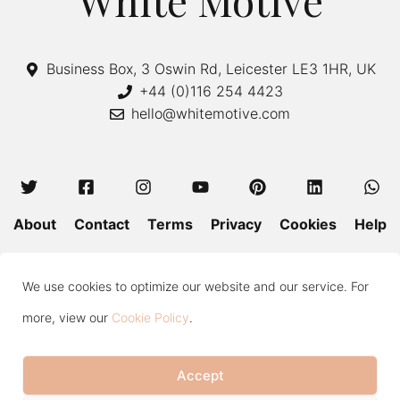
White Motive
Business Box, 3 Oswin Rd, Leicester LE3 1HR, UK
+44 (0)116 254 4423
hello@whitemotive.com
About
Contact
Terms
Privacy
Cookies
Help
Colour Guide
Size Guide
Wash and Care
Blog
We use cookies to optimize our website and our service. For
Press
Subscribe
more, view our
Cookie Policy
.
Accept
Copyright © 2020—2026 White Motive. All Rights Reserved.