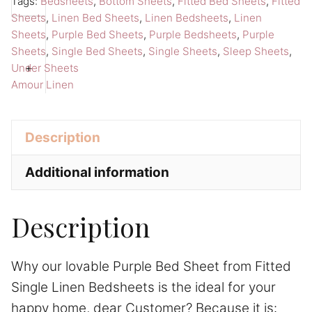
Tags:
Bedsheets
,
Bottom Sheets
,
Fitted Bed Sheets
,
Fitted
Sheet
r
Sheets
,
Linen Bed Sheets
,
Linen Bedsheets
,
Linen
Single
n
Sheets
,
Purple Bed Sheets
,
Purple Bedsheets
,
Purple
Sheet
a
Sheets
,
Single Bed Sheets
,
Single Sheets
,
Sleep Sheets
,
Amour
t
+
Under Sheets
Amour Linen
Linen
i
Bedsheets
v
quantity
e
Description
:
Additional information
Description
Why our lovable Purple Bed Sheet from Fitted
Single Linen Bedsheets is the ideal for your
happy home, dear Customer? Because it is: