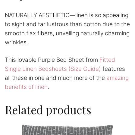
NATURALLY AESTHETIC—linen is so appealing
to sight and far lustrous than cotton due to the
smooth flax fibers, unveiling naturally charming
wrinkles.
This lovable Purple Bed Sheet from
Fitted
Single Linen Bedsheets (Size Guide)
features
all these in one and much more of the
amazing
benefits of linen
.
Related products
This