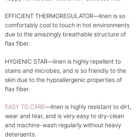
EFFICIENT THERMOREGULATOR—linen is so
comfortably cool to touch in hot environments
due to the amazingly breathable structure of
flax fiber.
HYGIENIC STAR—linen is highly repellent to
stains and microbes, and is so friendly to the
skin due to the hypoallergenic properties of
flax fiber.
EASY TO CARE
—linen is highly resistant to dirt,
wear and tear, and is very easy to dry-clean
and machine-wash regularly without heavy
detergents.