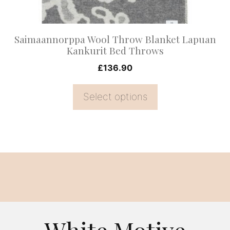
chosen
on
Saimaannorppa Wool Throw Blanket Lapuan
the
Kankurit Bed Throws
product
£
136.90
page
Select options