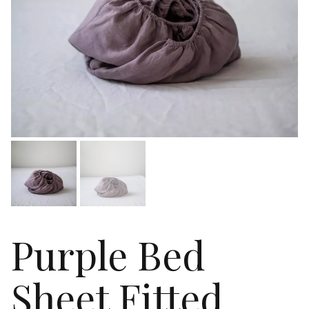
Purple Bed
Sheet Fitted