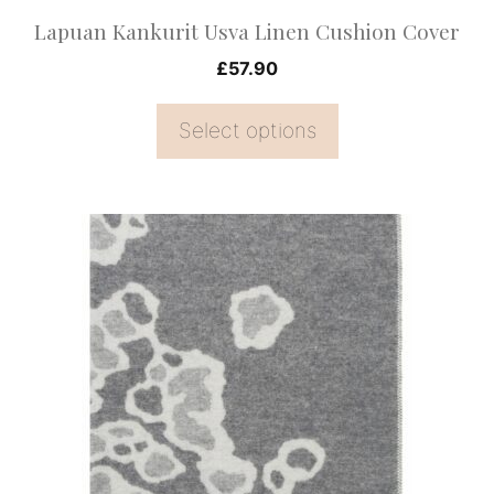
on
Lapuan Kankurit Usva Linen Cushion Cover
the
£
57.90
product
page
Select options
This
product
has
multiple
variants.
The
options
may
be