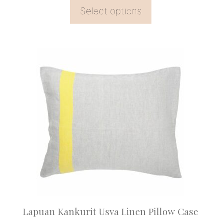
Select options
This
product
has
multiple
variants.
The
options
may
be
chosen
on
Lapuan Kankurit Usva Linen Pillow Case
the