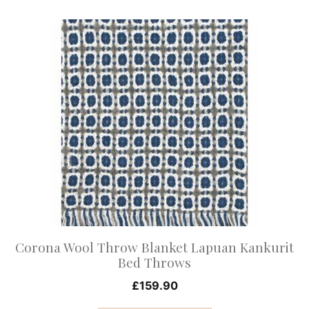
This
product
has
multiple
variants.
The
options
may
be
chosen
on
Corona Wool Throw Blanket Lapuan Kankurit
the
Bed Throws
product
£
159.90
page