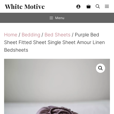
Skip
White Motive
Me
to
content
Menu
Home
/
Bedding
/
Bed Sheets
/ Purple Bed
Sheet Fitted Sheet Single Sheet Amour Linen
Bedsheets