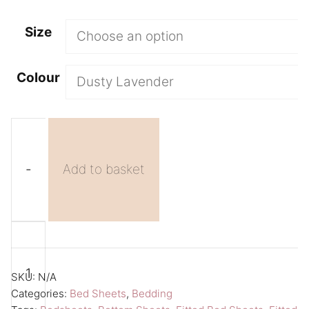
Size
Colour
-
Add to basket
Purple
A
Bed
l
Sheet
t
SKU:
N/A
Fitted
e
Categories:
Bed Sheets
,
Bedding