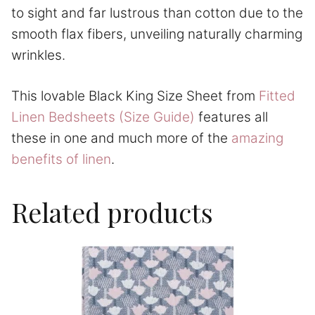
to sight and far lustrous than cotton due to the
smooth flax fibers, unveiling naturally charming
wrinkles.
This lovable Black King Size Sheet from
Fitted
Linen Bedsheets (Size Guide)
features all
these in one and much more of the
amazing
benefits of linen
.
Related products
This
product
has
multiple