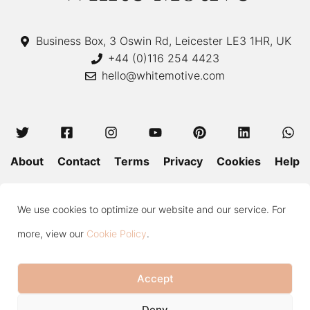
Business Box, 3 Oswin Rd, Leicester LE3 1HR, UK
+44 (0)116 254 4423
hello@whitemotive.com
About
Contact
Terms
Privacy
Cookies
Help
Colour Guide
Size Guide
Wash and Care
Blog
We use cookies to optimize our website and our service. For
Press
Subscribe
more, view our
Cookie Policy
.
Accept
Copyright © 2020—2026 White Motive. All Rights Reserved.
Deny