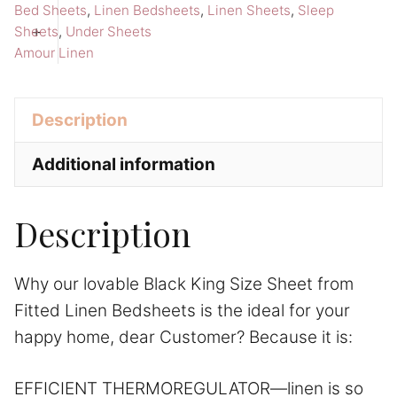
Sheet
a
Bed Sheets
,
Linen Bedsheets
,
Linen Sheets
,
Sleep
Amour
t
+
Sheets
,
Under Sheets
Amour Linen
Linen
i
Bedsheets
v
quantity
e
Description
:
Additional information
Description
Why our lovable Black King Size Sheet from
Fitted Linen Bedsheets is the ideal for your
happy home, dear Customer? Because it is:
EFFICIENT THERMOREGULATOR—linen is so