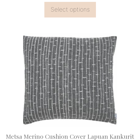
Select options
This
product
has
multiple
variants.
The
options
may
be
chosen
on
Metsa Merino Cushion Cover Lapuan Kankurit