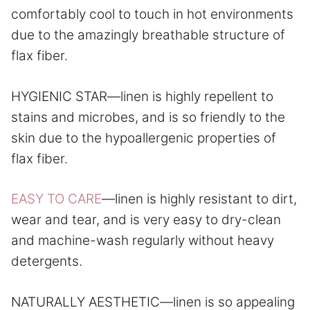
comfortably cool to touch in hot environments
due to the amazingly breathable structure of
flax fiber.
HYGIENIC STAR—linen is highly repellent to
stains and microbes, and is so friendly to the
skin due to the hypoallergenic properties of
flax fiber.
EASY TO CARE
—linen is highly resistant to dirt,
wear and tear, and is very easy to dry-clean
and machine-wash regularly without heavy
detergents.
NATURALLY AESTHETIC—linen is so appealing