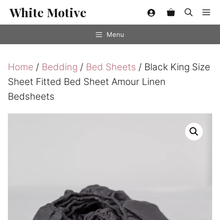
Skip
White Motive
Me
to
content
Menu
Home
/
Bedding
/
Bed Sheets
/ Black King Size
Sheet Fitted Bed Sheet Amour Linen
Bedsheets