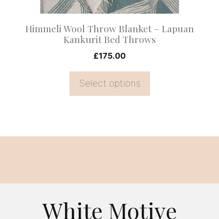
chosen
on
Himmeli Wool Throw Blanket – Lapuan
the
Kankurit Bed Throws
product
£
175.00
page
Select options
White Motive