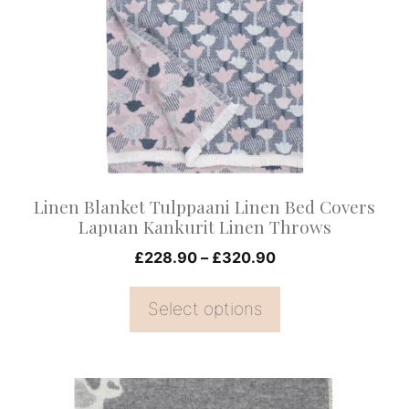
variants.
The
options
may
be
chosen
on
Linen Blanket Tulppaani Linen Bed Covers
the
Lapuan Kankurit Linen Throws
product
Price
£
228.90
–
£
320.90
page
range:
£228.90
Select options
through
£320.90
This