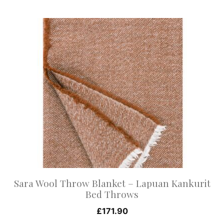
This
product
has
multiple
variants.
The
options
may
be
chosen
on
Sara Wool Throw Blanket – Lapuan Kankurit
the
Bed Throws
product
£
171.90
page