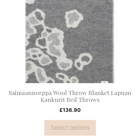
product
has
multiple
variants.
The
options
may
be
chosen
on
Saimaannorppa Wool Throw Blanket Lapuan
the
Kankurit Bed Throws
product
£
136.90
page
Select options