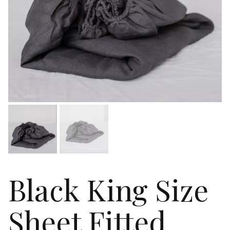
Black King Size
Sheet Fitted