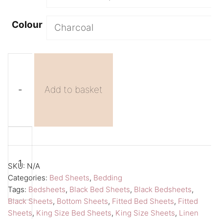
Colour
-
Add to basket
Black
A
King
l
Size
t
SKU:
N/A
Sheet
e
Categories:
Bed Sheets
,
Bedding
Tags:
Bedsheets
,
Black Bed Sheets
,
Black Bedsheets
,
Fitted
r
Black Sheets
,
Bottom Sheets
,
Fitted Bed Sheets
,
Fitted
Bed
n
Sheets
,
King Size Bed Sheets
,
King Size Sheets
,
Linen