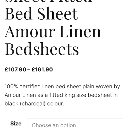
Bed Sheet
Amour Linen
Bedsheets
Price
£
107.90
–
£
161.90
range:
100% certified linen bed sheet plain woven by
£107.90
Amour Linen as a fitted king size bedsheet in
through
black (charcoal) colour.
£161.90
Size