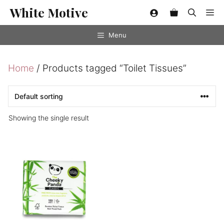
Skip
White Motive
Me
to
content
Menu
Home
/ Products tagged “Toilet Tissues”
Showing the single result
This
product
has
multiple
variants.