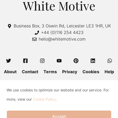
White Motive
Business Box, 3 Oswin Rd, Leicester LE3 1HR, UK
+44 (0)116 254 4423
hello@whitemotive.com
About
Contact
Terms
Privacy
Cookies
Help
Colour Guide
Size Guide
Wash and Care
Blog
We use cookies to optimize our website and our service. For
Press
Subscribe
more, view our
Cookie Policy
.
Accept