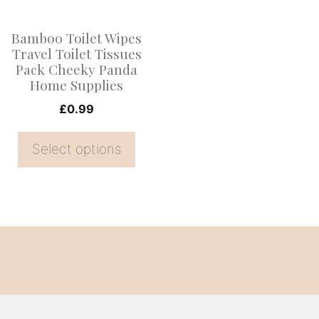
The
options
Bamboo Toilet Wipes
may
Travel Toilet Tissues
be
Pack Cheeky Panda
Home Supplies
chosen
on
£
0.99
the
Select options
product
page