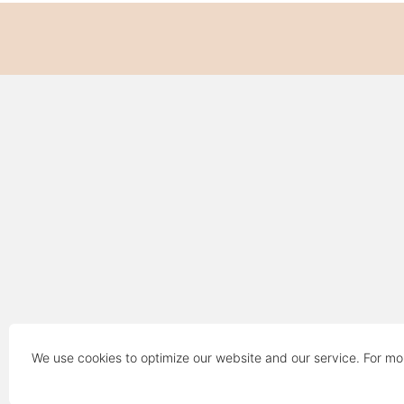
We use cookies to optimize our website and our service. For mo