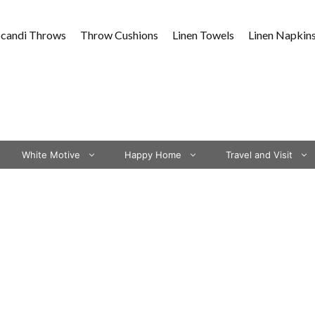
Scandi Throws
Throw Cushions
Linen Towels
Linen Napkin
White Motive
Happy Home
Travel and Visit