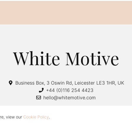
White Motive
Business Box, 3 Oswin Rd, Leicester LE3 1HR, UK
+44 (0)116 254 4423
hello@whitemotive.com
re, view our
Cookie Policy
.