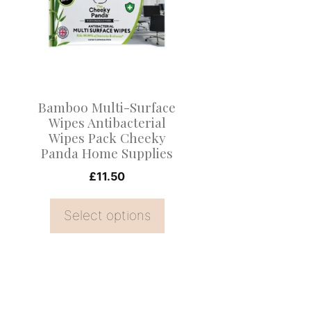
multiple
variants.
The
options
may
Bamboo Multi-Surface
be
Wipes Antibacterial
Wipes Pack Cheeky
chosen
Panda Home Supplies
on
£
11.50
the
product
Select options
page