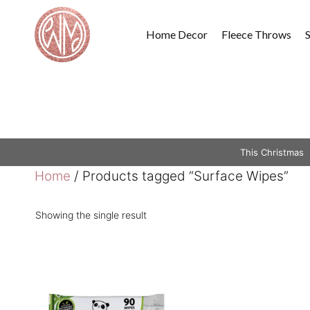
Skip
to
Home Decor
Fleece Throws
content
This Christmas
Home
/ Products tagged “Surface Wipes”
Showing the single result
This
product
has