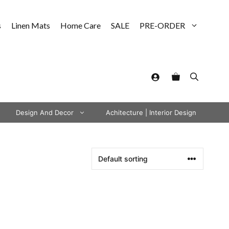
s
Linen Mats
Home Care
SALE
PRE-ORDER
Design And Decor
Achitecture | Interior Design