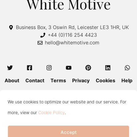
White Motive
Business Box, 3 Oswin Rd, Leicester LE3 1HR, UK
+44 (0)116 254 4423
hello@whitemotive.com
About
Contact
Terms
Privacy
Cookies
Help
Colour Guide
Size Guide
Wash and Care
Blog
We use cookies to optimize our website and our service. For
Press
Subscribe
more, view our
Cookie Policy
.
Accept
Copyright © 2020—2026 White Motive. All Rights Reserved.