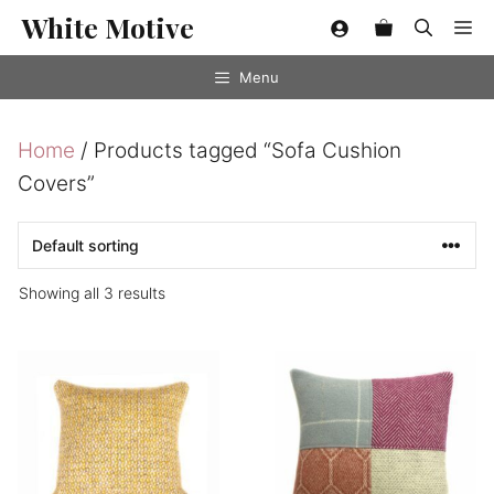
Skip
White Motive
Me
to
content
Menu
Home
/ Products tagged “Sofa Cushion
Covers”
Showing all 3 results
This
product
has
multiple