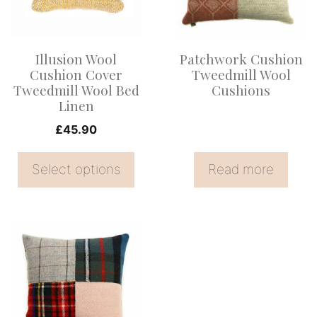
variants.
The
options
Illusion Wool
Patchwork Cushion
may
Cushion Cover
Tweedmill Wool
be
Tweedmill Wool Bed
Cushions
Linen
chosen
on
£
45.90
the
Select options
Read more
product
page