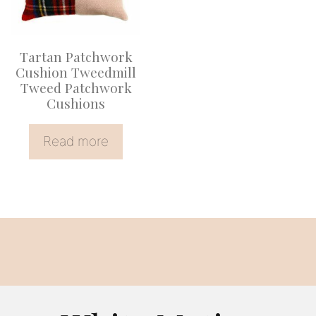
Tartan Patchwork
Cushion Tweedmill
Tweed Patchwork
Cushions
Read more