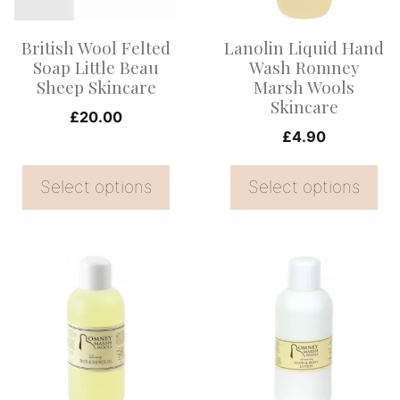
The
The
options
options
British Wool Felted
Lanolin Liquid Hand
may
may
Soap Little Beau
Wash Romney
be
be
Sheep Skincare
Marsh Wools
Skincare
chosen
chosen
£
20.00
on
on
£
4.90
the
the
Select options
Select options
product
product
page
page
This
product
has
multiple
variants.