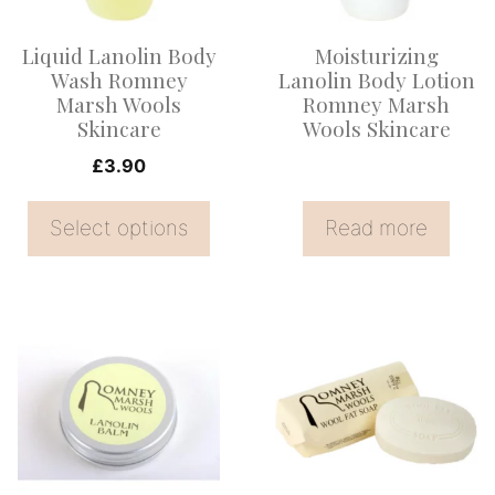
The
options
Liquid Lanolin Body
Moisturizing
may
Wash Romney
Lanolin Body Lotion
be
Marsh Wools
Romney Marsh
Skincare
Wools Skincare
chosen
on
£
3.90
the
Select options
Read more
product
page
This
product
has
multiple
variants.
The