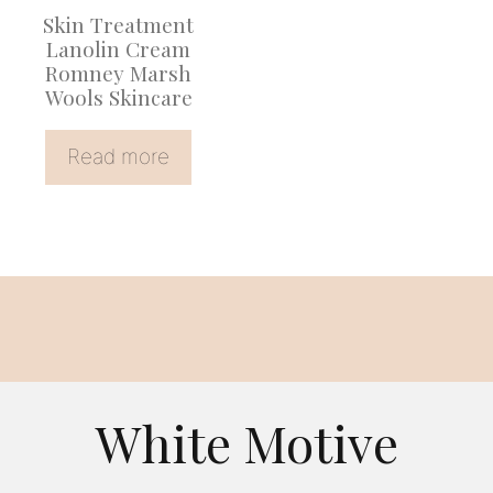
Skin Treatment
Lanolin Cream
Romney Marsh
Wools Skincare
Read more
White Motive