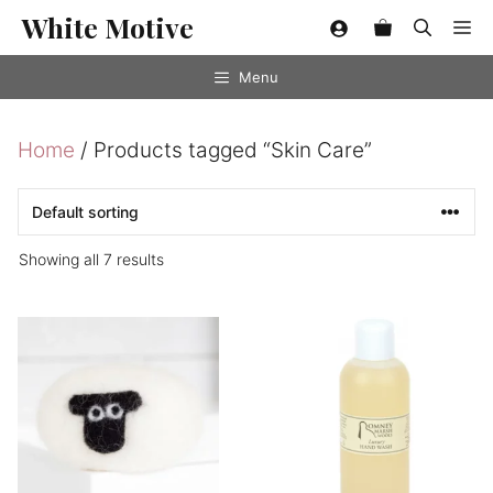
Skip
White Motive
Me
to
content
Menu
Home
/ Products tagged “Skin Care”
Showing all 7 results
This
This
product
product
has
has
multiple
multiple
variants.
variants.