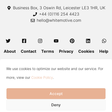
Business Box, 3 Oswin Rd, Leicester LE3 1HR, UK
+44 (0)116 254 4423
hello@whitemotive.com
About
Contact
Terms
Privacy
Cookies
Help
Colour Guide
Size Guide
Wash and Care
Blog
We use cookies to optimize our website and our service. For
Press
Subscribe
more, view our
Cookie Policy
.
Accept
Copyright © 2020—2026 White Motive. All Rights Reserved.
Item added to cart.
Checkout
Deny
0 items -
£
0.00