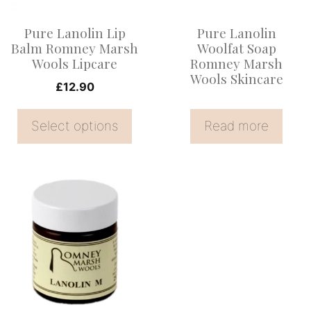
options
Pure Lanolin Lip
Pure Lanolin
may
Balm Romney Marsh
Woolfat Soap
be
Wools Lipcare
Romney Marsh
Wools Skincare
chosen
£
12.90
on
the
Select options
Read more
product
page