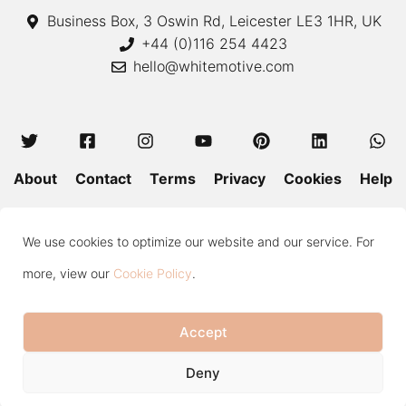
Business Box, 3 Oswin Rd, Leicester LE3 1HR, UK
+44 (0)116 254 4423
hello@whitemotive.com
About
Contact
Terms
Privacy
Cookies
Help
Colour Guide
Size Guide
Wash and Care
Blog
We use cookies to optimize our website and our service. For
Press
Subscribe
more, view our
Cookie Policy
.
Accept
Copyright © 2020—2026 White Motive. All Rights Reserved.
Item added to cart.
Checkout
Deny
0 items -
£
0.00