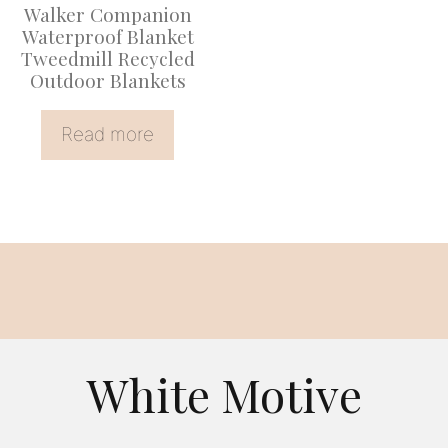
Walker Companion
Waterproof Blanket
Tweedmill Recycled
Outdoor Blankets
Read more
White Motive