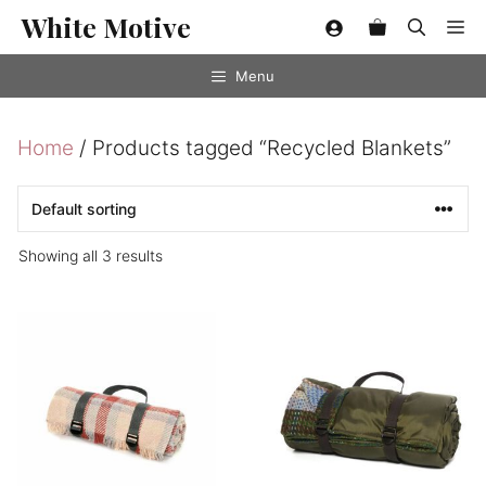
Skip
White Motive
Me
to
content
Menu
Home
/ Products tagged “Recycled Blankets”
Showing all 3 results