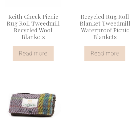
Keith Check Picnic
Recycled Rug Roll
Rug Roll Tweedmill
Blanket Tweedmill
Recycled Wool
Waterproof Picnic
Blankets
Blankets
Read more
Read more