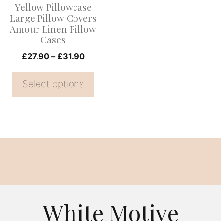
Yellow Pillowcase
may
Large Pillow Covers
be
Amour Linen Pillow
Cases
chosen
on
Price
£
27.90
–
£
31.90
range:
the
£27.90
Select options
product
through
page
£31.90
White Motive