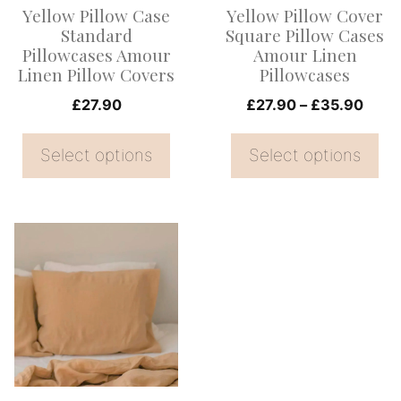
Yellow Pillow Case
Yellow Pillow Cover
may
may
Standard
Square Pillow Cases
be
be
Pillowcases Amour
Amour Linen
Linen Pillow Covers
Pillowcases
chosen
chosen
on
on
Price
£
27.90
£
27.90
–
£
35.90
range
the
the
£27.
Select options
Select options
product
product
thro
page
page
£35.
This
product
has
multiple
variants.
The
options