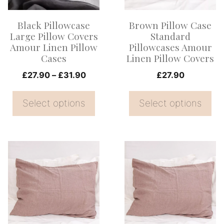
The
The
options
options
Black Pillowcase
Brown Pillow Case
may
may
Large Pillow Covers
Standard
be
be
Amour Linen Pillow
Pillowcases Amour
Cases
Linen Pillow Covers
chosen
chosen
on
Price
on
£
27.90
–
£
31.90
£
27.90
range:
the
the
£27.90
Select options
Select options
product
product
through
page
page
£31.90
This
This
product
product
has
has
multiple
multiple
variants.
variants.
The
The