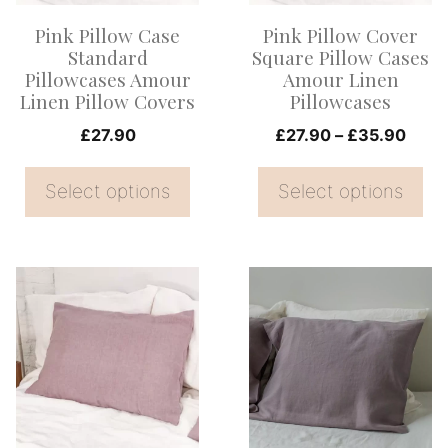
options
options
Pink Pillow Case
Pink Pillow Cover
may
may
Standard
Square Pillow Cases
be
be
Pillowcases Amour
Amour Linen
Linen Pillow Covers
Pillowcases
chosen
chosen
on
on
Price
£
27.90
£
27.90
–
£
35.90
range
the
the
£27.
Select options
Select options
product
product
thro
page
page
£35.
This
This
product
product
has
has
multiple
multiple
variants.
variants.
The
The