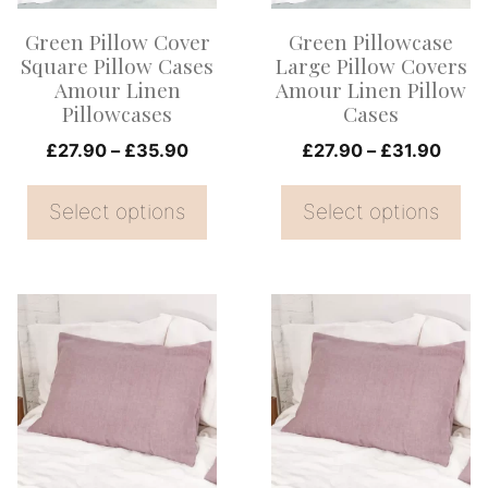
options
options
Green Pillow Cover
Green Pillowcase
may
may
Square Pillow Cases
Large Pillow Covers
be
be
Amour Linen
Amour Linen Pillow
Pillowcases
Cases
chosen
chosen
on
Price
on
Price
£
27.90
–
£
35.90
£
27.90
–
£
31.90
range:
range
the
the
£27.90
£27.
Select options
Select options
product
product
through
thro
page
page
£35.90
£31.
This
This
product
product
has
has
multiple
multiple
variants.
variants.
The
The