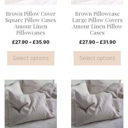
options
options
Brown Pillow Cover
Brown Pillowcase
may
may
Square Pillow Cases
Large Pillow Covers
be
be
Amour Linen
Amour Linen Pillow
Pillowcases
Cases
chosen
chosen
on
Price
on
Price
£
27.90
–
£
35.90
£
27.90
–
£
31.90
range:
range
the
the
£27.90
£27.
Select options
Select options
product
product
through
thro
page
page
£35.90
£31.
This
This
product
product
has
has
multiple
multiple
variants.
variants.
The
The