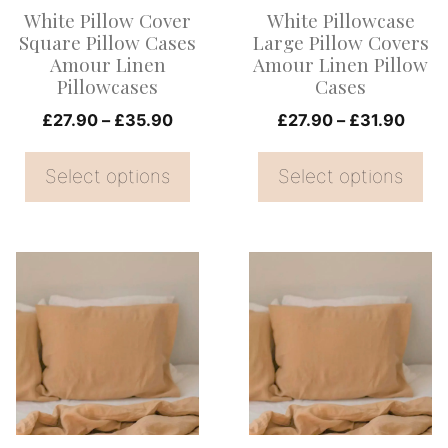
options
options
White Pillow Cover
White Pillowcase
may
may
Square Pillow Cases
Large Pillow Covers
be
be
Amour Linen
Amour Linen Pillow
Pillowcases
Cases
chosen
chosen
on
Price
on
Price
£
27.90
–
£
35.90
£
27.90
–
£
31.90
range:
range
the
the
£27.90
£27.
Select options
Select options
product
product
through
thro
page
page
£35.90
£31.
This
This
product
product
has
has
multiple
multiple
variants.
variants.
The
The
options
options