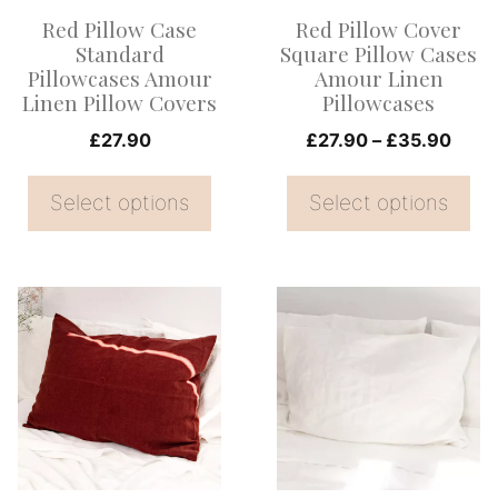
options
options
Red Pillow Case
Red Pillow Cover
may
may
Standard
Square Pillow Cases
be
be
Pillowcases Amour
Amour Linen
Linen Pillow Covers
Pillowcases
chosen
chosen
on
on
Price
£
27.90
£
27.90
–
£
35.90
range
the
the
£27.
Select options
Select options
product
product
thro
page
page
£35.
This
This
product
product
has
has
multiple
multiple
variants.
variants.
The
The