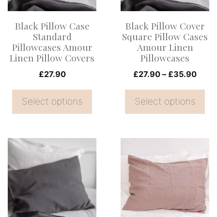
The
The
options
options
Black Pillow Case
Black Pillow Cover
may
may
Standard
Square Pillow Cases
be
be
Pillowcases Amour
Amour Linen
Linen Pillow Covers
Pillowcases
chosen
chosen
on
on
Price
£
27.90
£
27.90
–
£
35.90
range
the
the
£27.
Select options
Select options
product
product
thro
page
page
£35.
This
This
product
product
has
has
multiple
multiple
variants.
variants.