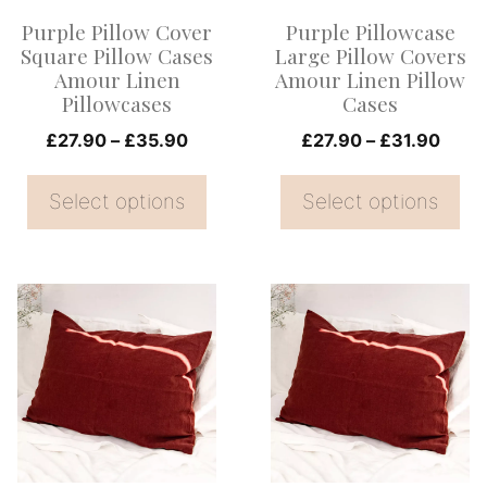
options
options
Purple Pillow Cover
Purple Pillowcase
may
may
Square Pillow Cases
Large Pillow Covers
be
be
Amour Linen
Amour Linen Pillow
Pillowcases
Cases
chosen
chosen
on
Price
on
Price
£
27.90
–
£
35.90
£
27.90
–
£
31.90
range:
range
the
the
£27.90
£27.
Select options
Select options
product
product
through
thro
page
page
£35.90
£31.
This
This
product
product
has
has
multiple
multiple
variants.
variants.
The
The