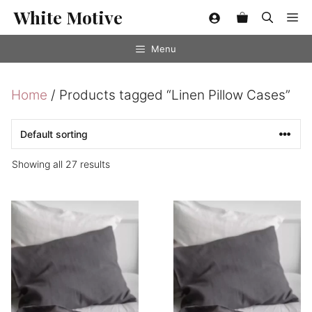
Skip
White Motive
Me
to
content
Menu
Home
/ Products tagged “Linen Pillow Cases”
Showing all 27 results
This
This
product
product
has
has
multiple
multiple
variants.
variants.