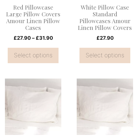
options
options
Red Pillowcase
White Pillow Case
may
may
Large Pillow Covers
Standard
be
be
Amour Linen Pillow
Pillowcases Amour
Cases
Linen Pillow Covers
chosen
chosen
on
Price
on
£
27.90
–
£
31.90
£
27.90
range:
the
the
£27.90
Select options
Select options
product
product
through
page
page
£31.90
This
This
product
product
has
has
multiple
multiple
variants.
variants.
The
The