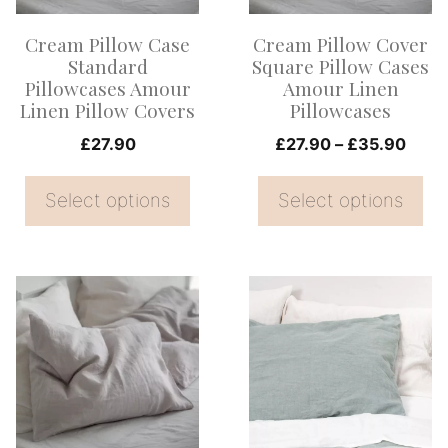
options
options
Cream Pillow Case
Cream Pillow Cover
may
may
Standard
Square Pillow Cases
be
be
Pillowcases Amour
Amour Linen
Linen Pillow Covers
Pillowcases
chosen
chosen
on
on
Price
£
27.90
£
27.90
–
£
35.90
range
the
the
£27.
Select options
Select options
product
product
thro
page
page
£35.
This
This
product
product
has
has
multiple
multiple
variants.
variants.
The
The