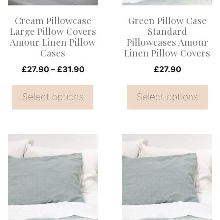
options
options
Cream Pillowcase
Green Pillow Case
may
may
Large Pillow Covers
Standard
be
be
Amour Linen Pillow
Pillowcases Amour
Cases
Linen Pillow Covers
chosen
chosen
on
Price
on
£
27.90
–
£
31.90
£
27.90
range:
the
the
£27.90
Select options
Select options
product
product
through
page
page
£31.90
This
This
product
product
has
has
multiple
multiple
variants.
variants.
The
The