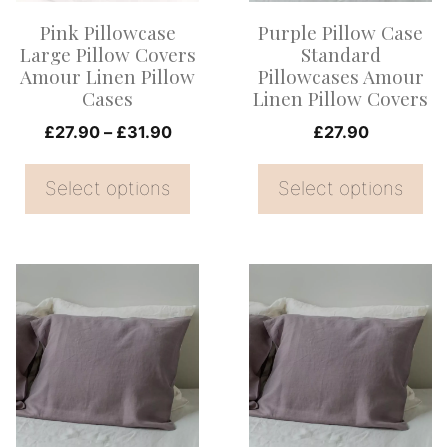
options
options
Pink Pillowcase
Purple Pillow Case
may
may
Large Pillow Covers
Standard
be
be
Amour Linen Pillow
Pillowcases Amour
Cases
Linen Pillow Covers
chosen
chosen
on
Price
on
£
27.90
–
£
31.90
£
27.90
range:
the
the
£27.90
Select options
Select options
product
product
through
page
page
£31.90
This
This
product
product
has
has
multiple
multiple
variants.
variants.
The
The