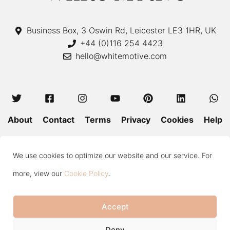
Business Box, 3 Oswin Rd, Leicester LE3 1HR, UK
+44 (0)116 254 4423
hello@whitemotive.com
About
Contact
Terms
Privacy
Cookies
Help
Colour Guide
Size Guide
Wash and Care
Blog
We use cookies to optimize our website and our service. For
Press
Subscribe
more, view our
Cookie Policy
.
Accept
Copyright © 2020—2026 White Motive. All Rights Reserved.
Item added to cart.
Checkout
Deny