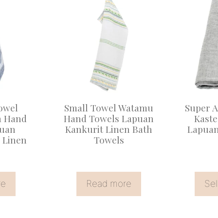
product
has
multiple
variants
The
options
may
owel
Small Towel Watamu
Super 
be
a Hand
Hand Towels Lapuan
Kast
puan
Kankurit Linen Bath
Lapuan
chosen
 Linen
Towels
on
the
product
re
Read more
Sel
page