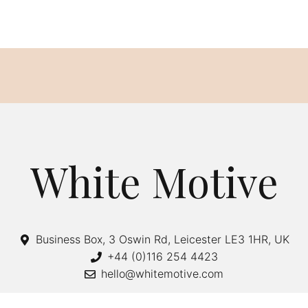
White Motive
Business Box, 3 Oswin Rd, Leicester LE3 1HR, UK
+44 (0)116 254 4423
hello@whitemotive.com