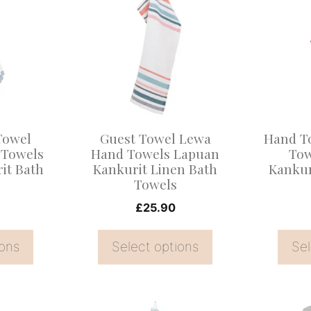
product
product
has
has
multiple
multiple
variants.
variants
The
The
options
options
may
may
Towel
Guest Towel Lewa
Hand T
be
be
 Towels
Hand Towels Lapuan
Tow
it Bath
Kankurit Linen Bath
Kankur
chosen
chosen
Towels
on
on
£
25.90
the
the
product
product
ions
Select options
Sel
page
page
This