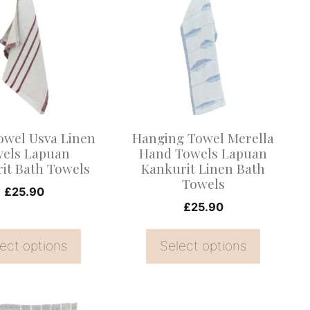
product
has
multiple
.
variants.
The
options
may
owel Usva Linen
Hanging Towel Merella
be
els Lapuan
Hand Towels Lapuan
it Bath Towels
Kankurit Linen Bath
chosen
Towels
on
£
25.90
£
25.90
the
product
ect options
Select options
page