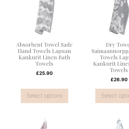
multiple
multiple
variants.
variants.
The
The
options
options
may
may
Absorbent Towel Sade
Dry Tow
be
be
Hand Towels Lapuan
Saimaannorpp
Kankurit Linen Bath
Towels La
chosen
chosen
Towels
Kankurit Line
on
on
Towels
£
25.90
the
the
£
26.90
product
product
page
page
Select options
Select opt
This
This