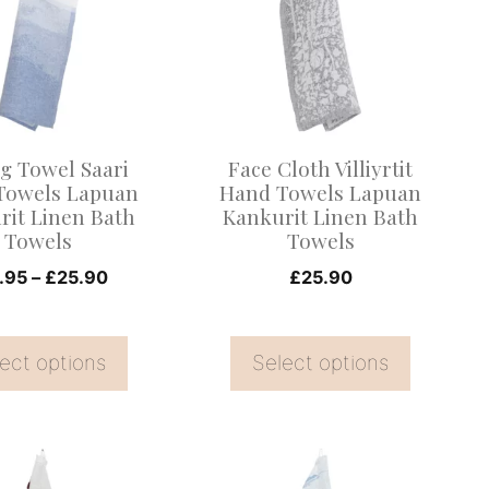
multiple
.
variants.
The
options
may
g Towel Saari
Face Cloth Villiyrtit
be
Towels Lapuan
Hand Towels Lapuan
rit Linen Bath
Kankurit Linen Bath
chosen
Towels
Towels
on
Price
.95
–
£
25.90
£
25.90
the
range:
product
£12.95
page
ect options
through
Select options
£25.90
This