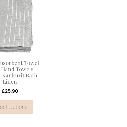
.
Absorbent Towel
e Hand Towels
 Kankurit Bath
Linen
£
25.90
ect options