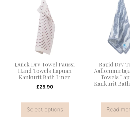
product
has
multiple
variants.
The
options
may
Quick Dry Towel Paussi
Rapid Dry T
be
Hand Towels Lapuan
Aallonmurtaj
Kankurit Bath Linen
Towels La
chosen
Kankurit Bath
on
£
25.90
the
product
Select options
Read mo
page