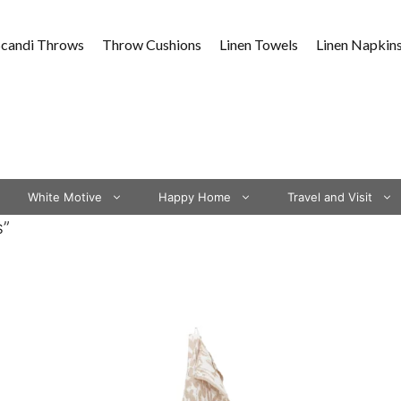
Scandi Throws
Throw Cushions
Linen Towels
Linen Napkin
White Motive
Happy Home
Travel and Visit
s”
This
This
product
product
has
has