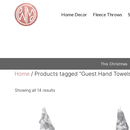
Skip
to
Home Decor
Fleece Throws
content
This Christmas
Home
/ Products tagged “Guest Hand Towel
Showing all 14 results
This
This
product
product
has
has