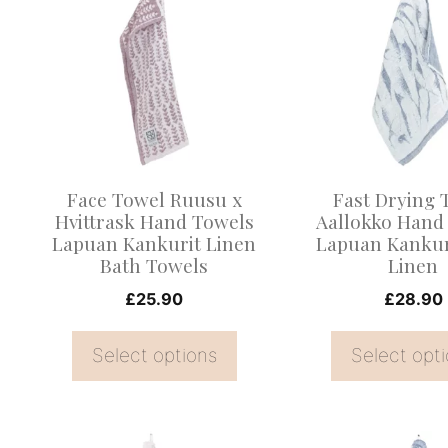
product
product
has
has
multiple
multiple
variants.
variants.
The
The
options
options
may
may
Face Towel Ruusu x
Fast Drying 
be
be
Hvittrask Hand Towels
Aallokko Hand
Lapuan Kankurit Linen
Lapuan Kankur
chosen
chosen
Bath Towels
Linen
on
on
£
25.90
£
28.90
the
the
product
product
Select options
Select opt
page
page
This