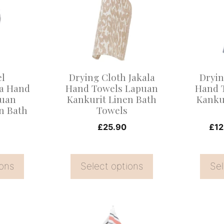
multiple
multiple
variants.
variants
The
The
options
options
may
may
el
Drying Cloth Jakala
Dryin
be
be
a Hand
Hand Towels Lapuan
Hand 
puan
Kankurit Linen Bath
Kanku
chosen
chosen
n Bath
Towels
on
on
£
25.90
£
12
the
the
product
product
page
page
ions
Select options
Sel
This
This