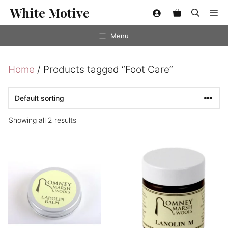
Skip
White Motive
Me
to
content
Menu
Home
/ Products tagged “Foot Care”
Showing all 2 results
This
product
has
multiple
variants.