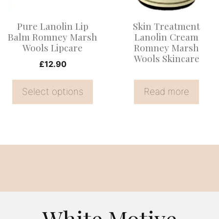
The
options
Pure Lanolin Lip
Skin Treatment
may
Balm Romney Marsh
Lanolin Cream
be
Wools Lipcare
Romney Marsh
Wools Skincare
chosen
£
12.90
on
the
Select options
Read more
product
page
White Motive