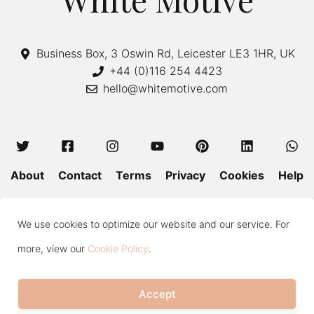
Business Box, 3 Oswin Rd, Leicester LE3 1HR, UK
+44 (0)116 254 4423
hello@whitemotive.com
About
Contact
Terms
Privacy
Cookies
Help
Colour Guide
Size Guide
Wash and Care
Blog
We use cookies to optimize our website and our service. For
Press
Subscribe
more, view our
Cookie Policy
.
Accept
Copyright © 2020—2026 White Motive. All Rights Reserved.
Item added to cart.