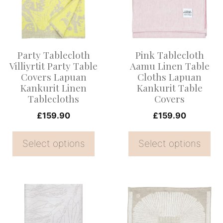
multiple
multiple
variants.
variants.
The
The
options
options
Party Tablecloth
Pink Tablecloth
may
may
Villiyrtit Party Table
Aamu Linen Table
be
be
Covers Lapuan
Cloths Lapuan
Kankurit Linen
Kankurit Table
chosen
chosen
Tablecloths
Covers
on
on
£
159.90
£
159.90
the
the
product
product
Select options
Select options
page
page
This
This
product
product
has
has