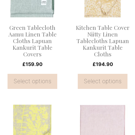
variants.
variants.
The
The
options
options
Green Tablecloth
Kitchen Table Cover
may
may
Aamu Linen Table
Niitty Linen
be
be
Cloths Lapuan
Tablecloths Lapuan
Kankurit Table
Kankurit Table
chosen
chosen
Covers
Cloths
on
on
£
159.90
£
194.90
the
the
product
product
Select options
Select options
page
page
This
This
product
product
has
has