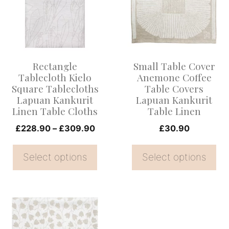
multiple
multiple
variants.
variants.
The
The
options
options
Rectangle
Small Table Cover
may
may
Tablecloth Kielo
Anemone Coffee
be
be
Square Tablecloths
Table Covers
Lapuan Kankurit
Lapuan Kankurit
chosen
chosen
Linen Table Cloths
Table Linen
on
on
Price
£
228.90
–
£
309.90
£
30.90
the
the
range:
product
product
£228.90
Select options
Select options
page
page
through
£309.90
This
product