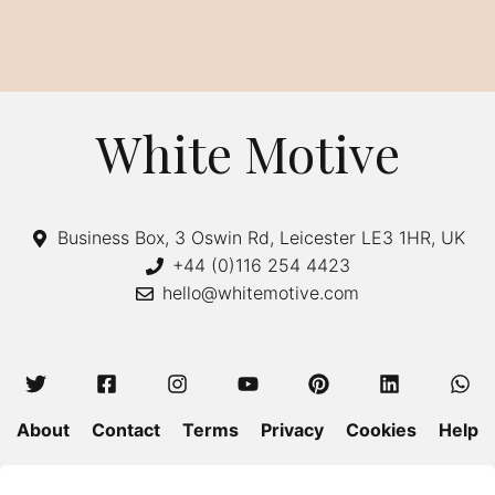
White Motive
Business Box, 3 Oswin Rd, Leicester LE3 1HR, UK
+44 (0)116 254 4423
hello@whitemotive.com
About
Contact
Terms
Privacy
Cookies
Help
Colour Guide
Size Guide
Wash and Care
Blog