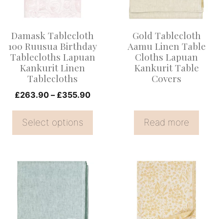
The
options
Damask Tablecloth
Gold Tablecloth
may
100 Ruusua Birthday
Aamu Linen Table
be
Tablecloths Lapuan
Cloths Lapuan
Kankurit Linen
Kankurit Table
chosen
Tablecloths
Covers
on
Price
£
263.90
–
£
355.90
the
range:
product
£263.90
Select options
Read more
page
through
£355.90
This
This
product
product
has
has
multiple
multiple