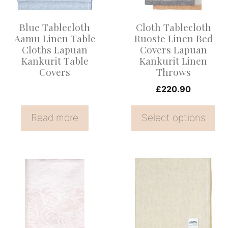
The
options
Blue Tablecloth
Cloth Tablecloth
may
Aamu Linen Table
Ruoste Linen Bed
be
Cloths Lapuan
Covers Lapuan
Kankurit Table
Kankurit Linen
chosen
Covers
Throws
on
£
220.90
the
product
Read more
Select options
page
This
product
has
multiple
variants.