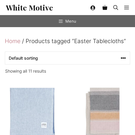
Skip
White Motive
Me
to
content
Menu
Home
/ Products tagged “Easter Tablecloths”
Showing all 11 results
This
product
has
multiple
variants.