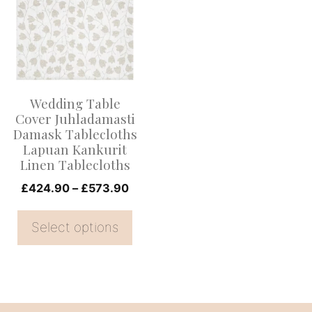
has
multiple
variants.
The
options
Wedding Table
may
Cover Juhladamasti
be
Damask Tablecloths
Lapuan Kankurit
chosen
Linen Tablecloths
on
Price
£
424.90
–
£
573.90
the
range:
product
£424.90
Select options
page
through
£573.90