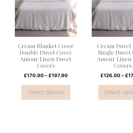
multiple
multiple
variants.
variants.
The
The
options
options
may
may
Cream Blanket Cover
Cream Duvet
be
be
Double Duvet Cover
Single Duvet
Amour Linen Duvet
Amour Linen
chosen
chosen
Covers
Covers
on
on
Price
£
170.90
–
£
197.90
£
126.00
–
£
1
the
the
range:
product
product
£170.90
Select options
Select opt
page
page
through
£197.90