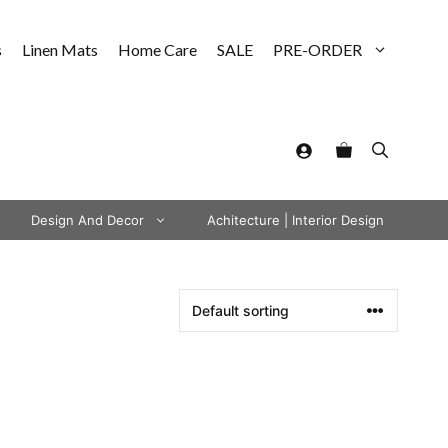
s
Linen Mats
Home Care
SALE
PRE-ORDER
Design And Decor
Achitecture | Interior Design