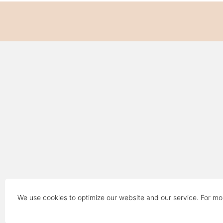
We use cookies to optimize our website and our service. For mo