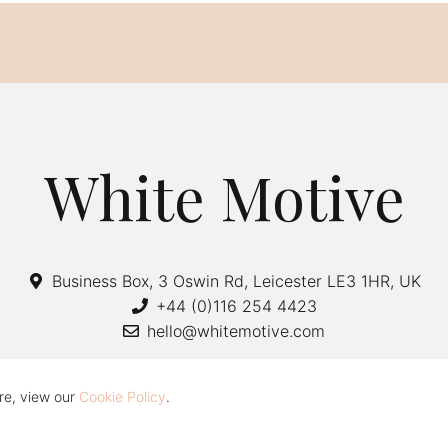
White Motive
Business Box, 3 Oswin Rd, Leicester LE3 1HR, UK
+44 (0)116 254 4423
hello@whitemotive.com
re, view our
Cookie Policy
.