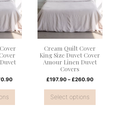
multiple
variants.
The
options
may
 Cover
Cream Quilt Cover
be
 Cover
King Size Duvet Cover
 Duvet
Amour Linen Duvet
chosen
Covers
on
Price
Price
70.90
£
197.90
–
£
260.90
the
range:
range:
product
£126.00
£197.90
ions
Select options
page
through
through
£170.90
£260.90