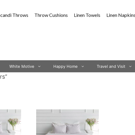
Scandi Throws
Throw Cushions
Linen Towels
Linen Napkin
White Motive
Happy Home
Travel and Visit
rs”
This
product
has