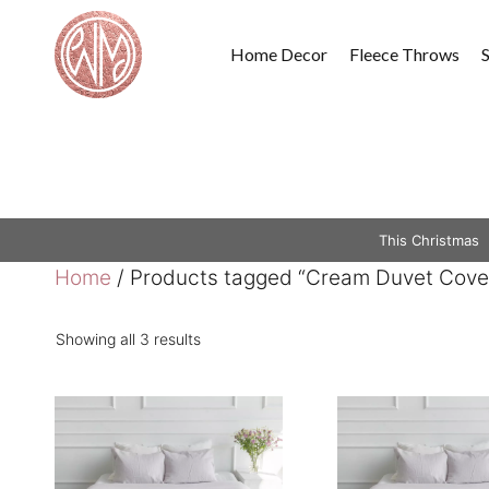
Skip
to
Home Decor
Fleece Throws
content
This Christmas
Home
/ Products tagged “Cream Duvet Cove
Showing all 3 results
This
This
product
product
has
has