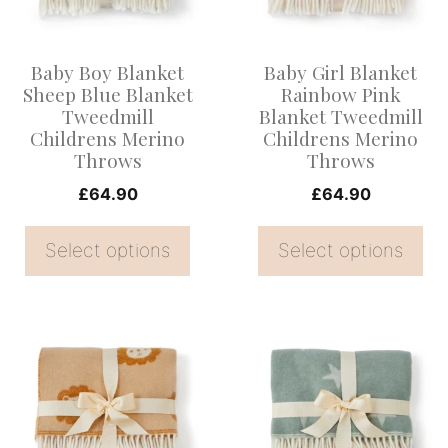
The
The
options
options
Baby Boy Blanket
Baby Girl Blanket
may
may
Sheep Blue Blanket
Rainbow Pink
be
be
Tweedmill
Blanket Tweedmill
Childrens Merino
Childrens Merino
chosen
chosen
Throws
Throws
on
on
£
64.90
£
64.90
the
the
product
product
Select options
Select options
page
page
This
This
product
product
has
has
multiple
multiple