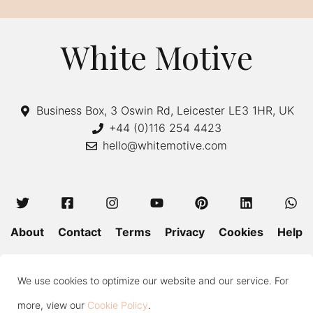
White Motive
Business Box, 3 Oswin Rd, Leicester LE3 1HR, UK
+44 (0)116 254 4423
hello@whitemotive.com
About
Contact
Terms
Privacy
Cookies
Help
Colour Guide
Size Guide
Wash and Care
Blog
We use cookies to optimize our website and our service. For
Press
Subscribe
more, view our
Cookie Policy
.