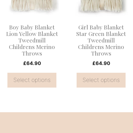
variants.
variants.
The
The
options
options
Boy Baby Blanket
Girl Baby Blanket
may
may
Lion Yellow Blanket
Star Green Blanket
be
be
Tweedmill
Tweedmill
Childrens Merino
Childrens Merino
chosen
chosen
Throws
Throws
on
on
£
64.90
£
64.90
the
the
product
product
Select options
Select options
page
page