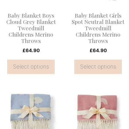
The
The
options
options
Baby Blanket Boys
Baby Blanket Girls
may
may
Cloud Grey Blanket
Spot Neutral Blanket
be
be
Tweedmill
Tweedmill
Childrens Merino
Childrens Merino
chosen
chosen
Throws
Throws
on
on
£
64.90
£
64.90
the
the
product
product
Select options
Select options
page
page
This
This
product
product
has
has
multiple
multiple
variants.
variants.