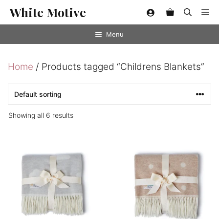
Skip
White Motive
Me
to
content
Menu
Home
/ Products tagged “Childrens Blankets”
Showing all 6 results
This
This
product
product
has
has
multiple
multiple
variants.
variants.